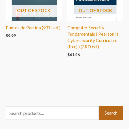
OUT OF STOCK
OUT OF STOCK
Puntos de Partida (9TH ed.)
Computer Security
Fundamentals ( Pearson It
$
9.99
Cybersecurity Curriculum
(Itcc) ) (3RD ed.)
$
61.46
S
Search
e
a