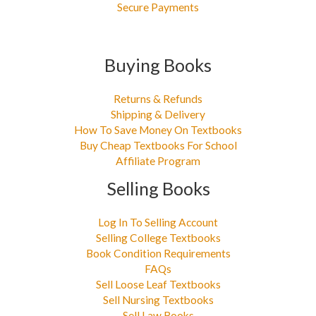
Secure Payments
Buying Books
Returns & Refunds
Shipping & Delivery
How To Save Money On Textbooks
Buy Cheap Textbooks For School
Affiliate Program
Selling Books
Log In To Selling Account
Selling College Textbooks
Book Condition Requirements
FAQs
Sell Loose Leaf Textbooks
Sell Nursing Textbooks
Sell Law Books