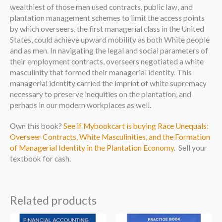
wealthiest of those men used contracts, public law, and
plantation management schemes to limit the access points
by which overseers, the first managerial class in the United
States, could achieve upward mobility as both White people
and as men. In navigating the legal and social parameters of
their employment contracts, overseers negotiated a white
masculinity that formed their managerial identity. This
managerial identity carried the imprint of white supremacy
necessary to preserve inequities on the plantation, and
perhaps in our modern workplaces as well.
Own this book?
See if Mybookcart is buying Race Unequals:
Overseer Contracts, White Masculinities, and the Formation
of Managerial Identity in the Plantation Economy
. Sell your
textbook for cash.
Related products