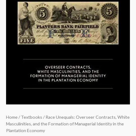
Plantation
Economy
quantity
Home
/
Textbooks
/ Race Unequals: Overseer Contracts, White
Masculinities, and the Formation of Managerial Identity in the
Plantation Economy