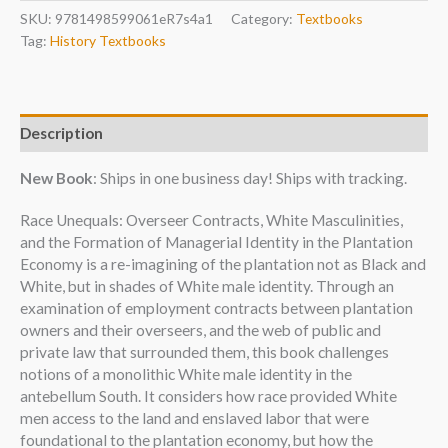
SKU:
9781498599061eR7s4a1
Category:
Textbooks
Tag:
History Textbooks
Description
New Book
: Ships in one business day! Ships with tracking.
Race Unequals: Overseer Contracts, White Masculinities,
and the Formation of Managerial Identity in the Plantation
Economy is a re-imagining of the plantation not as Black and
White, but in shades of White male identity. Through an
examination of employment contracts between plantation
owners and their overseers, and the web of public and
private law that surrounded them, this book challenges
notions of a monolithic White male identity in the
antebellum South. It considers how race provided White
men access to the land and enslaved labor that were
foundational to the plantation economy, but how the