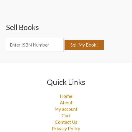
r
c
Sell Books
h
f
o
r
:
Quick Links
Home
About
My account
Cart
Contact Us
Privacy Policy