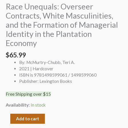
Race Unequals: Overseer
Contracts, White Masculinities,
and the Formation of Managerial
Identity in the Plantation
Economy
$
65.99
By: McMurtry-Chubb, Teri A.
2021 | Hardcover
ISBN is 9781498599061 / 1498599060
Publisher: Lexington Books
Free Shipping over $15
Availability:
In stock
Add to cart