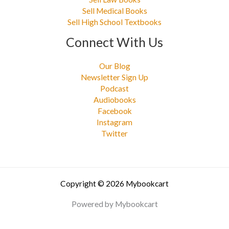
Sell Medical Books
Sell High School Textbooks
Connect With Us
Our Blog
Newsletter Sign Up
Podcast
Audiobooks
Facebook
Instagram
Twitter
Copyright © 2026 Mybookcart
Powered by Mybookcart