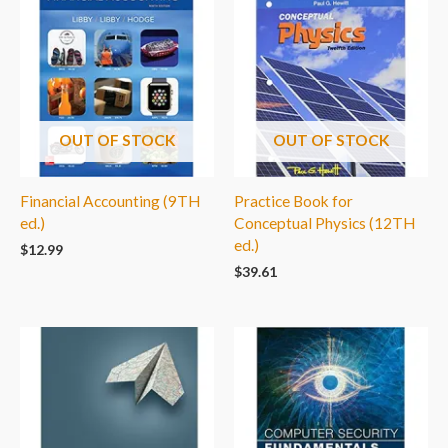
OUT OF STOCK
OUT OF STOCK
Financial Accounting (9TH
Practice Book for
ed.)
Conceptual Physics (12TH
ed.)
$
12.99
$
39.61