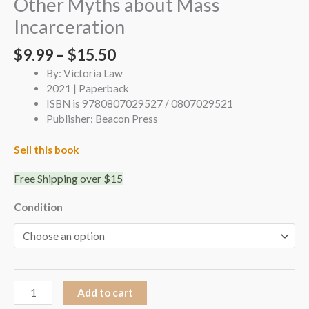
Other Myths about Mass
Incarceration
$
9.99
–
$
15.50
By: Victoria Law
2021 | Paperback
ISBN is 9780807029527 / 0807029521
Publisher: Beacon Press
Sell this book
Free Shipping over $15
Condition
Add to cart