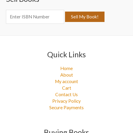
f
o
r
:
Quick Links
Home
About
My account
Cart
Contact Us
Privacy Policy
Secure Payments
Buying Books