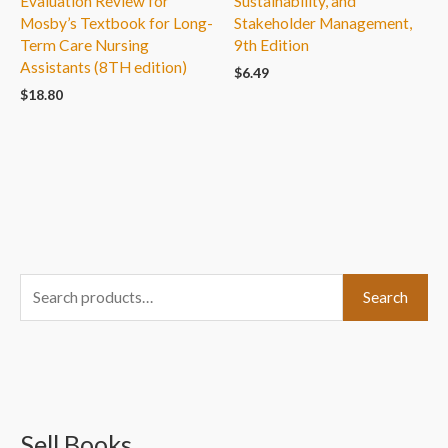
Evaluation Review for
Sustainability, and
Mosby’s Textbook for Long-
Stakeholder Management,
Term Care Nursing
9th Edition
Assistants (8TH edition)
$
6.49
$
18.80
S
Search
e
a
r
c
Sell Books
h