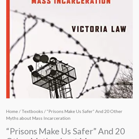
Home
/
Textbooks
/ “Prisons Make Us Safer” And 20 Other
Myths about Mass Incarceration
“Prisons Make Us Safer” And 20