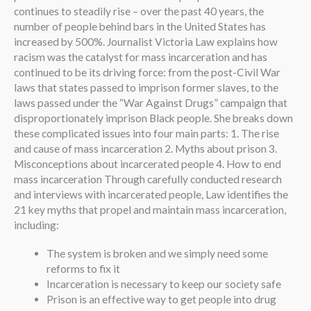
continues to steadily rise – over the past 40 years, the
number of people behind bars in the United States has
increased by 500%. Journalist Victoria Law explains how
racism was the catalyst for mass incarceration and has
continued to be its driving force: from the post-Civil War
laws that states passed to imprison former slaves, to the
laws passed under the “War Against Drugs” campaign that
disproportionately imprison Black people. She breaks down
these complicated issues into four main parts: 1. The rise
and cause of mass incarceration 2. Myths about prison 3.
Misconceptions about incarcerated people 4. How to end
mass incarceration Through carefully conducted research
and interviews with incarcerated people, Law identifies the
21 key myths that propel and maintain mass incarceration,
including:
The system is broken and we simply need some
reforms to fix it
Incarceration is necessary to keep our society safe
Prison is an effective way to get people into drug