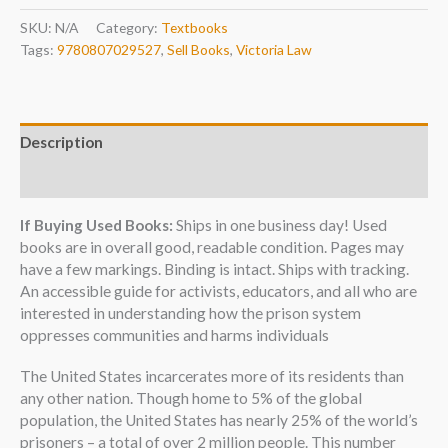
SKU:
N/A
Category:
Textbooks
Tags:
9780807029527
,
Sell Books
,
Victoria Law
Description
Additional information
If Buying Used Books:
Ships in one business day! Used
books are in overall good, readable condition. Pages may
have a few markings. Binding is intact. Ships with tracking.
An accessible guide for activists, educators, and all who are
interested in understanding how the prison system
oppresses communities and harms individuals
The United States incarcerates more of its residents than
any other nation. Though home to 5% of the global
population, the United States has nearly 25% of the world’s
prisoners – a total of over 2 million people. This number