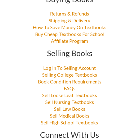
Returns & Refunds
Shipping & Delivery
How To Save Money On Textbooks
Buy Cheap Textbooks For School
Affiliate Program
Selling Books
Log In To Selling Account
Selling College Textbooks
Book Condition Requirements
FAQs
Sell Loose Leaf Textbooks
Sell Nursing Textbooks
Sell Law Books
Sell Medical Books
Sell High School Textbooks
Connect With Us