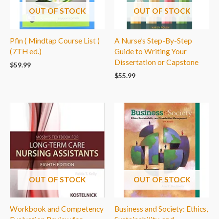
OUT OF STOCK
OUT OF STOCK
Pfin ( Mindtap Course List )
A Nurse’s Step-By-Step
(7TH ed.)
Guide to Writing Your
Dissertation or Capstone
$
59.99
$
55.99
OUT OF STOCK
OUT OF STOCK
Workbook and Competency
Business and Society: Ethics,