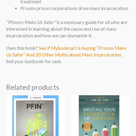
treatment
Private prison corporations drive mass incarceration
“Prisons Make Us Safer”
is a necessary guide for all who are
interested in learning about the cause and rise of mass
incarceration and how we can dismantle it.
Own this book?
See if Mybookcart is buying “Prisons Make
Us Safer” And 20 Other Myths about Mass Incarceration
.
Sell your textbook for cash.
Related products