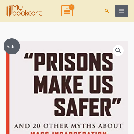
Skip
to
Search
content
Price
“Prisons
Sale!
range:
Make
$9.99
Us
through
Safer”
$15.50
And
20
Other
Myths
about
Mass
Incarceration
quantity