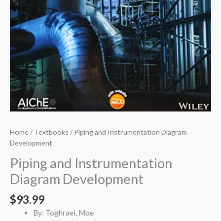
Home
/
Textbooks
/ Piping and Instrumentation Diagram
Development
Piping and Instrumentation
Diagram Development
$
93.99
By: Toghraei, Moe