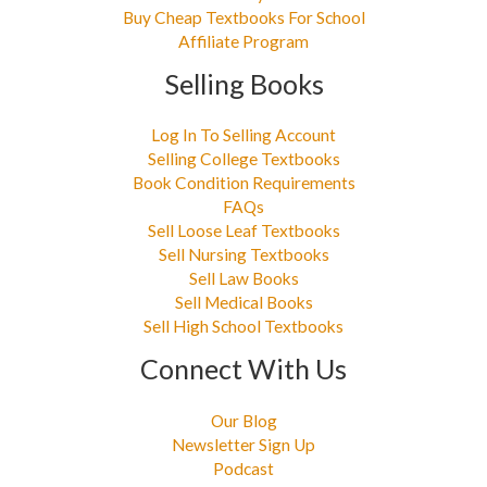
Buy Cheap Textbooks For School
Affiliate Program
Selling Books
Log In To Selling Account
Selling College Textbooks
Book Condition Requirements
FAQs
Sell Loose Leaf Textbooks
Sell Nursing Textbooks
Sell Law Books
Sell Medical Books
Sell High School Textbooks
Connect With Us
Our Blog
Newsletter Sign Up
Podcast