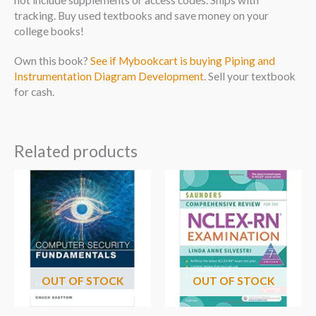
tracking. Buy used textbooks and save money on your
college books!
Own this book?
See if Mybookcart is buying Piping and
Instrumentation Diagram Development
. Sell your textbook
for cash.
Related products
OUT OF STOCK
OUT OF STOCK