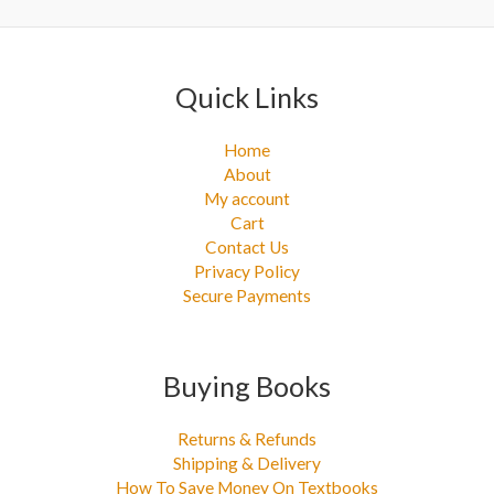
:
Quick Links
Home
About
My account
Cart
Contact Us
Privacy Policy
Secure Payments
Buying Books
Returns & Refunds
Shipping & Delivery
How To Save Money On Textbooks