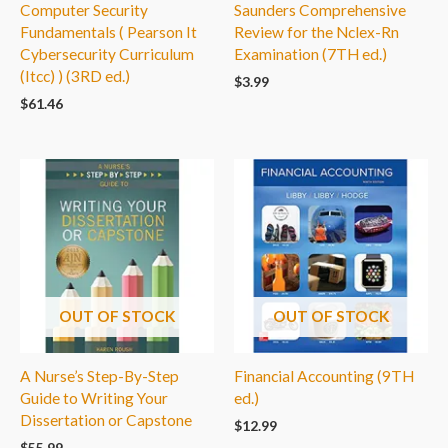
Computer Security
Saunders Comprehensive
Fundamentals ( Pearson It
Review for the Nclex-Rn
Cybersecurity Curriculum
Examination (7TH ed.)
(Itcc) ) (3RD ed.)
$
3.99
$
61.46
OUT OF STOCK
OUT OF STOCK
A Nurse’s Step-By-Step
Financial Accounting (9TH
Guide to Writing Your
ed.)
Dissertation or Capstone
$
12.99
$
55.99