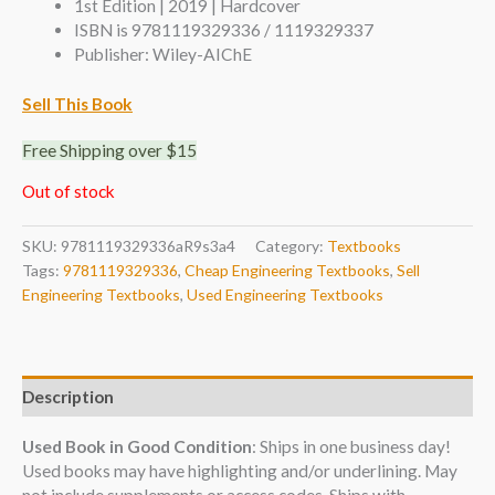
1st Edition | 2019 | Hardcover
ISBN is 9781119329336 / 1119329337
Publisher: Wiley-AIChE
Sell This Book
Free Shipping over $15
Out of stock
SKU:
9781119329336aR9s3a4
Category:
Textbooks
Tags:
9781119329336
,
Cheap Engineering Textbooks
,
Sell
Engineering Textbooks
,
Used Engineering Textbooks
Description
Used Book in Good Condition
: Ships in one business day!
Used books may have highlighting and/or underlining. May
not include supplements or access codes. Ships with