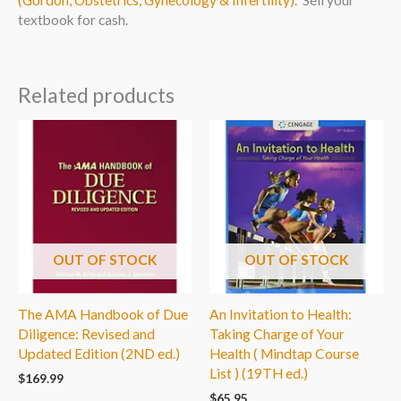
(Gordon, Obstetrics, Gynecology & Infertility)
. Sell your
textbook for cash.
Related products
OUT OF STOCK
OUT OF STOCK
The AMA Handbook of Due
An Invitation to Health:
Diligence: Revised and
Taking Charge of Your
Updated Edition (2ND ed.)
Health ( Mindtap Course
List ) (19TH ed.)
$
169.99
$
65.95