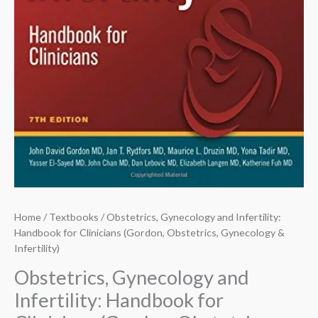
Home
/
Textbooks
/ Obstetrics, Gynecology and Infertility:
Handbook for Clinicians (Gordon, Obstetrics, Gynecology &
Infertility)
Obstetrics, Gynecology and
Infertility: Handbook for