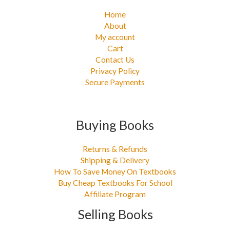
Home
About
My account
Cart
Contact Us
Privacy Policy
Secure Payments
Buying Books
Returns & Refunds
Shipping & Delivery
How To Save Money On Textbooks
Buy Cheap Textbooks For School
Affiliate Program
Selling Books