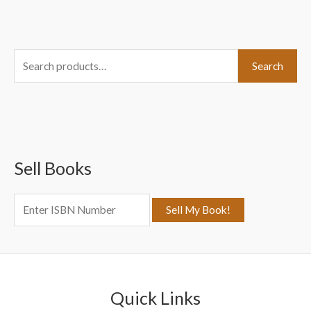
S
Search
e
a
r
c
Sell Books
h
f
o
r
:
Quick Links