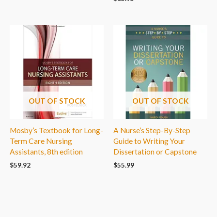
OUT OF STOCK
OUT OF STOCK
Mosby’s Textbook for Long-
A Nurse’s Step-By-Step
Term Care Nursing
Guide to Writing Your
Assistants, 8th edition
Dissertation or Capstone
$
59.92
$
55.99