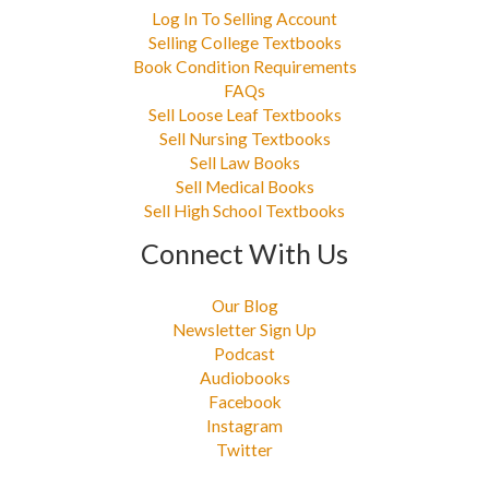
Log In To Selling Account
Selling College Textbooks
Book Condition Requirements
FAQs
Sell Loose Leaf Textbooks
Sell Nursing Textbooks
Sell Law Books
Sell Medical Books
Sell High School Textbooks
Connect With Us
Our Blog
Newsletter Sign Up
Podcast
Audiobooks
Facebook
Instagram
Twitter