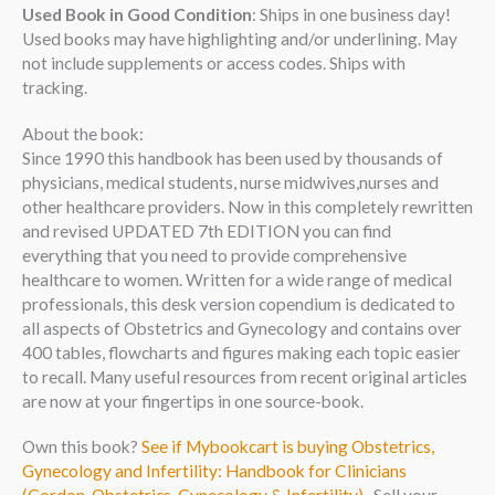
Used Book in Good Condition
: Ships in one business day!
Used books may have highlighting and/or underlining. May
not include supplements or access codes. Ships with
tracking.
About the book:
Since 1990 this handbook has been used by thousands of
physicians, medical students, nurse midwives,nurses and
other healthcare providers. Now in this completely rewritten
and revised UPDATED 7th EDITION you can find
everything that you need to provide comprehensive
healthcare to women. Written for a wide range of medical
professionals, this desk version copendium is dedicated to
all aspects of Obstetrics and Gynecology and contains over
400 tables, flowcharts and figures making each topic easier
to recall. Many useful resources from recent original articles
are now at your fingertips in one source-book.
Own this book?
See if Mybookcart is buying Obstetrics,
Gynecology and Infertility: Handbook for Clinicians