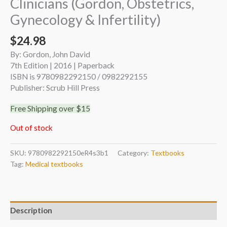
Clinicians (Gordon, Obstetrics,
Gynecology & Infertility)
$
24.98
By: Gordon, John David
7th Edition | 2016 | Paperback
ISBN is 9780982292150 / 0982292155
Publisher: Scrub Hill Press
Free Shipping over $15
Out of stock
SKU:
9780982292150eR4s3b1
Category:
Textbooks
Tag:
Medical textbooks
Description