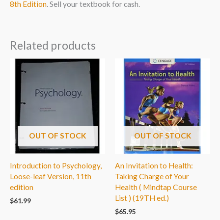
8th Edition
. Sell your textbook for cash.
Related products
OUT OF STOCK
OUT OF STOCK
Introduction to Psychology,
An Invitation to Health:
Loose-leaf Version, 11th
Taking Charge of Your
edition
Health ( Mindtap Course
List ) (19TH ed.)
$
61.99
$
65.95