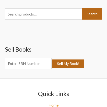
S
Search
e
a
r
c
Sell Books
h
f
o
r
:
Quick Links
Home