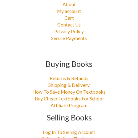
About
My account
Cart
Contact Us
Privacy Policy
Secure Payments
Buying Books
Returns & Refunds
Shipping & Delivery
How To Save Money On Textbooks
Buy Cheap Textbooks For School
Affiliate Program
Selling Books
Log In To Selling Account