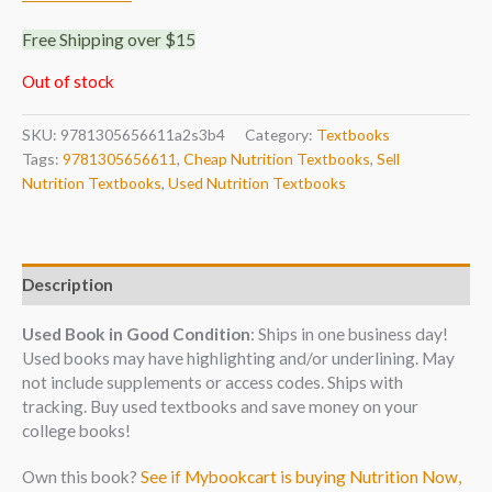
Free Shipping over $15
Out of stock
SKU:
9781305656611a2s3b4
Category:
Textbooks
Tags:
9781305656611
,
Cheap Nutrition Textbooks
,
Sell
Nutrition Textbooks
,
Used Nutrition Textbooks
Description
Used Book in Good Condition
: Ships in one business day!
Used books may have highlighting and/or underlining. May
not include supplements or access codes. Ships with
tracking. Buy used textbooks and save money on your
college books!
Own this book?
See if Mybookcart is buying Nutrition Now,