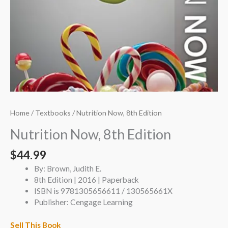
Home
/
Textbooks
/ Nutrition Now, 8th Edition
Nutrition Now, 8th Edition
$
44.99
By: Brown, Judith E.
8th Edition | 2016 | Paperback
ISBN is 9781305656611 / 130565661X
Publisher: Cengage Learning
Sell This Book