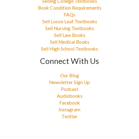
Selling College Textbooks
Book Condition Requirements
FAQs
Sell Loose Leaf Textbooks
Sell Nursing Textbooks
Sell Law Books
Sell Medical Books
Sell High School Textbooks
Connect With Us
Our Blog
Newsletter Sign Up
Podcast
Audiobooks
Facebook
Instagram
Twitter