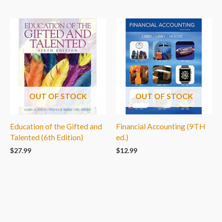
OUT OF STOCK
OUT OF STOCK
Education of the Gifted and
Financial Accounting (9TH
Talented (6th Edition)
ed.)
$
27.99
$
12.99