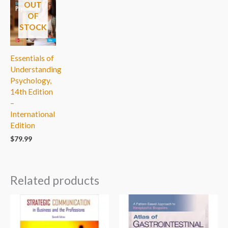
OUT
OF
STOCK
Essentials of
Understanding
Psychology,
14th Edition
–
International
Edition
$
79.99
Related products