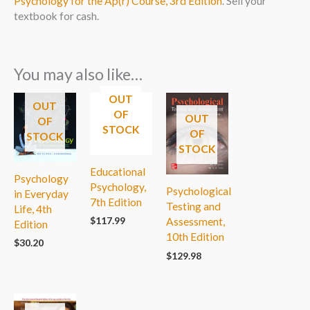
Psychology for the Ap(r) Course, 3rd Edition
. Sell your
textbook for cash.
You may also like…
OUT
OUT
OF
OUT
OF
STOCK
OF
STOCK
STOCK
Educational
Psychology
Psychology,
Psychological
in Everyday
7th Edition
Testing and
Life, 4th
$
117.99
Assessment,
Edition
10th Edition
$
30.20
$
129.98