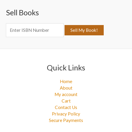
c
Sell Books
h
f
o
r
:
Quick Links
Home
About
My account
Cart
Contact Us
Privacy Policy
Secure Payments