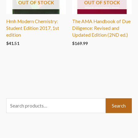
OUT OF STOCK
OUT OF STOCK
Hmh Modern Chemistry:
The AMA Handbook of Due
Student Edition 2017, 1st
Diligence: Revised and
edition
Updated Edition (2ND ed.)
$
41.51
$
169.99
S
Search
e
a
r