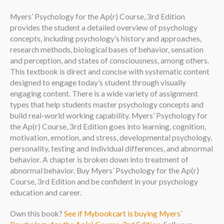
Myers’ Psychology for the Ap(r) Course, 3rd Edition
provides the student a detailed overview of psychology
concepts, including psychology’s history and approaches,
research methods, biological bases of behavior, sensation
and perception, and states of consciousness, among others.
This textbook is direct and concise with systematic content
designed to engage today’s student through visually
engaging content. There is a wide variety of assignment
types that help students master psychology concepts and
build real-world working capability. Myers’ Psychology for
the Ap(r) Course, 3rd Edition goes into learning, cognition,
motivation, emotion, and stress, developmental psychology,
personality, testing and individual differences, and abnormal
behavior. A chapter is broken down into treatment of
abnormal behavior. Buy Myers’ Psychology for the Ap(r)
Course, 3rd Edition and be confident in your psychology
education and career.
Own this book?
See if Mybookcart is buying Myers’