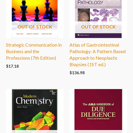
OUT OF STOCK
OUT OF STOCK
Strategic Communication in
Atlas of Gastrointestinal
Business and the
Pathology: A Pattern Based
Professions (7th Edition)
Approach to Neoplastic
Biopsies (1ST ed.)
$
17.18
$
136.98