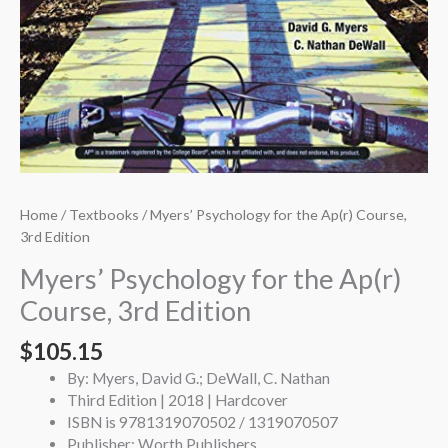
Home
/
Textbooks
/ Myers’ Psychology for the Ap(r) Course,
3rd Edition
Myers’ Psychology for the Ap(r)
Course, 3rd Edition
$
105.15
By: Myers, David G.; DeWall, C. Nathan
Third Edition | 2018 | Hardcover
ISBN is 9781319070502 / 1319070507
Publisher: Worth Publishers