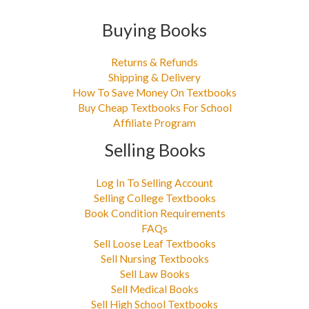
Buying Books
Returns & Refunds
Shipping & Delivery
How To Save Money On Textbooks
Buy Cheap Textbooks For School
Affiliate Program
Selling Books
Log In To Selling Account
Selling College Textbooks
Book Condition Requirements
FAQs
Sell Loose Leaf Textbooks
Sell Nursing Textbooks
Sell Law Books
Sell Medical Books
Sell High School Textbooks