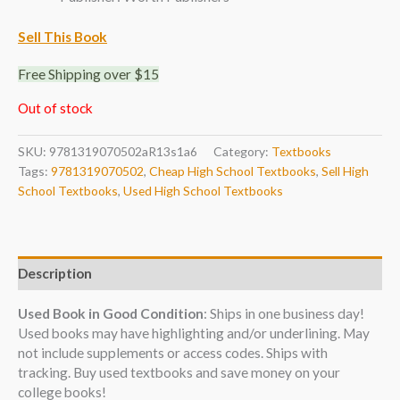
Sell This Book
Free Shipping over $15
Out of stock
SKU:
9781319070502aR13s1a6
Category:
Textbooks
Tags:
9781319070502
,
Cheap High School Textbooks
,
Sell High
School Textbooks
,
Used High School Textbooks
Description
Used Book in Good Condition
: Ships in one business day!
Used books may have highlighting and/or underlining. May
not include supplements or access codes. Ships with
tracking. Buy used textbooks and save money on your
college books!