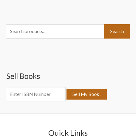
S
Search
e
a
r
c
Sell Books
h
f
o
r
:
Quick Links