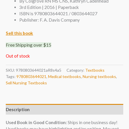
By Colgrove RN MS CNS, Kathryn Cadenhead
3rd Edition | 2016 | Paperback
ISBN is 9780803644021 / 0803644027
Publisher: F. A. Davis Company
Sell this book
Free Shipping over $15
Out of stock
SKU:
9780803644021aR8s4a5
Category:
Textbooks
Tags:
9780803644021
,
Medical textbooks
,
Nursing textbooks
,
Sell Nursing Textbooks
Description
Used Book in Good Condition:
Ships in one business day!
Used books may have highlighting and/or writing. May not