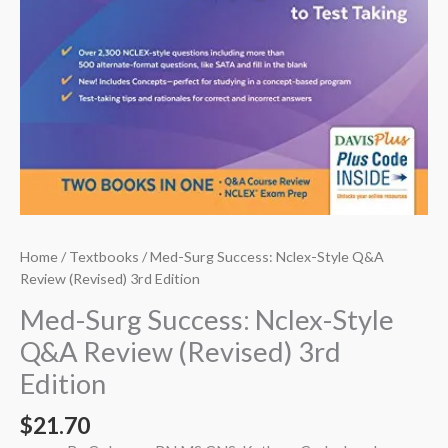
Home
/
Textbooks
/ Med-Surg Success: Nclex-Style Q&A
Review (Revised) 3rd Edition
Med-Surg Success: Nclex-Style
Q&A Review (Revised) 3rd
Edition
$
21.70