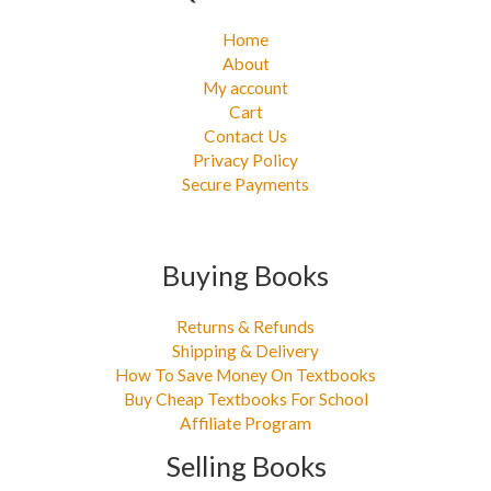
Home
About
My account
Cart
Contact Us
Privacy Policy
Secure Payments
Buying Books
Returns & Refunds
Shipping & Delivery
How To Save Money On Textbooks
Buy Cheap Textbooks For School
Affiliate Program
Selling Books