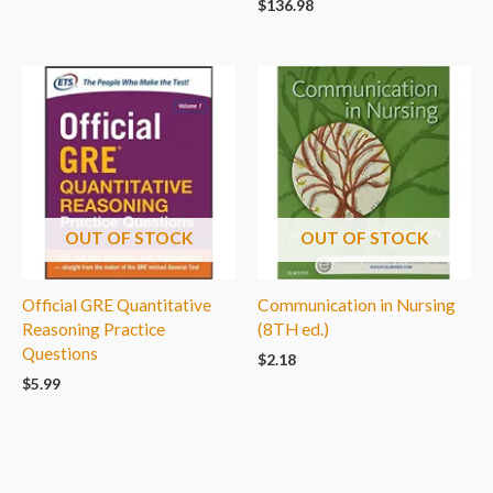
$
136.98
OUT OF STOCK
OUT OF STOCK
Official GRE Quantitative
Communication in Nursing
Reasoning Practice
(8TH ed.)
Questions
$
2.18
$
5.99