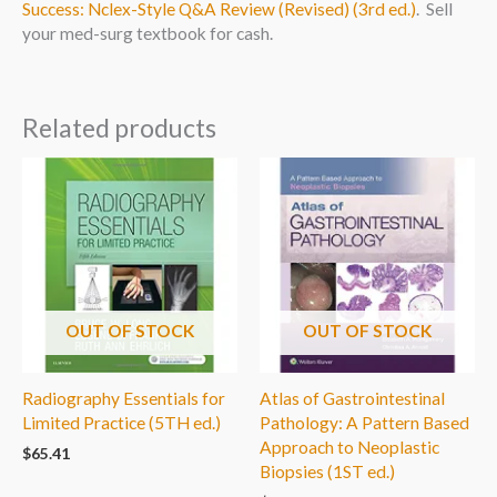
Success: Nclex-Style Q&A Review (Revised) (3rd ed.)
. Sell
your med-surg textbook for cash.
Related products
OUT OF STOCK
OUT OF STOCK
Radiography Essentials for
Atlas of Gastrointestinal
Limited Practice (5TH ed.)
Pathology: A Pattern Based
Approach to Neoplastic
$
65.41
Biopsies (1ST ed.)