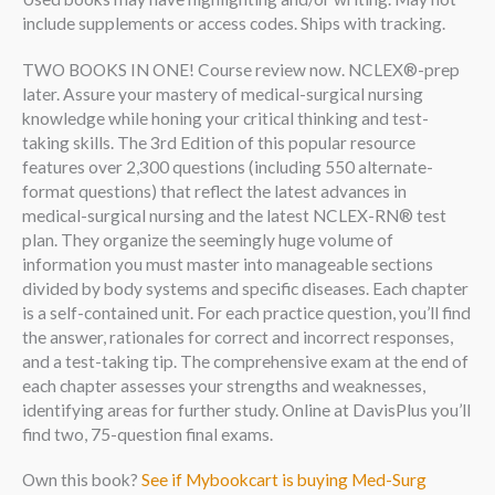
include supplements or access codes. Ships with tracking.
TWO BOOKS IN ONE! Course review now. NCLEX®-prep
later. Assure your mastery of medical-surgical nursing
knowledge while honing your critical thinking and test-
taking skills. The 3rd Edition of this popular resource
features over 2,300 questions (including 550 alternate-
format questions) that reflect the latest advances in
medical-surgical nursing and the latest NCLEX-RN® test
plan. They organize the seemingly huge volume of
information you must master into manageable sections
divided by body systems and specific diseases. Each chapter
is a self-contained unit. For each practice question, you’ll find
the answer, rationales for correct and incorrect responses,
and a test-taking tip. The comprehensive exam at the end of
each chapter assesses your strengths and weaknesses,
identifying areas for further study. Online at DavisPlus you’ll
find two, 75-question final exams.
Own this book?
See if Mybookcart is buying Med-Surg