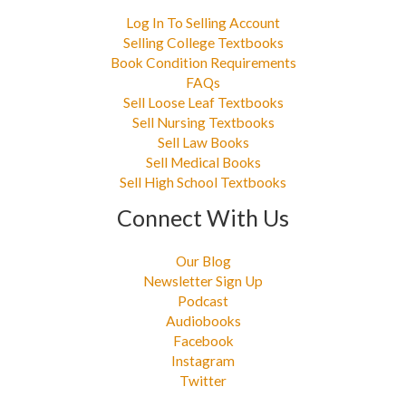
Log In To Selling Account
Selling College Textbooks
Book Condition Requirements
FAQs
Sell Loose Leaf Textbooks
Sell Nursing Textbooks
Sell Law Books
Sell Medical Books
Sell High School Textbooks
Connect With Us
Our Blog
Newsletter Sign Up
Podcast
Audiobooks
Facebook
Instagram
Twitter