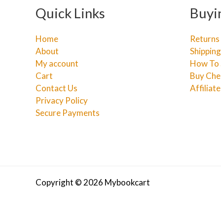
Quick Links
Buyi
Home
Returns
About
Shipping
My account
How To 
Cart
Buy Che
Contact Us
Affiliat
Privacy Policy
Secure Payments
Copyright © 2026 Mybookcart