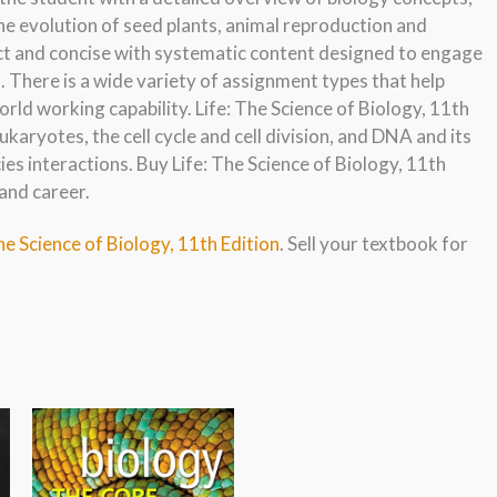
the evolution of seed plants, animal reproduction and
ct and concise with systematic content designed to engage
 There is a wide variety of assignment types that help
rld working capability. Life: The Science of Biology, 11th
ukaryotes, the cell cycle and cell division, and DNA and its
ies interactions. Buy Life: The Science of Biology, 11th
and career.
he Science of Biology, 11th Edition
. Sell your textbook for