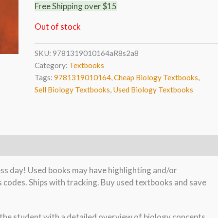
Free Shipping over $15
Out of stock
SKU:
9781319010164aR8s2a8
Category:
Textbooks
Tags:
9781319010164
,
Cheap Biology Textbooks
,
Sell Biology Textbooks
,
Used Biology Textbooks
ness day! Used books may have highlighting and/or
s codes. Ships with tracking. Buy used textbooks and save
 the student with a detailed overview of biology concepts,