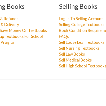
ng Books
Selling Books
 & Refunds
Log In To Selling Account
 & Delivery
Selling College Textbooks
Save Money On Textbooks
Book Condition Requirem
ap Textbooks For School
FAQs
e Program
Sell Loose Leaf Textbooks
Sell Nursing Textbooks
Sell Law Books
Sell Medical Books
Sell High School Textbook