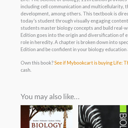
including cell communication and multicellularity, 
development, among others. This textbook is dire
today’s student through visually engaging content.
students master biology concepts and build real-wo
Edition goes into the origin and diversification of e
role in heredity. A chapter is broken down into spec
Edition and be confident in your biology education 
Own this book?
See if Mybookcart is buying Life: T
cash.
You may also like…