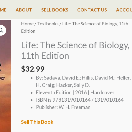
ME
ABOUT
SELL BOOKS
CONTACT US
ACCO
Home
/
Textbooks
/ Life: The Science of Biology, 11th
Edition
Life: The Science of Biology,
11th Edition
$
32.99
By: Sadava, David E.; Hillis, David M.; Heller,
H. Craig; Hacker, Sally D.
Eleventh Edition | 2016 | Hardcover
ISBN is 9781319010164 / 1319010164
Publisher: W. H. Freeman
Sell This Book