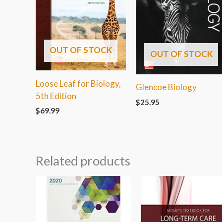
OUT OF STOCK
OUT OF STOCK
Loose Leaf for Biology,
Glencoe Biology
5th Edition
$
25.95
$
69.99
Related products