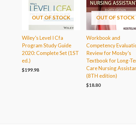
OUT OF STOCK
OUT OF STOCK
Wiley’s Level I Cfa
Workbook and
Program Study Guide
Competency Evaluati
2020: Complete Set (1ST
Review for Mosby’s
ed.)
Textbook for Long-T
Care Nursing Assista
$
199.98
(8TH edition)
$
18.80