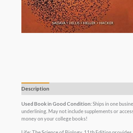
Description
Used Book in Good Condition
: Ships in one busi
underlining. May not include supplements or acces
money on your college books!
Life: The Science of Biology, 11th Edition provides