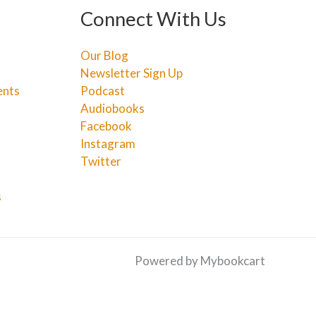
Connect With Us
Our Blog
Newsletter Sign Up
ents
Podcast
Audiobooks
Facebook
Instagram
Twitter
s
Powered by Mybookcart