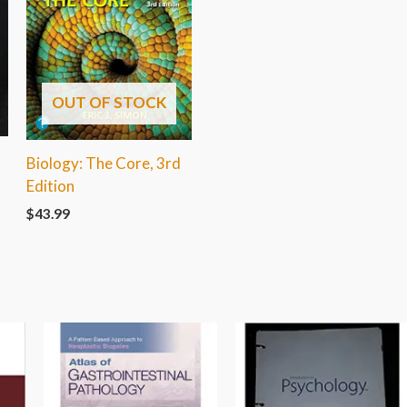
OUT OF STOCK
Biology: The Core, 3rd
Edition
$
43.99