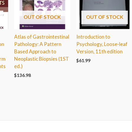
OUT OF STOCK
OUT OF STOCK
Atlas of Gastrointestinal
Introduction to
on
Pathology: A Pattern
Psychology, Loose-leaf
Based Approach to
Version, 11th edition
erm
Neoplastic Biopsies (1ST
$
61.99
nts
ed.)
$
136.98