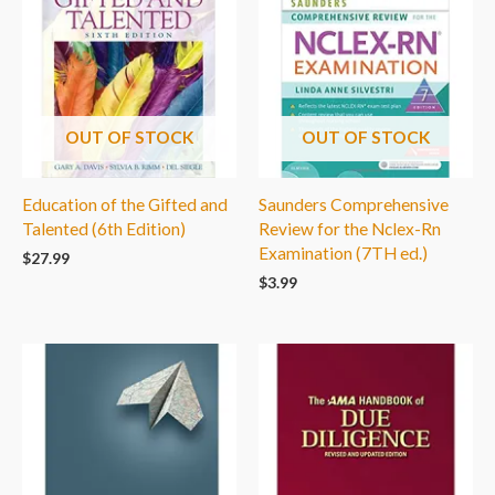
OUT OF STOCK
OUT OF STOCK
Education of the Gifted and
Saunders Comprehensive
Talented (6th Edition)
Review for the Nclex-Rn
Examination (7TH ed.)
$
27.99
$
3.99