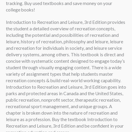
tracking. Buy used textbooks and save money on your
college books!
Introduction to Recreation and Leisure, 3rd Edition provides
the student a detailed overview of recreation concepts,
including the potential and possibilities of recreation and
leisure, history of recreation, philosophy and leisure, leisure
and recreation for individuals in society, and leisure service
delivery systems, among others. This textbook is direct and
concise with systematic content designed to engage today’s
student through visually engaging content. There is a wide
variety of assignment types that help students master
recreation concepts & build real-world working capability.
Introduction to Recreation and Leisure, 3rd Edition goes into
parks and protected areas in Canada and the United States,
public recreation, nonprofit sector, therapeutic recreation,
recreational sport management, and unique groups. A
chapter is broken down into the nature of recreation and
leisure as a profession. Buy the textbook Introduction to
Recreation and Leisure, 3rd Edition and be confident in your