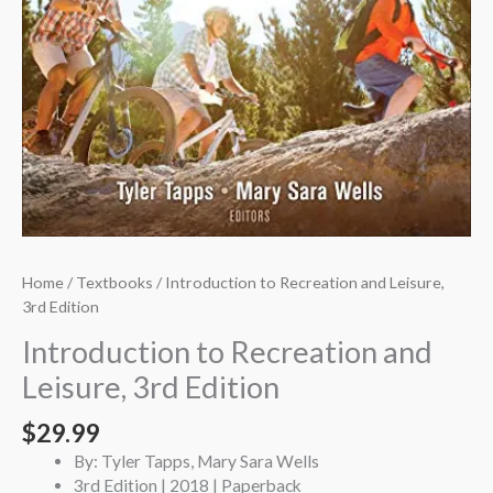
Home
/
Textbooks
/ Introduction to Recreation and Leisure,
3rd Edition
Introduction to Recreation and
Leisure, 3rd Edition
$
29.99
By: Tyler Tapps, Mary Sara Wells
3rd Edition | 2018 | Paperback