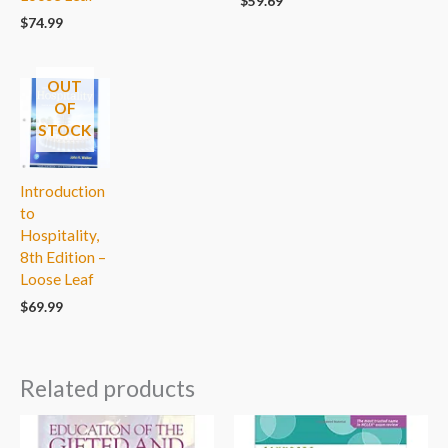
$
59.69
$
74.99
OUT
OF
STOCK
Introduction
to
Hospitality,
8th Edition –
Loose Leaf
$
69.99
Related products