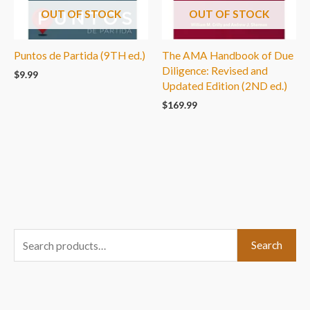
OUT OF STOCK
OUT OF STOCK
Puntos de Partida (9TH ed.)
The AMA Handbook of Due
Diligence: Revised and
$
9.99
Updated Edition (2ND ed.)
$
169.99
S
Search
e
a
r