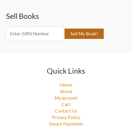
c
Sell Books
h
f
o
r
:
Quick Links
Home
About
My account
Cart
Contact Us
Privacy Policy
Secure Payments