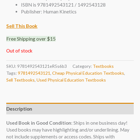
ISBN is 9781492543121 / 1492543128
Publisher: Human Kinetics
Sell This Book
Free Shipping over $15
Out of stock
SKU:
9781492543121eR5s6b3
Category:
Textbooks
Tags:
9781492543121
,
Cheap Physical Education Textbooks
,
Sell Textbooks
,
Used Physical Education Textbooks
Description
Used Book in Good Condition
: Ships in one business day!
Used books may have highlighting and/or underlining. May
not include supplements or access codes. Ships with