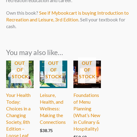
recreation education and career.
Own this book?
See if Mybookcart is buying Introduction to
Recreation and Leisure, 3rd Edition
. Sell your textbook for
cash.
You may also like…
OUT
OUT
OUT
OF
OF
OF
STOCK
STOCK
STOCK
Your Health
Leisure,
Foundations
Today:
Health, and
of Menu
Choices in a
Wellness:
Planning
Changing
Making the
(What’s New
Society, 8th
Connections
in Culinary &
Edition –
Hospitality)
$
38.75
Loose Leaf