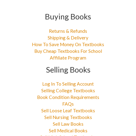
Buying Books
Returns & Refunds
Shipping & Delivery
How To Save Money On Textbooks
Buy Cheap Textbooks For School
Affiliate Program
Selling Books
Log In To Selling Account
Selling College Textbooks
Book Condition Requirements
FAQs
Sell Loose Leaf Textbooks
Sell Nursing Textbooks
Sell Law Books
Sell Medical Books