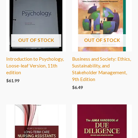
OUT OF STOCK
OUT OF STOCK
Introduction to Psychology,
Business and Society: Ethics,
Loose-leaf Version, 11th
Sustainability, and
edition
Stakeholder Management,
9th Edition
$
61.99
$
6.49