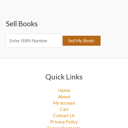
r
c
Sell Books
h
f
o
r
:
Quick Links
Home
About
My account
Cart
Contact Us
Privacy Policy
Secure Payments