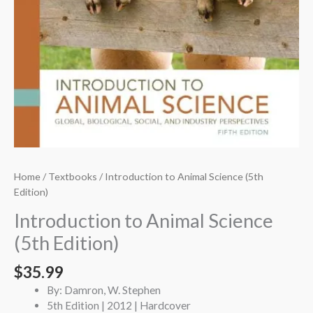
Home
/
Textbooks
/ Introduction to Animal Science (5th
Edition)
Introduction to Animal Science
(5th Edition)
$
35.99
By: Damron, W. Stephen
5th Edition | 2012 | Hardcover