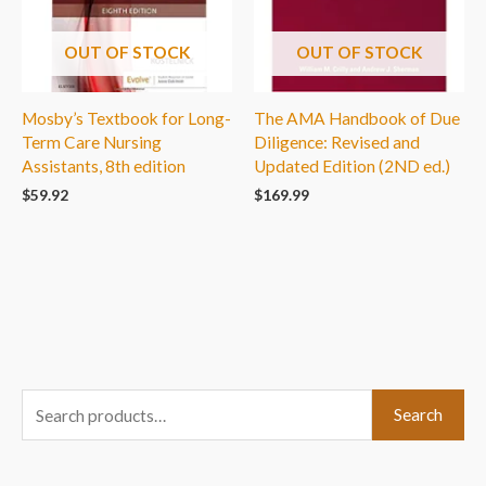
OUT OF STOCK
OUT OF STOCK
Mosby’s Textbook for Long-
The AMA Handbook of Due
Term Care Nursing
Diligence: Revised and
Assistants, 8th edition
Updated Edition (2ND ed.)
$
59.92
$
169.99
S
Search
e
a