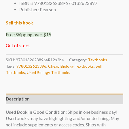
ISBN is 9780132623896 / 0132623897
Publisher: Pearson
Sell this book
Free Shipping over $15
Out of stock
SKU:
9780132623896aR12s2b4
Category:
Textbooks
Tags:
9780132623896
,
Cheap Biology Textbooks
,
Sell
Textbooks
,
Used Biology Textbooks
Description
Used Book in Good Condition
: Ships in one business day!
Used books may have highlighting and/or underlining. May
not include supplements or access codes. Ships with