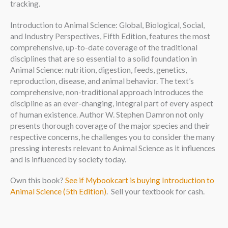
tracking.
Introduction to Animal Science: Global, Biological, Social,
and Industry Perspectives, Fifth Edition, features the most
comprehensive, up-to-date coverage of the traditional
disciplines that are so essential to a solid foundation in
Animal Science: nutrition, digestion, feeds, genetics,
reproduction, disease, and animal behavior. The text’s
comprehensive, non-traditional approach introduces the
discipline as an ever-changing, integral part of every aspect
of human existence. Author W. Stephen Damron not only
presents thorough coverage of the major species and their
respective concerns, he challenges you to consider the many
pressing interests relevant to Animal Science as it influences
and is influenced by society today.
Own this book?
See if Mybookcart is buying Introduction to
Animal Science (5th Edition)
. Sell your textbook for cash.