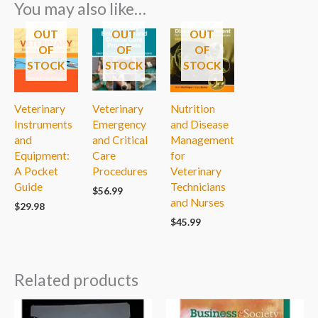
You may also like…
OUT
OUT
OUT
OF
OF
OF
STOCK
STOCK
STOCK
Veterinary
Veterinary
Nutrition
Instruments
Emergency
and Disease
and
and Critical
Management
Equipment:
Care
for
A Pocket
Procedures
Veterinary
Guide
Technicians
$
56.99
and Nurses
$
29.98
$
45.99
Related products