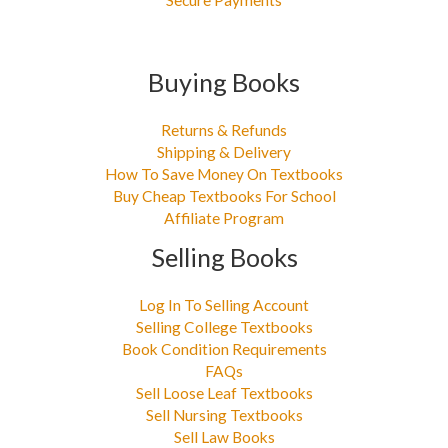
Buying Books
Returns & Refunds
Shipping & Delivery
How To Save Money On Textbooks
Buy Cheap Textbooks For School
Affiliate Program
Selling Books
Log In To Selling Account
Selling College Textbooks
Book Condition Requirements
FAQs
Sell Loose Leaf Textbooks
Sell Nursing Textbooks
Sell Law Books