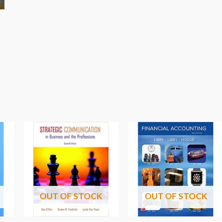
OUT OF STOCK
OUT OF STOCK