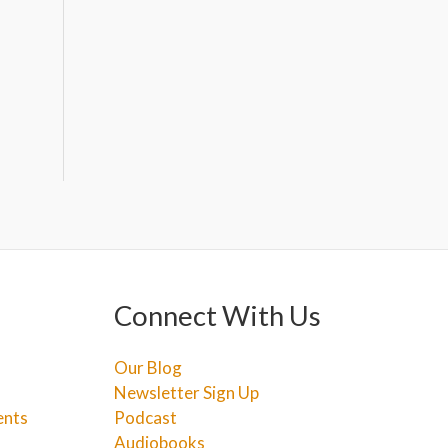
Connect With Us
Our Blog
Newsletter Sign Up
ents
Podcast
Audiobooks