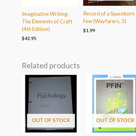
Record of a Spaceborn
Imaginative Writing:
Few (Wayfarers, 3)
The Elements of Craft
(4th Edition)
$
1.99
$
42.95
Related products
OUT OF STOCK
OUT OF STOCK