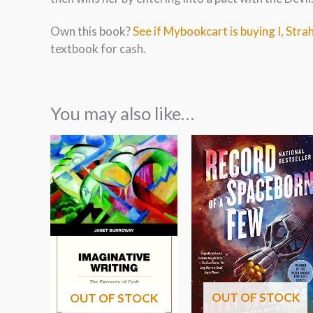
Own this book?
See if Mybookcart is buying I, Str
textbook for cash.
You may also like…
OUT OF STOCK
OUT OF STOCK