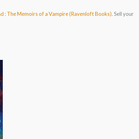
ahd : The Memoirs of a Vampire (Ravenloft Books)
. Sell your