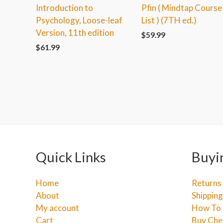
Introduction to
Pfin ( Mindtap Course
Psychology, Loose-leaf
List ) (7TH ed.)
Version, 11th edition
$
59.99
$
61.99
Quick Links
Buyi
Home
Returns
About
Shipping
My account
How To 
Cart
Buy Che