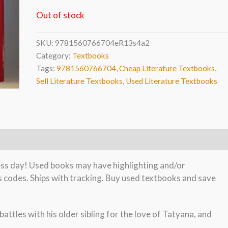
Out of stock
SKU:
9781560766704eR13s4a2
Category:
Textbooks
Tags:
9781560766704
,
Cheap Literature Textbooks
,
Sell Literature Textbooks
,
Used Literature Textbooks
ness day! Used books may have highlighting and/or
s codes. Ships with tracking. Buy used textbooks and save
attles with his older sibling for the love of Tatyana, and
.