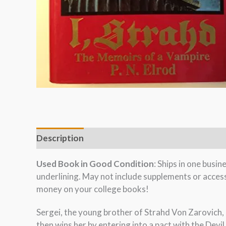
Description
Used Book in Good Condition
: Ships in one busi
underlining. May not include supplements or acces
money on your college books!
Sergei, the young brother of Strahd Von Zarovich, b
then wins her by entering into a pact with the Devil