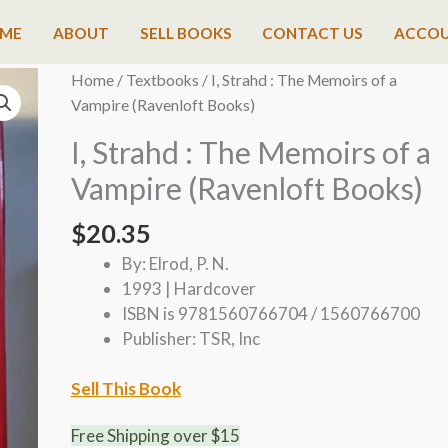
ME
ABOUT
SELL BOOKS
CONTACT US
ACCO
Home
/
Textbooks
/ I, Strahd : The Memoirs of a
Vampire (Ravenloft Books)
I, Strahd : The Memoirs of a
Vampire (Ravenloft Books)
$
20.35
By: Elrod, P. N.
1993 | Hardcover
ISBN is 9781560766704 / 1560766700
Publisher: TSR, Inc
Sell This Book
Free Shipping over $15