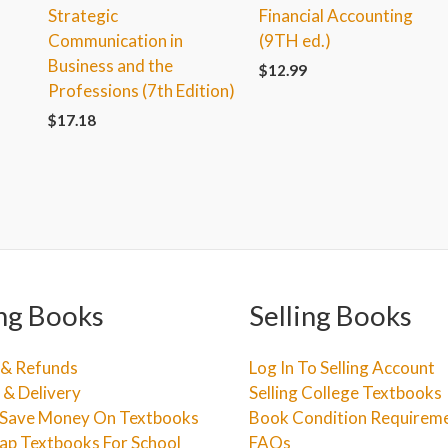
Strategic
Financial Accounting
Communication in
(9TH ed.)
Business and the
$
12.99
Professions (7th Edition)
$
17.18
ng Books
Selling Books
 & Refunds
Log In To Selling Account
 & Delivery
Selling College Textbooks
Save Money On Textbooks
Book Condition Requirem
ap Textbooks For School
FAQs