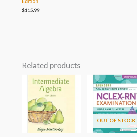
Edition
$
115.99
Related products
OUT OF STOCK