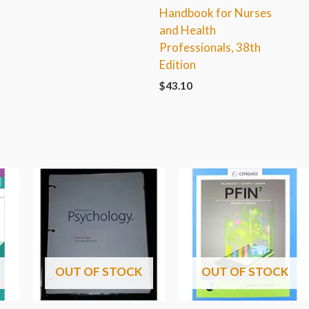
Handbook for Nurses
and Health
Professionals, 38th
Edition
$
43.10
OUT OF STOCK
OUT OF STOCK