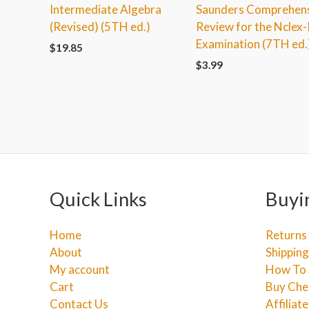
Intermediate Algebra
Saunders Comprehen
(Revised) (5TH ed.)
Review for the Nclex
Examination (7TH ed.
$
19.85
$
3.99
Quick Links
Buyi
Home
Returns
About
Shipping
My account
How To 
Cart
Buy Che
Contact Us
Affiliat