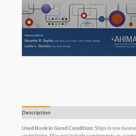
Description
Used Book in Good Condition
: Ships in one busi
underlining. May not include supplements or acces