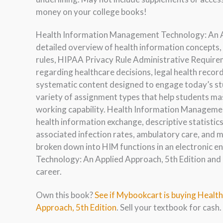
money on your college books!
Health Information Management Technology: An App
detailed overview of health information concepts, 
rules, HIPAA Privacy Rule Administrative Requirem
regarding healthcare decisions, legal health recor
systematic content designed to engage today’s stu
variety of assignment types that help students ma
working capability. Health Information Managemen
health information exchange, descriptive statistics,
associated infection rates, ambulatory care, and m
broken down into HIM functions in an electronic
Technology: An Applied Approach, 5th Edition and 
career.
Own this book?
See if Mybookcart is buying Heal
Approach, 5th Edition
. Sell your textbook for cash.