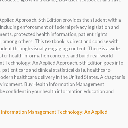
lied Approach, 5th Edition provides the student with a
including enforcement of federal privacy legislation and
ents, protected health information, patient rights
d, among others. This textbook is direct and concise with
dent through visually engaging content. There is a wide
ster health information concepts and build real-world
t Technology: An Applied Approach, 5th Edition goes into
 patient care and clinical statistical data, healthcare-
odern healthcare delivery in the United States. A chapter is
 environment. Buy Health Information Management
be confident in your health information education and
th Information Management Technology: An Applied