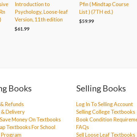
sive
Introduction to
Pfin ( Mindtap Course
-Rn
Psychology, Loose-leaf
List ) (7TH ed.)
)
Version, 11th edition
$
59.99
$
61.99
ng Books
Selling Books
 & Refunds
Log In To Selling Account
 & Delivery
Selling College Textbooks
Save Money On Textbooks
Book Condition Requirem
ap Textbooks For School
FAQs
e Program
Sell Loose Leaf Textbooks