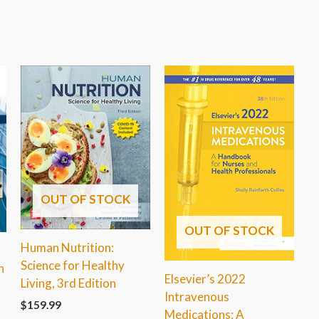
OUT OF STOCK
OUT OF STOCK
Human Nutrition:
h
Science for Healthy
n
Elsevier’s 2022
Living, 3rd Edition
Intravenous
$
159.99
Medications: A