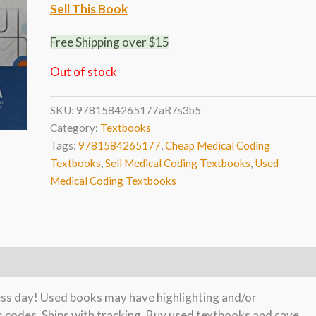
Sell This Book
Free Shipping over $15
Out of stock
SKU:
9781584265177aR7s3b5
Category:
Textbooks
Tags:
9781584265177
,
Cheap Medical Coding
Textbooks
,
Sell Medical Coding Textbooks
,
Used
Medical Coding Textbooks
ness day! Used books may have highlighting and/or
s codes. Ships with tracking. Buy used textbooks and save