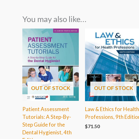
You may also like…
OUT OF STOCK
OUT OF STOCK
Patient Assessment
Law & Ethics for Healt
Tutorials: A Step-By-
Professions, 9th Editio
Step Guide for the
$
71.50
Dental Hygienist, 4th