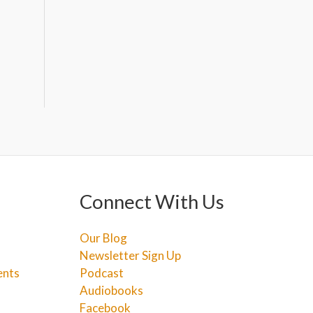
Connect With Us
Our Blog
Newsletter Sign Up
ents
Podcast
Audiobooks
Facebook