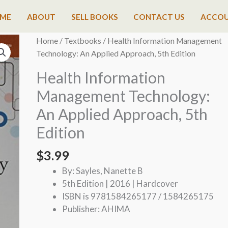
ME
ABOUT
SELL BOOKS
CONTACT US
ACCO
Home
/
Textbooks
/ Health Information Management
Technology: An Applied Approach, 5th Edition
Health Information
Management Technology:
An Applied Approach, 5th
Edition
$
3.99
By: Sayles, Nanette B
5th Edition | 2016 | Hardcover
ISBN is 9781584265177 / 1584265175
Publisher: AHIMA