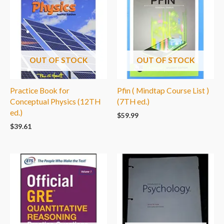
OUT OF STOCK
OUT OF STOCK
Practice Book for
Pfin ( Mindtap Course List )
Conceptual Physics (12TH
(7TH ed.)
ed.)
$
59.99
$
39.61