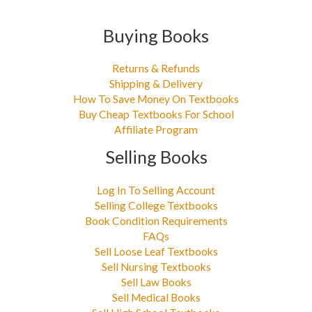
Buying Books
Returns & Refunds
Shipping & Delivery
How To Save Money On Textbooks
Buy Cheap Textbooks For School
Affiliate Program
Selling Books
Log In To Selling Account
Selling College Textbooks
Book Condition Requirements
FAQs
Sell Loose Leaf Textbooks
Sell Nursing Textbooks
Sell Law Books
Sell Medical Books