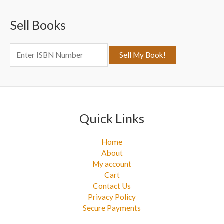
c
Sell Books
h
f
o
r
:
Quick Links
Home
About
My account
Cart
Contact Us
Privacy Policy
Secure Payments