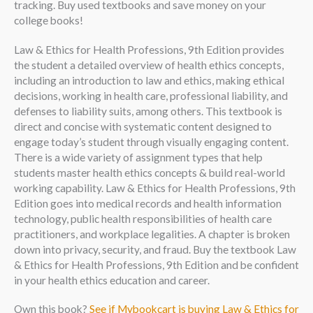
tracking. Buy used textbooks and save money on your
college books!
Law & Ethics for Health Professions, 9th Edition provides
the student a detailed overview of health ethics concepts,
including an introduction to law and ethics, making ethical
decisions, working in health care, professional liability, and
defenses to liability suits, among others. This textbook is
direct and concise with systematic content designed to
engage today’s student through visually engaging content.
There is a wide variety of assignment types that help
students master health ethics concepts & build real-world
working capability. Law & Ethics for Health Professions, 9th
Edition goes into medical records and health information
technology, public health responsibilities of health care
practitioners, and workplace legalities. A chapter is broken
down into privacy, security, and fraud. Buy the textbook Law
& Ethics for Health Professions, 9th Edition and be confident
in your health ethics education and career.
Own this book?
See if Mybookcart is buying Law & Ethics for