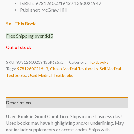
ISBN is 9781260021943 / 1260021947
Publisher: McGraw Hill
Sell This Book
Free Shipping over $15
Out of stock
SKU:
9781260021943eR6s5a2
Category:
Textbooks
Tags:
9781260021943
,
Cheap Medical Textbooks
,
Sell Medical
Textbooks
,
Used Medical Textbooks
Description
Used Book in Good Condition
: Ships in one business day!
Used books may have highlighting and/or underlining. May
not include supplements or access codes. Ships with