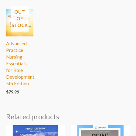
OUT
OF
STOCK
Advanced
Practice
Nursing:
Essentials
for Role
Development,
5th Edition
$
79.99
Related products