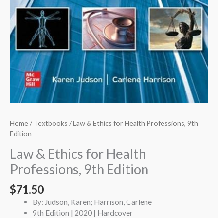
Home
/
Textbooks
/ Law & Ethics for Health Professions, 9th
Edition
Law & Ethics for Health
Professions, 9th Edition
$
71.50
By: Judson, Karen; Harrison, Carlene
9th Edition | 2020 | Hardcover