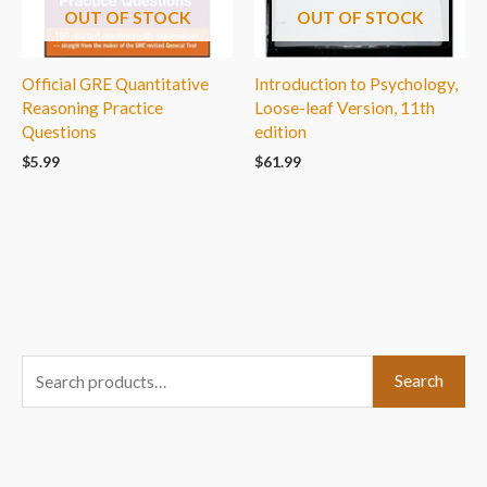
OUT OF STOCK
OUT OF STOCK
Official GRE Quantitative
Introduction to Psychology,
Reasoning Practice
Loose-leaf Version, 11th
Questions
edition
$
5.99
$
61.99
S
Search
e
a
r