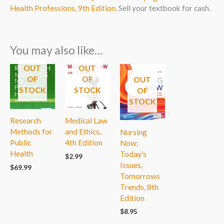
Health Professions, 9th Edition
. Sell your textbook for cash.
You may also like…
OUT
OUT
OF
OF
OUT
STOCK
STOCK
OF
STOCK
Research
Medical Law
Methods for
and Ethics,
Nursing
Public
4th Edition
Now:
Health
Today’s
$
2.99
Issues,
$
69.99
Tomorrows
Trends, 8th
Edition
$
8.95