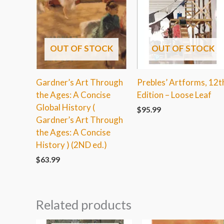
OUT OF STOCK
OUT OF STOCK
Gardner’s Art Through
Prebles’ Artforms, 12t
the Ages: A Concise
Edition – Loose Leaf
Global History (
$
95.99
Gardner’s Art Through
the Ages: A Concise
History ) (2ND ed.)
$
63.99
Related products