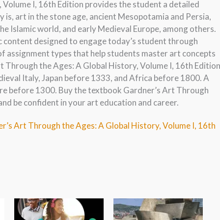
Volume I, 16th Edition provides the student a detailed
y is, art in the stone age, ancient Mesopotamia and Persia,
the Islamic world, and early Medieval Europe, among others.
ic content designed to engage today’s student through
 of assignment types that help students master art concepts
rt Through the Ages: A Global History, Volume I, 16th Editio
dieval Italy, Japan before 1333, and Africa before 1800. A
ure before 1300. Buy the textbook Gardner’s Art Through
and be confident in your art education and career.
r’s Art Through the Ages: A Global History, Volume I, 16th