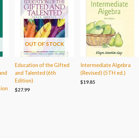
OUT OF STOCK
Education of the Gifted
Intermediate Algebra
 and
and Talented (6th
(Revised) (5TH ed.)
Edition)
$
19.85
tion
$
27.99