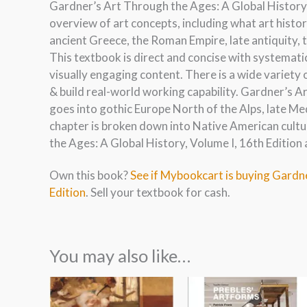
Gardner’s Art Through the Ages: A Global History, 
overview of art concepts, including what art histor
ancient Greece, the Roman Empire, late antiquity, 
This textbook is direct and concise with systemat
visually engaging content. There is a wide variety
& build real-world working capability. Gardner’s A
goes into gothic Europe North of the Alps, late Me
chapter is broken down into Native American cult
the Ages: A Global History, Volume I, 16th Edition 
Own this book?
See if Mybookcart is buying Gardne
Edition
. Sell your textbook for cash.
You may also like…