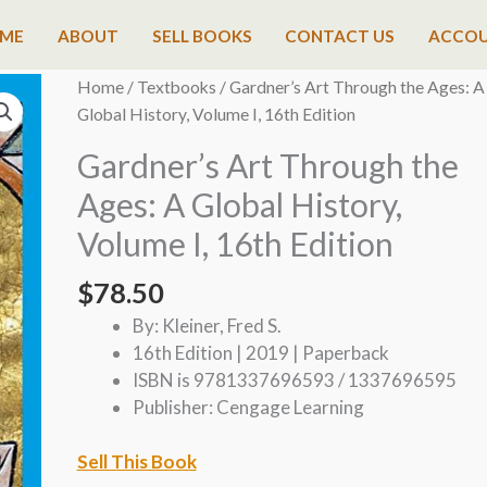
ME
ABOUT
SELL BOOKS
CONTACT US
ACCO
Home
/
Textbooks
/ Gardner’s Art Through the Ages: A
Global History, Volume I, 16th Edition
Gardner’s Art Through the
Ages: A Global History,
Volume I, 16th Edition
$
78.50
By: Kleiner, Fred S.
16th Edition | 2019 | Paperback
ISBN is 9781337696593 / 1337696595
Publisher: Cengage Learning
Sell This Book