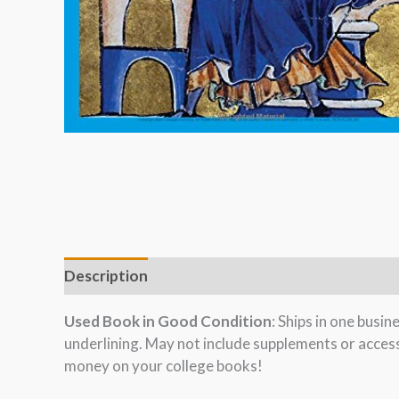
Description
Used Book in Good Condition
: Ships in one busi
underlining. May not include supplements or acces
money on your college books!