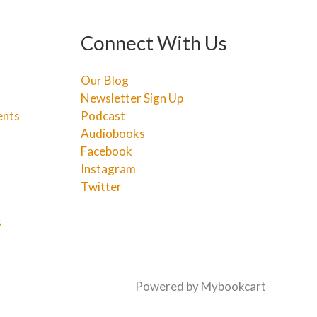
Connect With Us
Our Blog
Newsletter Sign Up
ents
Podcast
Audiobooks
Facebook
Instagram
Twitter
s
Powered by Mybookcart