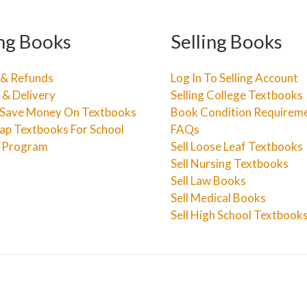
ng Books
Selling Books
 & Refunds
Log In To Selling Account
 & Delivery
Selling College Textbooks
Save Money On Textbooks
Book Condition Requirem
ap Textbooks For School
FAQs
e Program
Sell Loose Leaf Textbooks
Sell Nursing Textbooks
Sell Law Books
Sell Medical Books
Sell High School Textbook