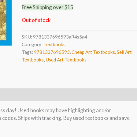
Free Shipping over $15
Out of stock
SKU:
9781337696593aR4s5a4
Category:
Textbooks
Tags:
9781337696593
,
Cheap Art Textbooks
,
Sell Art
Textbooks
,
Used Art Textbooks
ness day! Used books may have highlighting and/or
s codes. Ships with tracking. Buy used textbooks and save