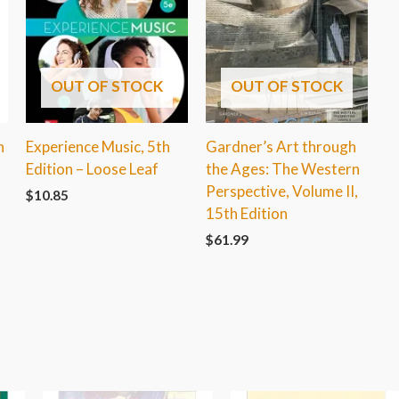
OUT OF STOCK
OUT OF STOCK
h
Experience Music, 5th
Gardner’s Art through
Edition – Loose Leaf
the Ages: The Western
Perspective, Volume II,
$
10.85
15th Edition
$
61.99