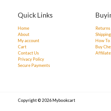
Quick Links
Buyi
Home
Returns
About
Shipping
My account
How To 
Cart
Buy Che
Contact Us
Affiliat
Privacy Policy
Secure Payments
Copyright © 2026 Mybookcart