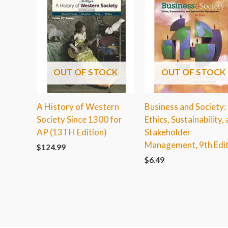
OUT OF STOCK
OUT OF STOCK
A History of Western
Business and Society:
Society Since 1300 for
Ethics, Sustainability,
AP (13TH Edition)
Stakeholder
Management, 9th Edi
$
124.99
$
6.49