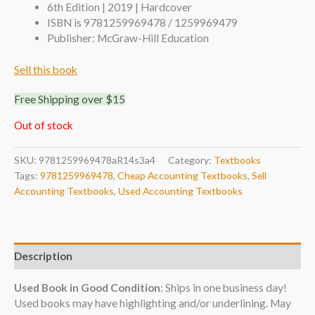
6th Edition | 2019 | Hardcover
ISBN is 9781259969478 / 1259969479
Publisher: McGraw-Hill Education
Sell this book
Free Shipping over $15
Out of stock
SKU:
9781259969478aR14s3a4
Category:
Textbooks
Tags:
9781259969478
,
Cheap Accounting Textbooks
,
Sell
Accounting Textbooks
,
Used Accounting Textbooks
Description
Used Book in Good Condition
: Ships in one business day!
Used books may have highlighting and/or underlining. May