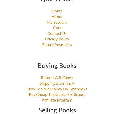
Home
About
My account
Cart
Contact Us
Privacy Policy
Secure Payments
Buying Books
Returns & Refunds
Shipping & Delivery
How To Save Money On Textbooks
Buy Cheap Textbooks For School
Affiliate Program
Selling Books