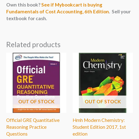
Own this book?
See if Mybookcart is buying
Fundamentals of Cost Accounting, 6th Edition
. Sell your
textbook for cash.
Related products
OUT OF STOCK
OUT OF STOCK
Official GRE Quantitative
Hmh Modern Chemistry:
Reasoning Practice
Student Edition 2017, 1st
Questions
edition