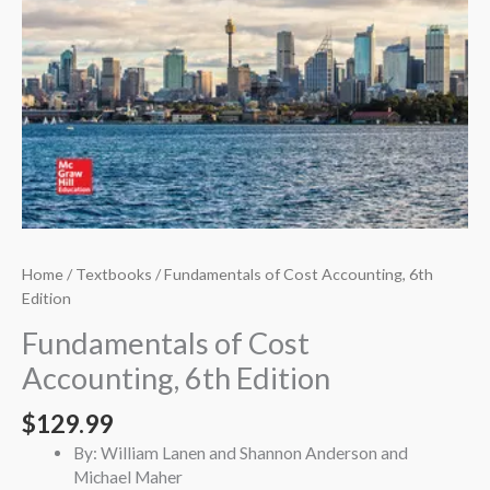
Home
/
Textbooks
/ Fundamentals of Cost Accounting, 6th
Edition
Fundamentals of Cost
Accounting, 6th Edition
$
129.99
By: William Lanen and Shannon Anderson and
Michael Maher