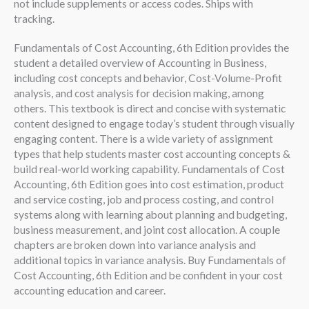
not include supplements or access codes. Ships with
tracking.
Fundamentals of Cost Accounting, 6th Edition provides the
student a detailed overview of Accounting in Business,
including cost concepts and behavior, Cost-Volume-Profit
analysis, and cost analysis for decision making, among
others. This textbook is direct and concise with systematic
content designed to engage today’s student through visually
engaging content. There is a wide variety of assignment
types that help students master cost accounting concepts &
build real-world working capability. Fundamentals of Cost
Accounting, 6th Edition goes into cost estimation, product
and service costing, job and process costing, and control
systems along with learning about planning and budgeting,
business measurement, and joint cost allocation. A couple
chapters are broken down into variance analysis and
additional topics in variance analysis. Buy Fundamentals of
Cost Accounting, 6th Edition and be confident in your cost
accounting education and career.