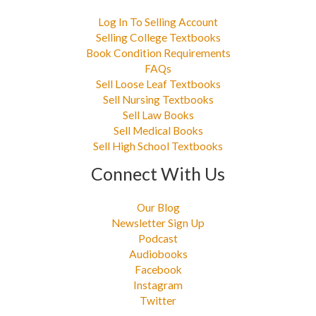
Log In To Selling Account
Selling College Textbooks
Book Condition Requirements
FAQs
Sell Loose Leaf Textbooks
Sell Nursing Textbooks
Sell Law Books
Sell Medical Books
Sell High School Textbooks
Connect With Us
Our Blog
Newsletter Sign Up
Podcast
Audiobooks
Facebook
Instagram
Twitter