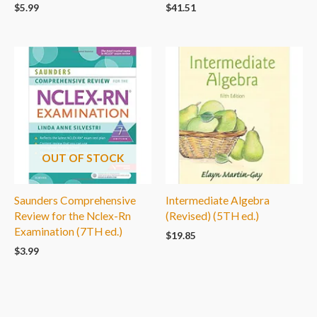
$
5.99
$
41.51
OUT OF STOCK
Saunders Comprehensive
Intermediate Algebra
Review for the Nclex-Rn
(Revised) (5TH ed.)
Examination (7TH ed.)
$
19.85
$
3.99