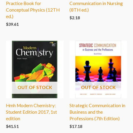
Practice Book for
Communication in Nursing
Conceptual Physics (12TH
(8TH ed.)
ed.)
$
2.18
$
39.61
OUT OF STOCK
OUT OF STOCK
Hmh Modern Chemistry:
Strategic Communication in
Student Edition 2017, 1st
Business and the
edition
Professions (7th Edition)
$
41.51
$
17.18