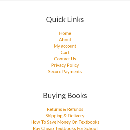
:
Quick Links
Home
About
My account
Cart
Contact Us
Privacy Policy
Secure Payments
Buying Books
Returns & Refunds
Shipping & Delivery
How To Save Money On Textbooks
Buy Cheap Textbooks For School