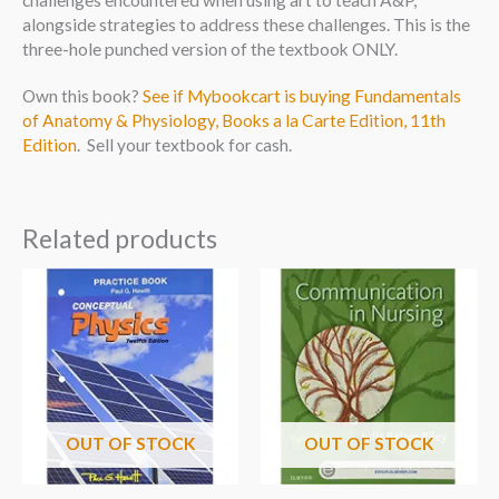
challenges encountered when using art to teach A&P,
alongside strategies to address these challenges. This is the
three-hole punched version of the textbook ONLY.
Own this book?
See if Mybookcart is buying Fundamentals
of Anatomy & Physiology, Books a la Carte Edition, 11th
Edition
. Sell your textbook for cash.
Related products
OUT OF STOCK
OUT OF STOCK