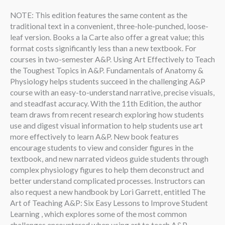
NOTE: This edition features the same content as the
traditional text in a convenient, three-hole-punched, loose-
leaf version. Books a la Carte also offer a great value; this
format costs significantly less than a new textbook. For
courses in two-semester A&P. Using Art Effectively to Teach
the Toughest Topics in A&P. Fundamentals of Anatomy &
Physiology helps students succeed in the challenging A&P
course with an easy-to-understand narrative, precise visuals,
and steadfast accuracy. With the 11th Edition, the author
team draws from recent research exploring how students
use and digest visual information to help students use art
more effectively to learn A&P. New book features
encourage students to view and consider figures in the
textbook, and new narrated videos guide students through
complex physiology figures to help them deconstruct and
better understand complicated processes. Instructors can
also request a new handbook by Lori Garrett, entitled The
Art of Teaching A&P: Six Easy Lessons to Improve Student
Learning , which explores some of the most common