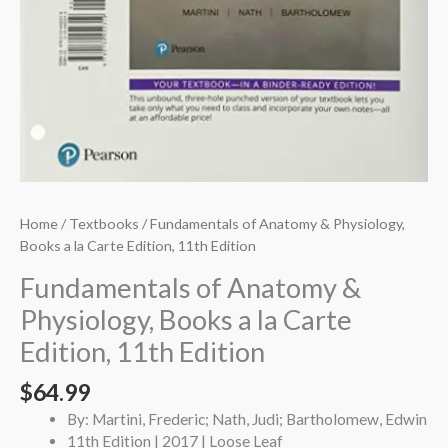
Home
/
Textbooks
/ Fundamentals of Anatomy & Physiology,
Books a la Carte Edition, 11th Edition
Fundamentals of Anatomy &
Physiology, Books a la Carte
Edition, 11th Edition
$
64.99
By: Martini, Frederic; Nath, Judi; Bartholomew, Edwin
11th Edition | 2017 | Loose Leaf