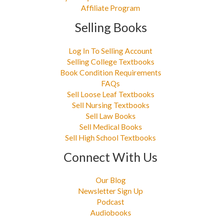
Affiliate Program
Selling Books
Log In To Selling Account
Selling College Textbooks
Book Condition Requirements
FAQs
Sell Loose Leaf Textbooks
Sell Nursing Textbooks
Sell Law Books
Sell Medical Books
Sell High School Textbooks
Connect With Us
Our Blog
Newsletter Sign Up
Podcast
Audiobooks