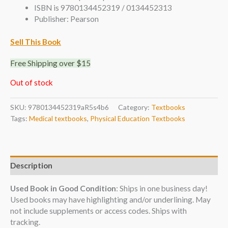
ISBN is 9780134452319 / 0134452313
Publisher: Pearson
Sell This Book
Free Shipping over $15
Out of stock
SKU:
9780134452319aR5s4b6
Category:
Textbooks
Tags:
Medical textbooks
,
Physical Education Textbooks
Description
Used Book in Good Condition
: Ships in one business day!
Used books may have highlighting and/or underlining. May
not include supplements or access codes. Ships with
tracking.