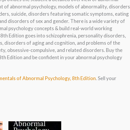
nt of abnormal psychology, models of abnormality, disorders
rders, suicide, disorders featuring somatic symptoms, eating
and disorders of sex and gender. There is a wide variety of
mal psychology concepts & build real-world working
th Edition goes into schizophrenia, personality disorders,
 disorders of aging and cognition, and problems of the
ety, obsessive-compulsive, and related disorders. Buy the
h Edition and be confident in your abnormal psychology
mentals of Abnormal Psychology, 8th Edition
. Sell your