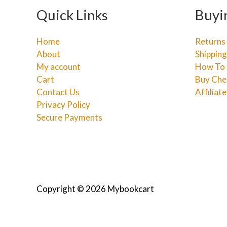
Quick Links
Buyi
Home
Returns
About
Shipping
My account
How To 
Cart
Buy Che
Contact Us
Affiliat
Privacy Policy
Secure Payments
Copyright © 2026 Mybookcart