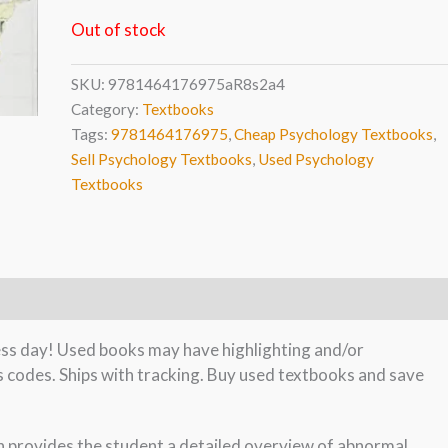
Out of stock
SKU:
9781464176975aR8s2a4
Category:
Textbooks
Tags:
9781464176975
,
Cheap Psychology Textbooks
,
Sell Psychology Textbooks
,
Used Psychology
Textbooks
ness day! Used books may have highlighting and/or
s codes. Ships with tracking. Buy used textbooks and save
 provides the student a detailed overview of abnormal