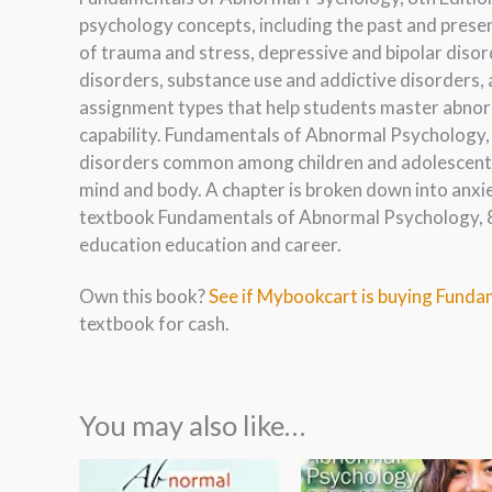
psychology concepts, including the past and prese
of trauma and stress, depressive and bipolar diso
disorders, substance use and addictive disorders, 
assignment types that help students master abnor
capability. Fundamentals of Abnormal Psychology, 8
disorders common among children and adolescents,
mind and body. A chapter is broken down into anxi
textbook Fundamentals of Abnormal Psychology, 8t
education education and career.
Own this book?
See if Mybookcart is buying Funda
textbook for cash.
You may also like…