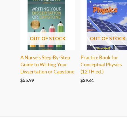
OUT OF STOCK
OUT OF STOCK
A Nurse’s Step-By-Step
Practice Book for
Guide to Writing Your
Conceptual Physics
Dissertation or Capstone
(12TH ed.)
$
55.99
$
39.61