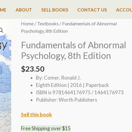
ME
ABOUT
SELL BOOKS
CONTACT US
ACCO
Home
/
Textbooks
/ Fundamentals of Abnormal
Psychology, 8th Edition
Fundamentals of Abnormal
Psychology, 8th Edition
$
23.50
By: Comer, Ronald J.
Eighth Edition | 2016 | Paperback
ISBN is 9781464176975 / 1464176973
Publisher: Worth Publishers
Sell this book
Free Shipping over $15