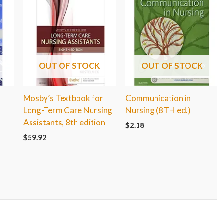
OUT OF STOCK
OUT OF STOCK
Mosby’s Textbook for
Communication in
Long-Term Care Nursing
Nursing (8TH ed.)
Assistants, 8th edition
$
2.18
$
59.92