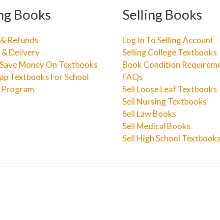
ng Books
Selling Books
 & Refunds
Log In To Selling Account
 & Delivery
Selling College Textbooks
Save Money On Textbooks
Book Condition Requirem
ap Textbooks For School
FAQs
e Program
Sell Loose Leaf Textbooks
Sell Nursing Textbooks
Sell Law Books
Sell Medical Books
Sell High School Textbook