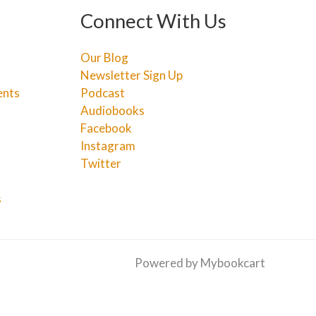
Connect With Us
Our Blog
Newsletter Sign Up
ents
Podcast
Audiobooks
Facebook
Instagram
Twitter
s
Powered by Mybookcart