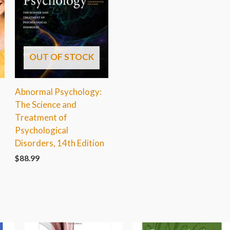
OUT OF STOCK
Abnormal Psychology:
The Science and
Treatment of
Psychological
Disorders, 14th Edition
$
88.99