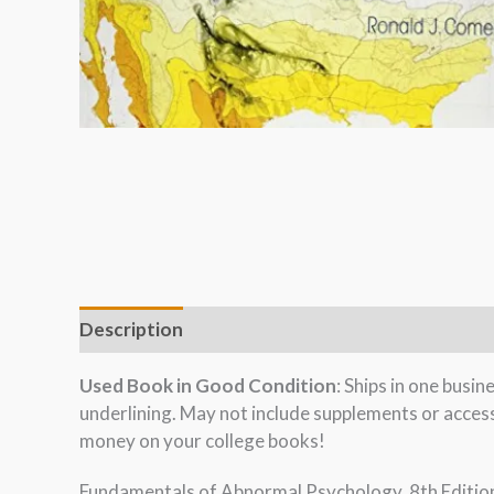
Description
Used Book in Good Condition
: Ships in one busi
underlining. May not include supplements or acces
money on your college books!
Fundamentals of Abnormal Psychology, 8th Edition