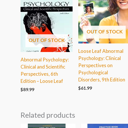
OUT OF STOCK
OUT OF STOCK
Loose Leaf Abnormal
Psychology: Clinical
Abnormal Psychology:
Perspectives on
Clinical and Scientific
Psychological
Perspectives, 6th
Disorders, 9th Edition
Edition – Loose Leaf
$
61.99
$
89.99
Related products