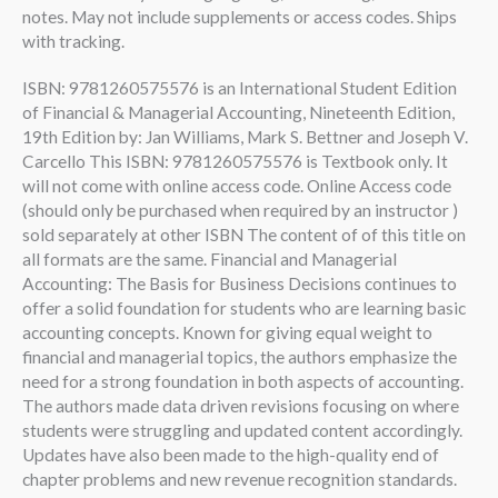
notes. May not include supplements or access codes. Ships
with tracking.
ISBN: 9781260575576 is an International Student Edition
of Financial & Managerial Accounting, Nineteenth Edition,
19th Edition by: Jan Williams, Mark S. Bettner and Joseph V.
Carcello This ISBN: 9781260575576 is Textbook only. It
will not come with online access code. Online Access code
(should only be purchased when required by an instructor )
sold separately at other ISBN The content of of this title on
all formats are the same. Financial and Managerial
Accounting: The Basis for Business Decisions continues to
offer a solid foundation for students who are learning basic
accounting concepts. Known for giving equal weight to
financial and managerial topics, the authors emphasize the
need for a strong foundation in both aspects of accounting.
The authors made data driven revisions focusing on where
students were struggling and updated content accordingly.
Updates have also been made to the high-quality end of
chapter problems and new revenue recognition standards.