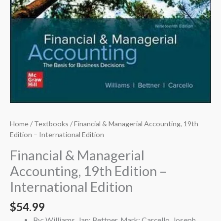
Home
/
Textbooks
/ Financial & Managerial Accounting, 19th
Edition – International Edition
Financial & Managerial
Accounting, 19th Edition –
International Edition
$
54.99
By: Williams, Jan; Bettner, Mark; Carcello, Joseph