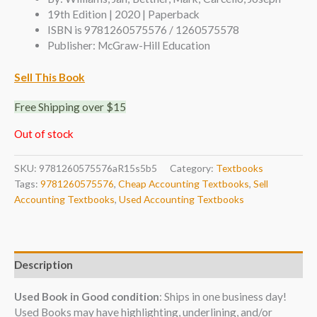
19th Edition | 2020 | Paperback
ISBN is 9781260575576 / 1260575578
Publisher: McGraw-Hill Education
Sell This Book
Free Shipping over $15
Out of stock
SKU:
9781260575576aR15s5b5
Category:
Textbooks
Tags:
9781260575576
,
Cheap Accounting Textbooks
,
Sell
Accounting Textbooks
,
Used Accounting Textbooks
Description
Used Book in Good condition
: Ships in one business day!
Used Books may have highlighting, underlining, and/or