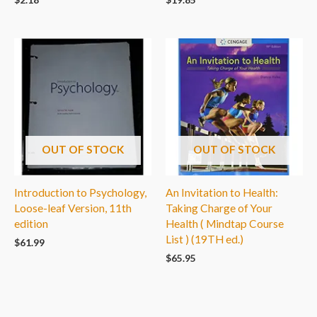
OUT OF STOCK
OUT OF STOCK
Introduction to Psychology,
An Invitation to Health:
Loose-leaf Version, 11th
Taking Charge of Your
edition
Health ( Mindtap Course
List ) (19TH ed.)
$
61.99
$
65.95