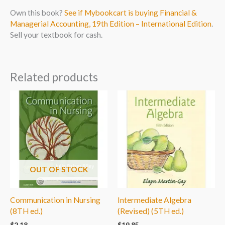
Own this book?
See if Mybookcart is buying Financial &
Managerial Accounting, 19th Edition – International Edition
.
Sell your textbook for cash.
Related products
OUT OF STOCK
Communication in Nursing
Intermediate Algebra
(8TH ed.)
(Revised) (5TH ed.)
$
2.18
$
19.85