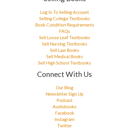
Log In To Selling Account
Selling College Textbooks
Book Condition Requirements
FAQs
Sell Loose Leaf Textbooks
Sell Nursing Textbooks
Sell Law Books
Sell Medical Books
Sell High School Textbooks
Connect With Us
Our Blog
Newsletter Sign Up
Podcast
Audiobooks
Facebook
Instagram
Twitter