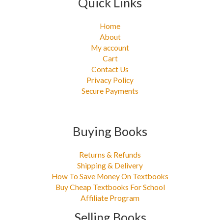
Quick Links
Home
About
My account
Cart
Contact Us
Privacy Policy
Secure Payments
Buying Books
Returns & Refunds
Shipping & Delivery
How To Save Money On Textbooks
Buy Cheap Textbooks For School
Affiliate Program
Selling Books