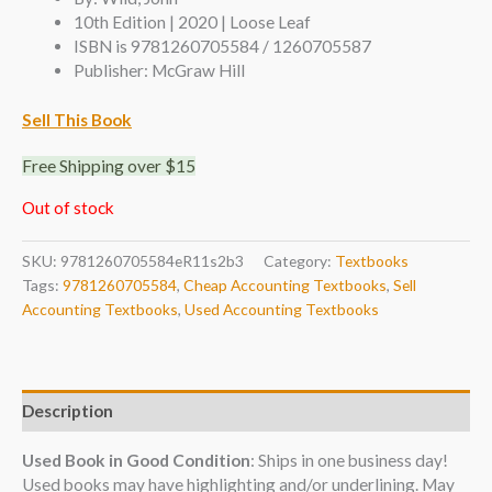
10th Edition | 2020 | Loose Leaf
ISBN is 9781260705584 / 1260705587
Publisher: McGraw Hill
Sell This Book
Free Shipping over $15
Out of stock
SKU:
9781260705584eR11s2b3
Category:
Textbooks
Tags:
9781260705584
,
Cheap Accounting Textbooks
,
Sell
Accounting Textbooks
,
Used Accounting Textbooks
Description
Used Book in Good Condition
: Ships in one business day!
Used books may have highlighting and/or underlining. May