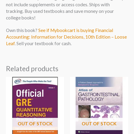
not include supplements or access codes. Ships with
tracking. Buy used textbooks and save money on your
college books!
Own this book?
See if Mybookcart is buying Financial
Accounting: Information for Decisions, 10th Edition – Loose
Leaf
. Sell your textbook for cash.
Related products
OUT OF STOCK
OUT OF STOCK