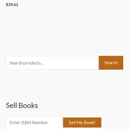
$
39.61
S
Search
e
a
r
c
Sell Books
h
f
o