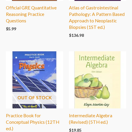
Official GRE Quantitative
Atlas of Gastrointestinal
Reasoning Practice
Pathology: A Pattern Based
Questions
Approach to Neoplastic
Biopsies (1ST ed.)
$
5.99
$
136.98
OUT OF STOCK
Practice Book for
Intermediate Algebra
Conceptual Physics (12TH
(Revised) (5TH ed.)
ed.)
$
19.85