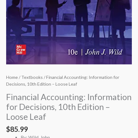
Home
/
Textbooks
/ Financial Accounting: Information for
Decisions, 10th Edition – Loose Leaf
Financial Accounting: Information
for Decisions, 10th Edition –
Loose Leaf
$
85.99
By: Wild, John