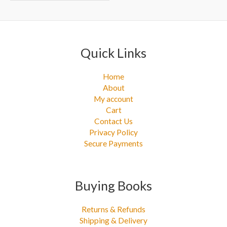
r
:
Quick Links
Home
About
My account
Cart
Contact Us
Privacy Policy
Secure Payments
Buying Books
Returns & Refunds
Shipping & Delivery