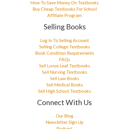
How To Save Money On Textbooks
Buy Cheap Textbooks For School
Affiliate Program
Selling Books
Log In To Selling Account
Selling College Textbooks
Book Condition Requirements
FAQs
Sell Loose Leaf Textbooks
Sell Nursing Textbooks
Sell Law Books
Sell Medical Books
Sell High School Textbooks
Connect With Us
Our Blog
Newsletter Sign Up
Podcast