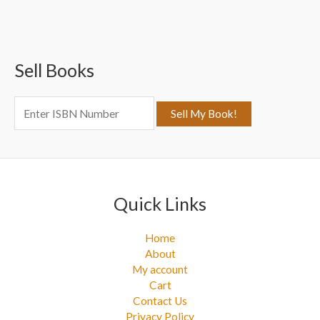
a
r
c
Sell Books
h
f
o
r
:
Quick Links
Home
About
My account
Cart
Contact Us
Privacy Policy