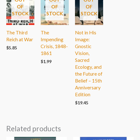
OF
OF
OF
STOCK
STOCK
STOCK
The Third
The
Not in His
Reich at War
Impending
Image:
Crisis, 1848-
Gnostic
$
5.85
1861
Vision,
Sacred
$
1.99
Ecology, and
the Future of
Belief – 15th
Anniversary
Edition
$
19.45
Related products