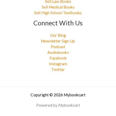
Sell Law Books
Sell Medical Books
Sell High School Textbooks
Connect With Us
Our Blog
Newsletter Sign Up
Podcast
Audiobooks
Facebook
Instagram
Twitter
Copyright © 2026 Mybookcart
Powered by Mybookcart