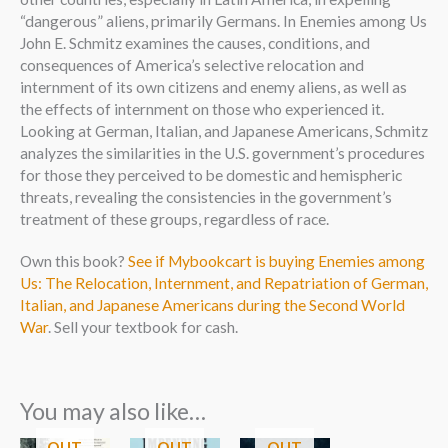
“dangerous” aliens, primarily Germans. In Enemies among Us
John E. Schmitz examines the causes, conditions, and
consequences of America’s selective relocation and
internment of its own citizens and enemy aliens, as well as
the effects of internment on those who experienced it.
Looking at German, Italian, and Japanese Americans, Schmitz
analyzes the similarities in the U.S. government’s procedures
for those they perceived to be domestic and hemispheric
threats, revealing the consistencies in the government’s
treatment of these groups, regardless of race.
Own this book?
See if Mybookcart is buying Enemies among
Us: The Relocation, Internment, and Repatriation of German,
Italian, and Japanese Americans during the Second World
War
. Sell your textbook for cash.
You may also like…
OUT
OUT
OUT