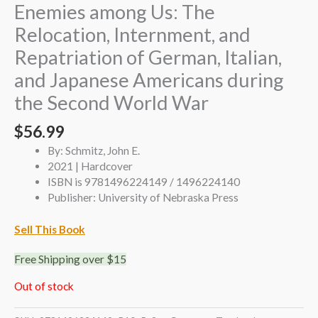
Enemies among Us: The
Relocation, Internment, and
Repatriation of German, Italian,
and Japanese Americans during
the Second World War
$
56.99
By: Schmitz, John E.
2021 | Hardcover
ISBN is 9781496224149 / 1496224140
Publisher: University of Nebraska Press
Sell This Book
Free Shipping over $15
Out of stock