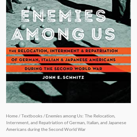
Home
/
Textbooks
/ Enemies among Us: The Relocation,
Internment, and Repatriation of German, Italian, and Japanese
Americans during the Second World War