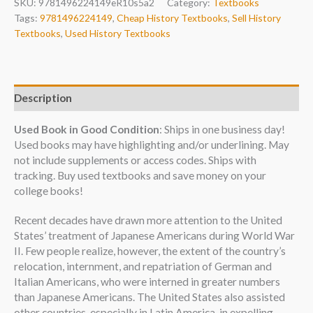
SKU:
9781496224149eR10s5a2
Category:
Textbooks
Tags:
9781496224149
,
Cheap History Textbooks
,
Sell History
Textbooks
,
Used History Textbooks
Description
Used Book in Good Condition
: Ships in one business day!
Used books may have highlighting and/or underlining. May
not include supplements or access codes. Ships with
tracking. Buy used textbooks and save money on your
college books!
Recent decades have drawn more attention to the United
States’ treatment of Japanese Americans during World War
II. Few people realize, however, the extent of the country’s
relocation, internment, and repatriation of German and
Italian Americans, who were interned in greater numbers
than Japanese Americans. The United States also assisted
other countries, especially in Latin America, in expelling