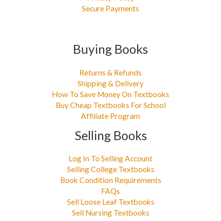
Secure Payments
Buying Books
Returns & Refunds
Shipping & Delivery
How To Save Money On Textbooks
Buy Cheap Textbooks For School
Affiliate Program
Selling Books
Log In To Selling Account
Selling College Textbooks
Book Condition Requirements
FAQs
Sell Loose Leaf Textbooks
Sell Nursing Textbooks