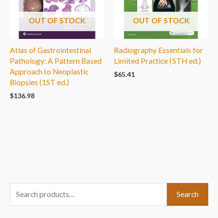
OUT OF STOCK
OUT OF STOCK
Atlas of Gastrointestinal
Radiography Essentials for
Pathology: A Pattern Based
Limited Practice (5TH ed.)
Approach to Neoplastic
$
65.41
Biopsies (1ST ed.)
$
136.98
S
Search
e