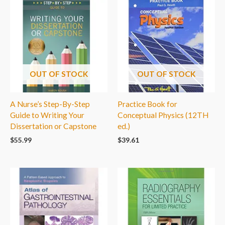
OUT OF STOCK
OUT OF STOCK
A Nurse’s Step-By-Step
Practice Book for
Guide to Writing Your
Conceptual Physics (12TH
Dissertation or Capstone
ed.)
$
55.99
$
39.61