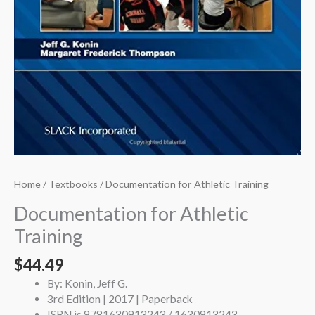
Home
/
Textbooks
/ Documentation for Athletic Training
Documentation for Athletic
Training
$
44.49
By: Konin, Jeff G.
3rd Edition | 2017 | Paperback
ISBN is 9781630913243 / 1630913243