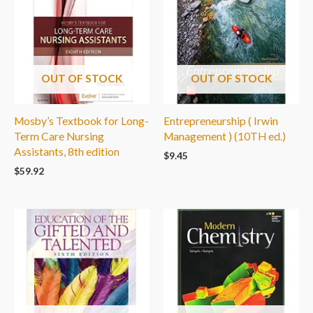
OUT OF STOCK
OUT OF STOCK
Mosby’s Textbook for Long-
Entrepreneurship ( Irwin
Term Care Nursing
Management ) (10TH ed.)
Assistants, 8th edition
$
9.45
$
59.92