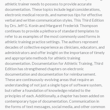
athletic trainer needs to possess to provide accurate
documentation. These topics include legal considerations,
electronic medical records, and numerous tips for effective
verbal and written communication styles. This Third Edition
by Drs. Jeff G. Konin and Margaret Frederick Thompson
continues to provide a plethora of standard templates to
refer to as examples of the most commonly used forms in
athletic training practice settings. The authors represent
decades of collective experience as clinicians, educators, and
administrators and offer insight on the importance of timely
and appropriate methods for athletic training
documentation. Documentation for Athletic Training, Third
Edition has strengthened chapters on electronic
documentation and documentation for reimbursement.
These are continuously-evolving areas that require an
understanding of not just a single type of software system,
but rather a foundation of knowledge related to the
principles of each. Additionally, a chapter has been added on
contemporary type of documentation. Communication in
the forms of text messages, social media, and other common