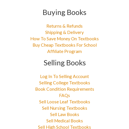
Buying Books
Returns & Refunds
Shipping & Delivery
How To Save Money On Textbooks
Buy Cheap Textbooks For School
Affiliate Program
Selling Books
Log In To Selling Account
Selling College Textbooks
Book Condition Requirements
FAQs
Sell Loose Leaf Textbooks
Sell Nursing Textbooks
Sell Law Books
Sell Medical Books
Sell High School Textbooks