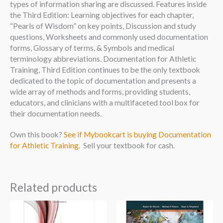
types of information sharing are discussed. Features inside
the Third Edition: Learning objectives for each chapter,
“Pearls of Wisdom” on key points, Discussion and study
questions, Worksheets and commonly used documentation
forms, Glossary of terms, & Symbols and medical
terminology abbreviations. Documentation for Athletic
Training, Third Edition continues to be the only textbook
dedicated to the topic of documentation and presents a
wide array of methods and forms, providing students,
educators, and clinicians with a multifaceted tool box for
their documentation needs.
Own this book?
See if Mybookcart is buying Documentation
for Athletic Training
. Sell your textbook for cash.
Related products