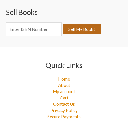
c
Sell Books
h
f
o
r
:
Quick Links
Home
About
My account
Cart
Contact Us
Privacy Policy
Secure Payments