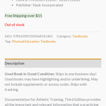
Publisher: Slack Incorporated
Free Shipping over $15
Out of stock
SKU:
9781630913243eR14s3b3
Category:
Textbooks
Tag:
Physical Education Textbooks
Description
Used Book in Good Condition
: Ships in one business day!
Used books may have highlighting and/or underlining. May
not include supplements or access codes. Ships with
tracking.
Documentation for Athletic Training, Third Edition provides
all the important and relevant information that a practicing