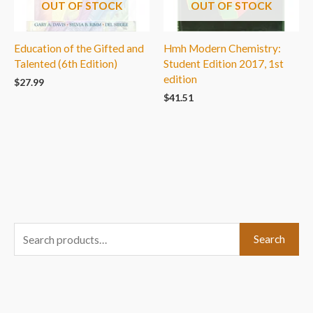
OUT OF STOCK
OUT OF STOCK
Education of the Gifted and
Hmh Modern Chemistry:
Talented (6th Edition)
Student Edition 2017, 1st
edition
$
27.99
$
41.51
S
Search
e
a
r