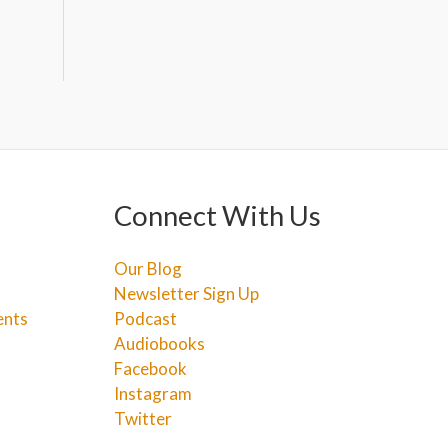
Connect With Us
Our Blog
Newsletter Sign Up
ents
Podcast
Audiobooks
Facebook
Instagram
Twitter