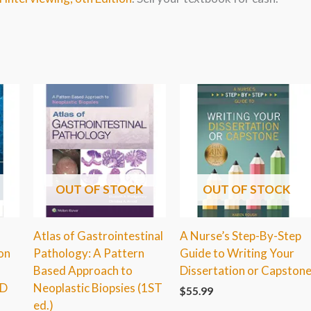
OUT OF STOCK
OUT OF STOCK
Atlas of Gastrointestinal
A Nurse’s Step-By-Step
on
Pathology: A Pattern
Guide to Writing Your
Based Approach to
Dissertation or Capston
RD
Neoplastic Biopsies (1ST
$
55.99
ed.)