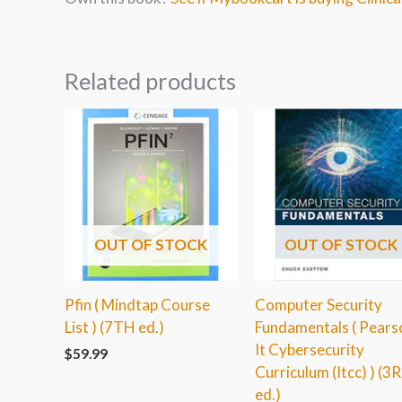
Related products
OUT OF STOCK
OUT OF STOCK
Pfin ( Mindtap Course
Computer Security
List ) (7TH ed.)
Fundamentals ( Pears
It Cybersecurity
$
59.99
Curriculum (Itcc) ) (3
ed.)