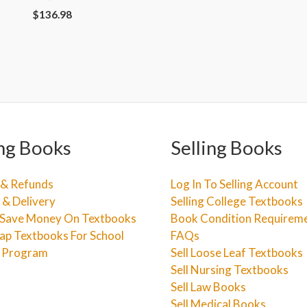
$
136.98
ng Books
Selling Books
 & Refunds
Log In To Selling Account
 & Delivery
Selling College Textbooks
Save Money On Textbooks
Book Condition Requirem
ap Textbooks For School
FAQs
e Program
Sell Loose Leaf Textbooks
Sell Nursing Textbooks
Sell Law Books
Sell Medical Books