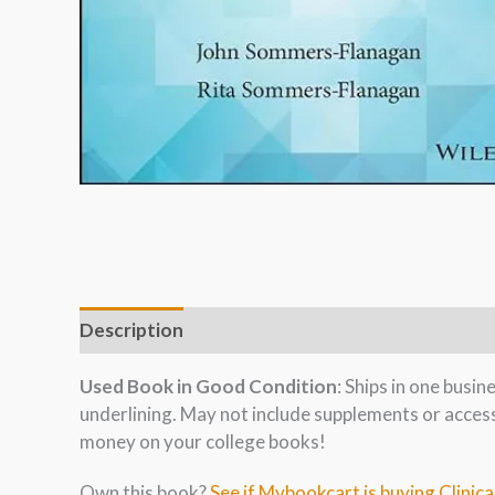
Description
Used Book in Good Condition
: Ships in one busi
underlining. May not include supplements or acces
money on your college books!
Own this book?
See if Mybookcart is buying Clinica