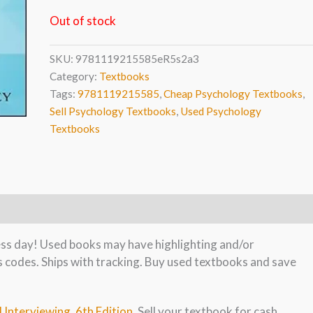
Out of stock
SKU:
9781119215585eR5s2a3
Category:
Textbooks
Tags:
9781119215585
,
Cheap Psychology Textbooks
,
Sell Psychology Textbooks
,
Used Psychology
Textbooks
ness day! Used books may have highlighting and/or
s codes. Ships with tracking. Buy used textbooks and save
l Interviewing, 6th Edition
. Sell your textbook for cash.