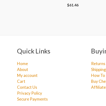
$
61.46
Quick Links
Buyi
Home
Returns
About
Shipping
My account
How To 
Cart
Buy Che
Contact Us
Affiliat
Privacy Policy
Secure Payments