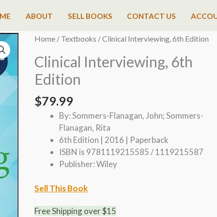
ME
ABOUT
SELL BOOKS
CONTACT US
ACCO
Home
/
Textbooks
/ Clinical Interviewing, 6th Edition
Clinical Interviewing, 6th
Edition
$
79.99
By: Sommers-Flanagan, John; Sommers-
Flanagan, Rita
6th Edition | 2016 | Paperback
ISBN is 9781119215585 / 1119215587
Publisher: Wiley
Sell This Book
Free Shipping over $15