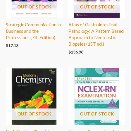
OUT OF STOCK
OUT OF STOCK
Strategic Communication in
Atlas of Gastrointestinal
Business and the
Pathology: A Pattern Based
Professions (7th Edition)
Approach to Neoplastic
Biopsies (1ST ed.)
$
17.18
$
136.98
OUT OF STOCK
OUT OF STOCK