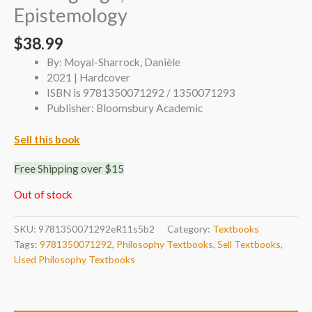
Epistemology
$
38.99
By: Moyal-Sharrock, Danièle
2021 | Hardcover
ISBN is 9781350071292 / 1350071293
Publisher: Bloomsbury Academic
Sell this book
Free Shipping over $15
Out of stock
SKU:
9781350071292eR11s5b2
Category:
Textbooks
Tags:
9781350071292
,
Philosophy Textbooks
,
Sell Textbooks
,
Used Philosophy Textbooks