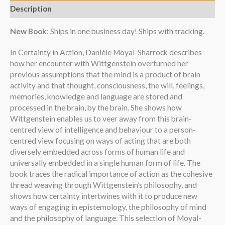
Description
New Book
: Ships in one business day! Ships with tracking.
In Certainty in Action, Danièle Moyal-Sharrock describes
how her encounter with Wittgenstein overturned her
previous assumptions that the mind is a product of brain
activity and that thought, consciousness, the will, feelings,
memories, knowledge and language are stored and
processed in the brain, by the brain. She shows how
Wittgenstein enables us to veer away from this brain-
centred view of intelligence and behaviour to a person-
centred view focusing on ways of acting that are both
diversely embedded across forms of human life and
universally embedded in a single human form of life. The
book traces the radical importance of action as the cohesive
thread weaving through Wittgenstein’s philosophy, and
shows how certainty intertwines with it to produce new
ways of engaging in epistemology, the philosophy of mind
and the philosophy of language. This selection of Moyal-