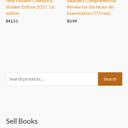
Hmh Modern Chemistry:
Saunders Comprehensive
Student Edition 2017, 1st
Review for the Nclex-Rn
edition
Examination (7TH ed.)
$
41.51
$
3.99
S
Search
e
a
r
c
Sell Books
h