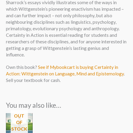
Sharrock’s essays vividly illustrates some of the ways in
which Wittgenstein’s pioneering enactivism has impacted –
and can further impact – not only philosophy, but also
neighbouring disciplines such as linguistics, psychology,
primatology, evolutionary psychology and anthropology.
Certainty in Action is essential reading for students and
researchers of these disciplines, and for anyone interested in
getting a grasp of Wittgenstein’s lasting genius and
influence.
Own this book?
See if Mybookcart is buying Certainty in
Action: Wittgenstein on Language, Mind and Epistemology
.
Sell your textbook for cash.
You may also like…
OUT
OF
STOCK