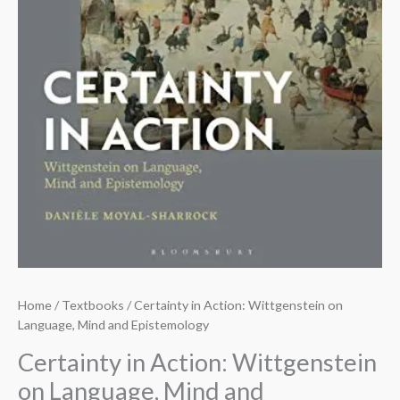
Home
/
Textbooks
/ Certainty in Action: Wittgenstein on
Language, Mind and Epistemology
Certainty in Action: Wittgenstein
on Language, Mind and