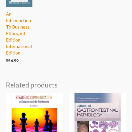
An
Introduction
To Business
Ethics, 6th
Edition –
International
Edition
$
56.99
Related products