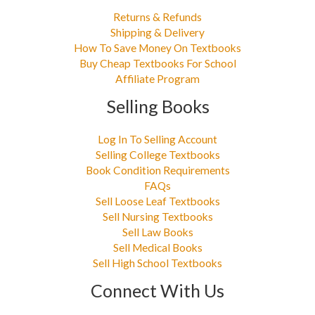
Returns & Refunds
Shipping & Delivery
How To Save Money On Textbooks
Buy Cheap Textbooks For School
Affiliate Program
Selling Books
Log In To Selling Account
Selling College Textbooks
Book Condition Requirements
FAQs
Sell Loose Leaf Textbooks
Sell Nursing Textbooks
Sell Law Books
Sell Medical Books
Sell High School Textbooks
Connect With Us