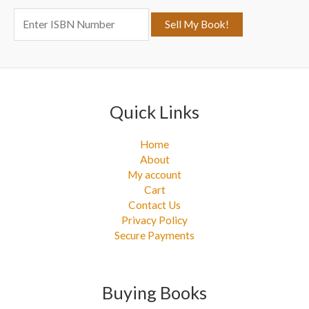
f
o
r
:
Quick Links
Home
About
My account
Cart
Contact Us
Privacy Policy
Secure Payments
Buying Books