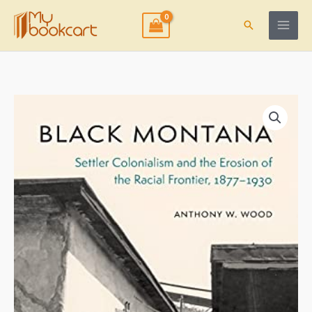
Skip
to
Search
content
Black
Montana:
Settler
Colonialism
and
the
Erosion
of
the
Racial
Frontier,
1877-
1930
quantity