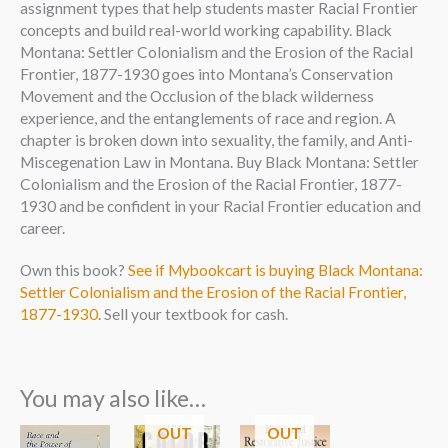
assignment types that help students master Racial Frontier
concepts and build real-world working capability. Black
Montana: Settler Colonialism and the Erosion of the Racial
Frontier, 1877-1930 goes into Montana’s Conservation
Movement and the Occlusion of the black wilderness
experience, and the entanglements of race and region. A
chapter is broken down into sexuality, the family, and Anti-
Miscegenation Law in Montana. Buy Black Montana: Settler
Colonialism and the Erosion of the Racial Frontier, 1877-
1930 and be confident in your Racial Frontier education and
career.
Own this book?
See if Mybookcart is buying Black Montana:
Settler Colonialism and the Erosion of the Racial Frontier,
1877-1930
. Sell your textbook for cash.
You may also like…
OUT
OUT