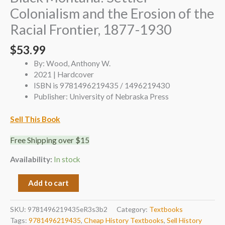
Colonialism and the Erosion of the
Racial Frontier, 1877-1930
$
53.99
By: Wood, Anthony W.
2021 | Hardcover
ISBN is 9781496219435 / 1496219430
Publisher: University of Nebraska Press
Sell This Book
Free Shipping over $15
Availability:
In stock
Add to cart
SKU:
9781496219435eR3s3b2
Category:
Textbooks
Tags:
9781496219435
,
Cheap History Textbooks
,
Sell History