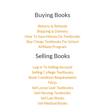
Buying Books
Returns & Refunds
Shipping & Delivery
How To Save Money On Textbooks
Buy Cheap Textbooks For School
Affiliate Program
Selling Books
Log In To Selling Account
Selling College Textbooks
Book Condition Requirements
FAQs
Sell Loose Leaf Textbooks
Sell Nursing Textbooks
Sell Law Books
Sell Medical Books