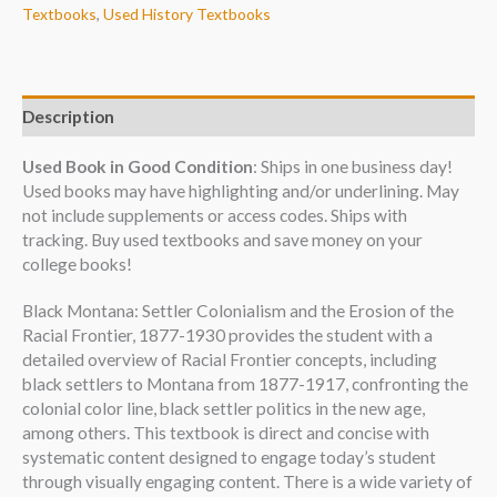
Textbooks
,
Used History Textbooks
Description
Used Book in Good Condition
: Ships in one business day!
Used books may have highlighting and/or underlining. May
not include supplements or access codes. Ships with
tracking. Buy used textbooks and save money on your
college books!
Black Montana: Settler Colonialism and the Erosion of the
Racial Frontier, 1877-1930 provides the student with a
detailed overview of Racial Frontier concepts, including
black settlers to Montana from 1877-1917, confronting the
colonial color line, black settler politics in the new age,
among others. This textbook is direct and concise with
systematic content designed to engage today’s student
through visually engaging content. There is a wide variety of