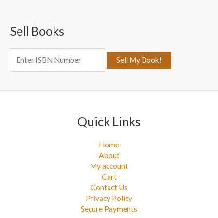
c
Sell Books
h
f
o
r
:
Quick Links
Home
About
My account
Cart
Contact Us
Privacy Policy
Secure Payments