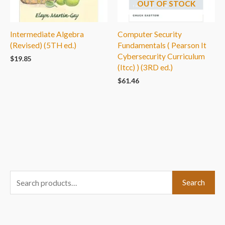
OUT OF STOCK
Intermediate Algebra
Computer Security
(Revised) (5TH ed.)
Fundamentals ( Pearson It
Cybersecurity Curriculum
$
19.85
(Itcc) ) (3RD ed.)
$
61.46
S
Search
e
a
r