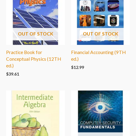
OUT OF STOCK
OUT OF STOCK
Practice Book for
Financial Accounting (9TH
Conceptual Physics (12TH
ed.)
ed.)
$
12.99
$
39.61