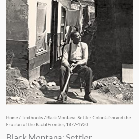
Home
/
Textbooks
/ Black Montana: Settler Colonialism and the
Erosion of the Racial Frontier, 1877-1930
Black Montana: Settler