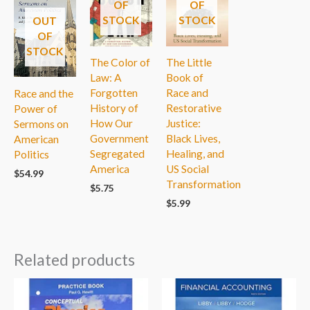
OF
OF
STOCK
STOCK
OUT
OF
STOCK
The Color of
The Little
Law: A
Book of
Forgotten
Race and
Race and the
History of
Restorative
Power of
How Our
Justice:
Sermons on
Government
Black Lives,
American
Segregated
Healing, and
Politics
America
US Social
$
54.99
Transformation
$
5.75
$
5.99
Related products