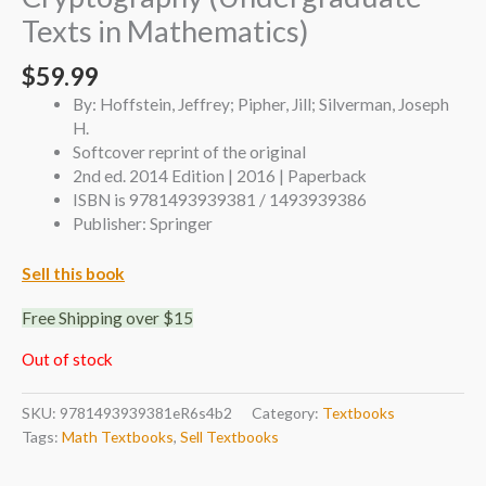
Texts in Mathematics)
$
59.99
By: Hoffstein, Jeffrey; Pipher, Jill; Silverman, Joseph
H.
Softcover reprint of the original
2nd ed. 2014 Edition | 2016 | Paperback
ISBN is 9781493939381 / 1493939386
Publisher: Springer
Sell this book
Free Shipping over $15
Out of stock
SKU:
9781493939381eR6s4b2
Category:
Textbooks
Tags:
Math Textbooks
,
Sell Textbooks