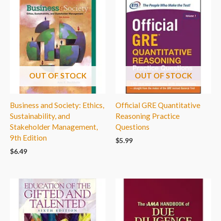
OUT OF STOCK
OUT OF STOCK
Business and Society: Ethics,
Official GRE Quantitative
Sustainability, and
Reasoning Practice
Stakeholder Management,
Questions
9th Edition
$
5.99
$
6.49