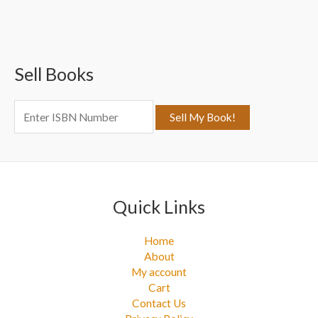
a
r
c
Sell Books
h
f
o
r
:
Quick Links
Home
About
My account
Cart
Contact Us