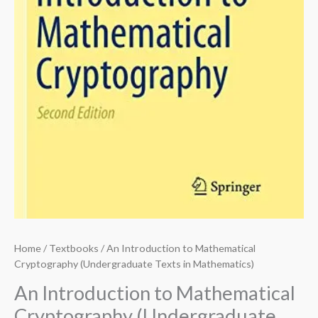
Home
/
Textbooks
/ An Introduction to Mathematical
Cryptography (Undergraduate Texts in Mathematics)
An Introduction to Mathematical
Cryptography (Undergraduate