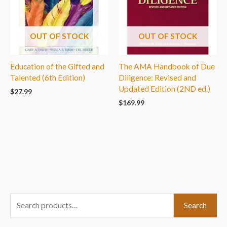
OUT OF STOCK
OUT OF STOCK
Education of the Gifted and
The AMA Handbook of Due
Talented (6th Edition)
Diligence: Revised and
Updated Edition (2ND ed.)
$
27.99
$
169.99
S
Search
e