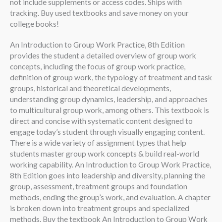
not include supplements or access codes. Ships with
tracking. Buy used textbooks and save money on your
college books!
An Introduction to Group Work Practice, 8th Edition
provides the student a detailed overview of group work
concepts, including the focus of group work practice,
definition of group work, the typology of treatment and task
groups, historical and theoretical developments,
understanding group dynamics, leadership, and approaches
to multicultural group work, among others. This textbook is
direct and concise with systematic content designed to
engage today’s student through visually engaging content.
There is a wide variety of assignment types that help
students master group work concepts & build real-world
working capability. An Introduction to Group Work Practice,
8th Edition goes into leadership and diversity, planning the
group, assessment, treatment groups and foundation
methods, ending the group’s work, and evaluation. A chapter
is broken down into treatment groups and specialized
methods. Buy the textbook An Introduction to Group Work