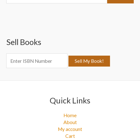
e
a
r
c
Sell Books
h
f
o
r
:
Quick Links
Home
About
My account
Cart