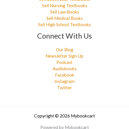
Sell Nursing Textbooks
Sell Law Books
Sell Medical Books
Sell High School Textbooks
Connect With Us
Our Blog
Newsletter Sign Up
Podcast
Audiobooks
Facebook
Instagram
Twitter
Copyright © 2026 Mybookcart
Powered by Mybookcart