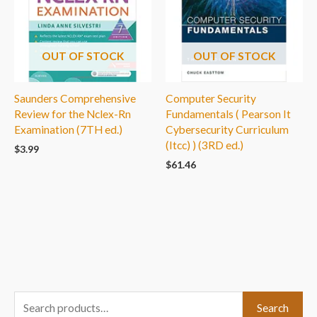
OUT OF STOCK
OUT OF STOCK
Saunders Comprehensive
Computer Security
Review for the Nclex-Rn
Fundamentals ( Pearson It
Examination (7TH ed.)
Cybersecurity Curriculum
(Itcc) ) (3RD ed.)
$
3.99
$
61.46
S
Search