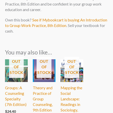
Practice, 8th Edition and be confident in your group work
education and career.
Own this book?
See if Mybookcart is buying An Introduction
to Group Work Practice, 8th Edition
. Sell your textbook for
cash.
You may also like…
OUT
OUT
OUT
OF
OF
OF
STOCK
STOCK
STOCK
Groups: A
Theory and
Mapping the
Counseling
Practice of
Social
Specialty
Group
Landscape:
(7th Edition)
Counseling,
Readings in
9th Edition
Sociology,
$
24.40