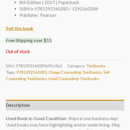
8th Edition | 2017 | Paperback
ISBN is 9781292160283 / 1292160284
Publisher: Pearson
Sell this book
Free Shipping over $15
Out of stock
SKU:
9781292160283eR5s5b2
Category:
Textbooks
Tags:
9781292160283
,
Cheap Counseling Textbooks
,
Sell
Counseling Textbooks
,
Used Counseling Textbooks
Description
Used Book in Good Condition
: Ships in one business day!
Used books may have highlighting and/or underlining. May