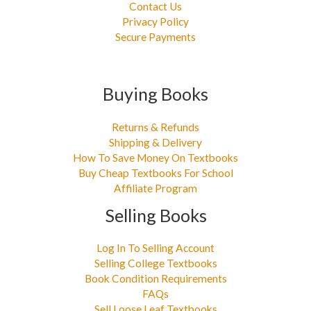
Contact Us
Privacy Policy
Secure Payments
Buying Books
Returns & Refunds
Shipping & Delivery
How To Save Money On Textbooks
Buy Cheap Textbooks For School
Affiliate Program
Selling Books
Log In To Selling Account
Selling College Textbooks
Book Condition Requirements
FAQs
Sell Loose Leaf Textbooks