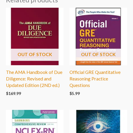
OUT OF STOCK
OUT OF STOCK
The AMA Handbook of Due
Official GRE Quantitative
Diligence: Revised and
Reasoning Practice
Updated Edition (2ND ed.)
Questions
$
169.99
$
5.99