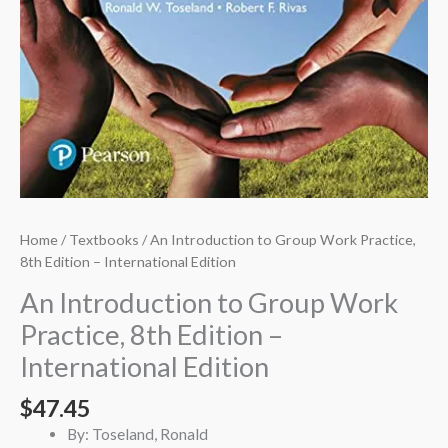
Home
/
Textbooks
/ An Introduction to Group Work Practice,
8th Edition – International Edition
An Introduction to Group Work
Practice, 8th Edition –
International Edition
$
47.45
By: Toseland, Ronald