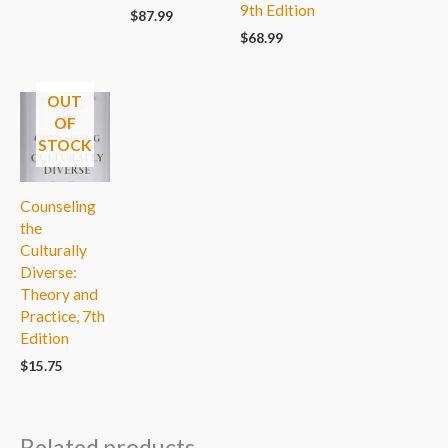
9th Edition
$
87.99
$
68.99
OUT
OF
STOCK
Counseling
the
Culturally
Diverse:
Theory and
Practice, 7th
Edition
$
15.75
Related products