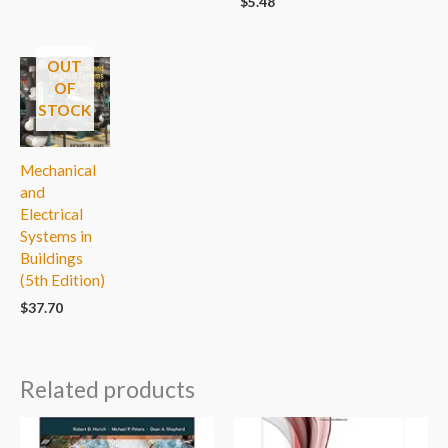
$
5.48
OUT
OF
STOCK
Mechanical
and
Electrical
Systems in
Buildings
(5th Edition)
$
37.70
Related products