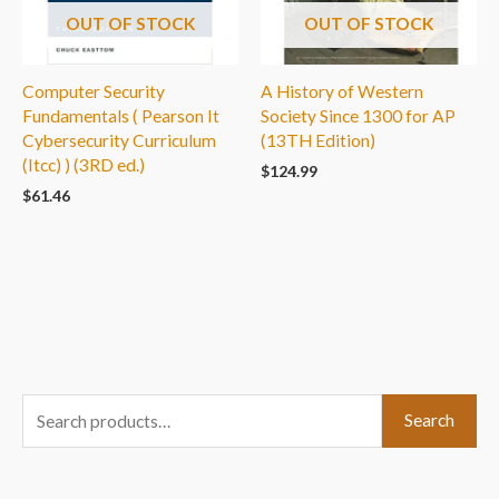
OUT OF STOCK
OUT OF STOCK
Computer Security
A History of Western
Fundamentals ( Pearson It
Society Since 1300 for AP
Cybersecurity Curriculum
(13TH Edition)
(Itcc) ) (3RD ed.)
$
124.99
$
61.46
S
Search
e
a