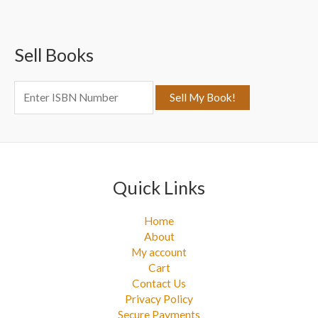
r
c
Sell Books
h
f
o
r
:
Quick Links
Home
About
My account
Cart
Contact Us
Privacy Policy
Secure Payments