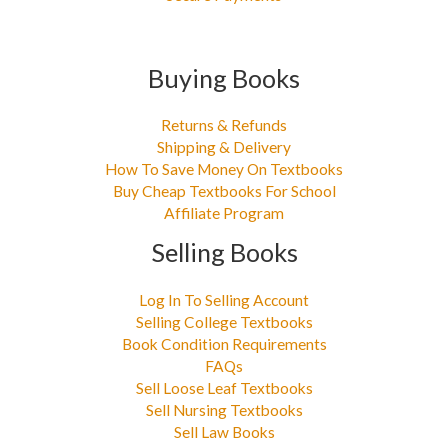
Buying Books
Returns & Refunds
Shipping & Delivery
How To Save Money On Textbooks
Buy Cheap Textbooks For School
Affiliate Program
Selling Books
Log In To Selling Account
Selling College Textbooks
Book Condition Requirements
FAQs
Sell Loose Leaf Textbooks
Sell Nursing Textbooks
Sell Law Books