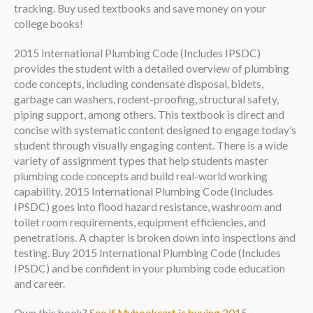
tracking. Buy used textbooks and save money on your
college books!
2015 International Plumbing Code (Includes IPSDC)
provides the student with a detailed overview of plumbing
code concepts, including condensate disposal, bidets,
garbage can washers, rodent-proofing, structural safety,
piping support, among others. This textbook is direct and
concise with systematic content designed to engage today’s
student through visually engaging content. There is a wide
variety of assignment types that help students master
plumbing code concepts and build real-world working
capability. 2015 International Plumbing Code (Includes
IPSDC) goes into flood hazard resistance, washroom and
toilet room requirements, equipment efficiencies, and
penetrations. A chapter is broken down into inspections and
testing. Buy 2015 International Plumbing Code (Includes
IPSDC) and be confident in your plumbing code education
and career.
Own this book?
See if Mybookcart is buying 2015