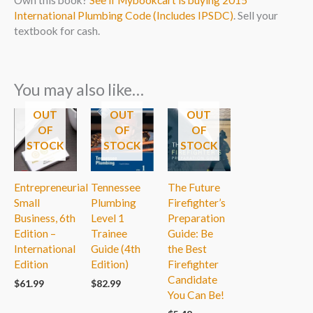
International Plumbing Code (Includes IPSDC)
. Sell your
textbook for cash.
You may also like…
OUT
OUT
OUT
OF
OF
OF
STOCK
STOCK
STOCK
Entrepreneurial
Tennessee
The Future
Small
Plumbing
Firefighter’s
Business, 6th
Level 1
Preparation
Edition –
Trainee
Guide: Be
International
Guide (4th
the Best
Edition
Edition)
Firefighter
Candidate
$
61.99
$
82.99
You Can Be!