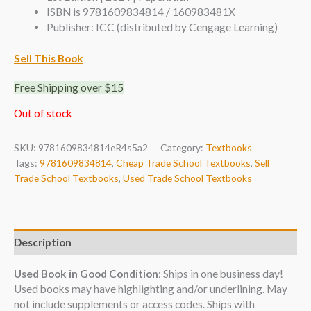
ISBN is 9781609834814 / 160983481X
Publisher: ICC (distributed by Cengage Learning)
Sell This Book
Free Shipping over $15
Out of stock
SKU:
9781609834814eR4s5a2
Category:
Textbooks
Tags:
9781609834814
,
Cheap Trade School Textbooks
,
Sell
Trade School Textbooks
,
Used Trade School Textbooks
Description
Used Book in Good Condition
: Ships in one business day!
Used books may have highlighting and/or underlining. May
not include supplements or access codes. Ships with