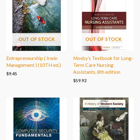
OUT OF STOCK
OUT OF STOCK
Entrepreneurship ( Irwin
Mosby’s Textbook for Long-
Management ) (10TH ed.)
Term Care Nursing
Assistants, 8th edition
$
9.45
$
59.92