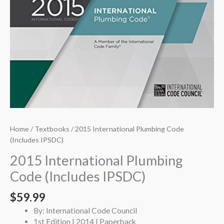
Home
/
Textbooks
/ 2015 International Plumbing Code
(Includes IPSDC)
2015 International Plumbing
Code (Includes IPSDC)
$
59.99
By: International Code Council
1st Edition | 2014 | Paperback