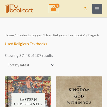
Skip
to
Search
content
Sorted
Home
/
Products tagged “Used Religious Textbooks”
/ Page 4
by
latest
Used Religious Textbooks
Showing 37–48 of 107 results