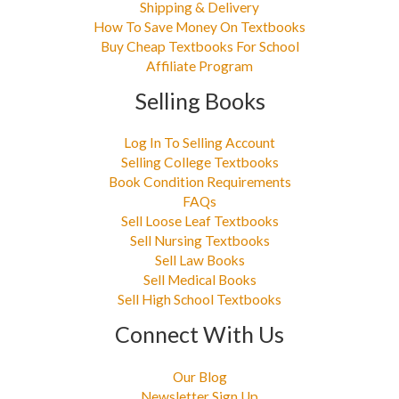
Shipping & Delivery
How To Save Money On Textbooks
Buy Cheap Textbooks For School
Affiliate Program
Selling Books
Log In To Selling Account
Selling College Textbooks
Book Condition Requirements
FAQs
Sell Loose Leaf Textbooks
Sell Nursing Textbooks
Sell Law Books
Sell Medical Books
Sell High School Textbooks
Connect With Us
Our Blog
Newsletter Sign Up