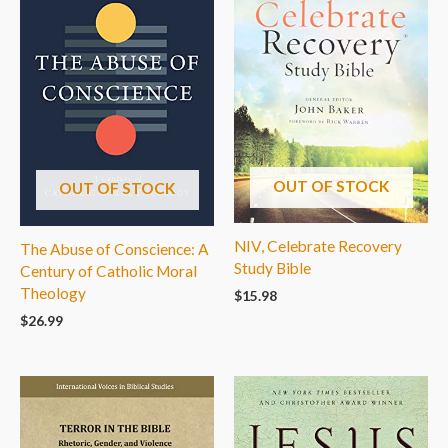
OUT OF STOCK
OUT OF STOCK
NIV, Celebrate Recovery
The Abuse of Conscience: A
Study Bible
Century of Catholic Moral
Theology
$
15.98
$
26.99