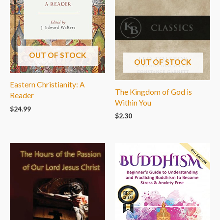
OUT OF STOCK
OUT OF STOCK
Eastern Christianity: A
The Kingdom of God is
Reader
Within You
$
24.99
$
2.30