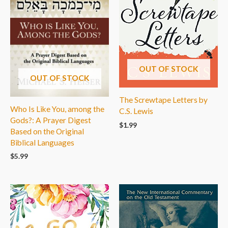
OUT OF STOCK
OUT OF STOCK
The Screwtape Letters by
Who Is Like You, among the
C.S. Lewis
Gods?: A Prayer Digest
$
1.99
Based on the Original
Biblical Languages
$
5.99