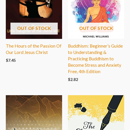
OUT OF STOCK
OUT OF STOCK
The Hours of the Passion Of
Buddhism: Beginner’s Guide
Our Lord Jesus Christ
to Understanding &
Practicing Buddhism to
$
7.45
Become Stress and Anxiety
Free, 4th Edition
$
2.82