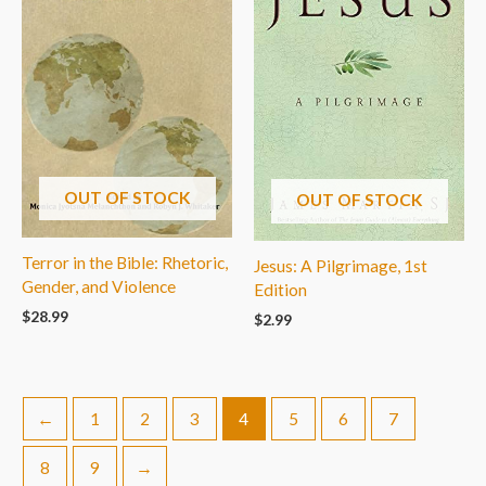
OUT OF STOCK
OUT OF STOCK
Terror in the Bible: Rhetoric,
Jesus: A Pilgrimage, 1st
Gender, and Violence
Edition
$
28.99
$
2.99
←
1
2
3
4
5
6
7
8
9
→