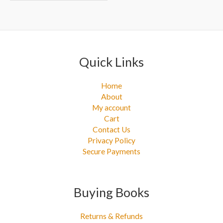
Quick Links
Home
About
My account
Cart
Contact Us
Privacy Policy
Secure Payments
Buying Books
Returns & Refunds