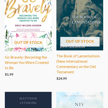
OUT OF STOCK
OUT OF STOCK
The Book of Lamentations
Go Bravely: Becoming the
(New International
Woman You Were Created
Commentary on the Old
to Be
Testament
$
1.99
$
24.99