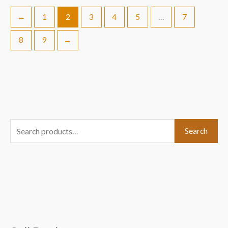
←
1
2
3
4
5
…
7
8
9
→
S
Search
e
a
r
c
h
f