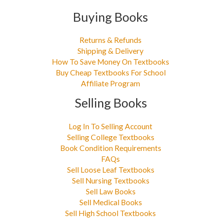
Buying Books
Returns & Refunds
Shipping & Delivery
How To Save Money On Textbooks
Buy Cheap Textbooks For School
Affiliate Program
Selling Books
Log In To Selling Account
Selling College Textbooks
Book Condition Requirements
FAQs
Sell Loose Leaf Textbooks
Sell Nursing Textbooks
Sell Law Books
Sell Medical Books
Sell High School Textbooks