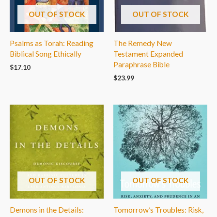
OUT OF STOCK
OUT OF STOCK
Psalms as Torah: Reading
The Remedy New
Biblical Song Ethically
Testament Expanded
Paraphrase Bible
$
17.10
$
23.99
OUT OF STOCK
OUT OF STOCK
Demons in the Details:
Tomorrow’s Troubles: Risk,