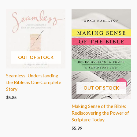
OUT OF STOCK
Seamless: Understanding
the Bible as One Complete
OUT OF STOCK
Story
$
5.85
Making Sense of the Bible:
Rediscovering the Power of
Scripture Today
$
5.99