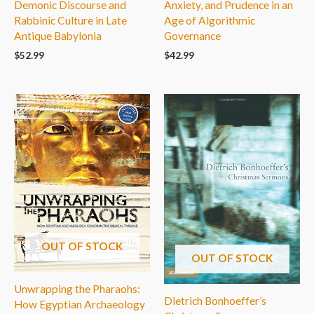
Demonic Discourse and
Anxiety, and Prudence in an
Rabbinic Culture in Late
Age of Algorithmic
Antique Babylonia
Governance
$
52.99
$
42.99
OUT OF STOCK
OUT OF STOCK
Unwrapping the Pharaohs:
Dietrich Bonhoeffer’s
How Egyptian Archaeology