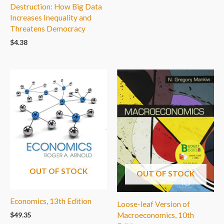
Destruction: How Big Data
Increases Inequality and
Threatens Democracy
$
4.38
OUT OF STOCK
OUT OF STOCK
Economics, 13th Edition
Loose-leaf Version of
Macroeconomics, 10th
$
49.35