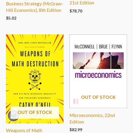
21st Edition
Business Strategy (McGraw-
Hill Economics), 8th Edition
$
78.70
$
5.02
OUT OF STOCK
OUT OF STOCK
Microeconomics, 22nd
Edition
$
82.99
Weapons of Math