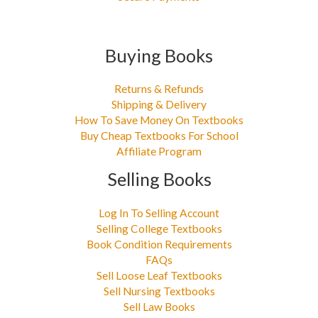
Buying Books
Returns & Refunds
Shipping & Delivery
How To Save Money On Textbooks
Buy Cheap Textbooks For School
Affiliate Program
Selling Books
Log In To Selling Account
Selling College Textbooks
Book Condition Requirements
FAQs
Sell Loose Leaf Textbooks
Sell Nursing Textbooks
Sell Law Books