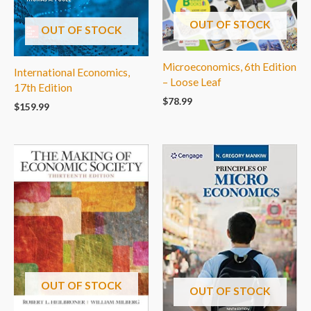
OUT OF STOCK
OUT OF STOCK
Microeconomics, 6th Edition
International Economics,
– Loose Leaf
17th Edition
$
78.99
$
159.99
OUT OF STOCK
OUT OF STOCK