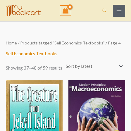
Skip
to
Search
content
Sorted
Home
/
Products tagged “Sell Economics Textbooks”
/ Page 4
by
latest
Sell Economics Textbooks
Showing 37–48 of 59 results