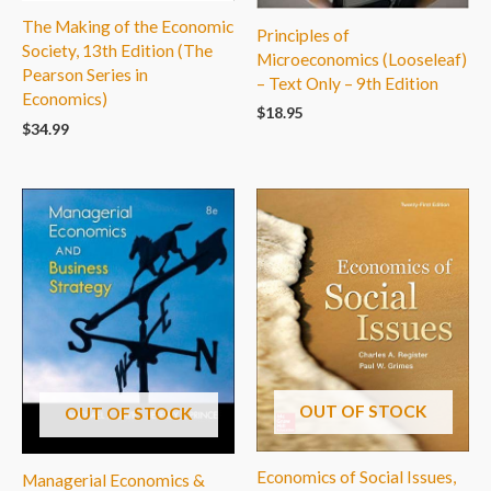
The Making of the Economic
Principles of
Society, 13th Edition (The
Microeconomics (Looseleaf)
Pearson Series in
– Text Only – 9th Edition
Economics)
$
18.95
$
34.99
OUT OF STOCK
OUT OF STOCK
Economics of Social Issues,
Managerial Economics &