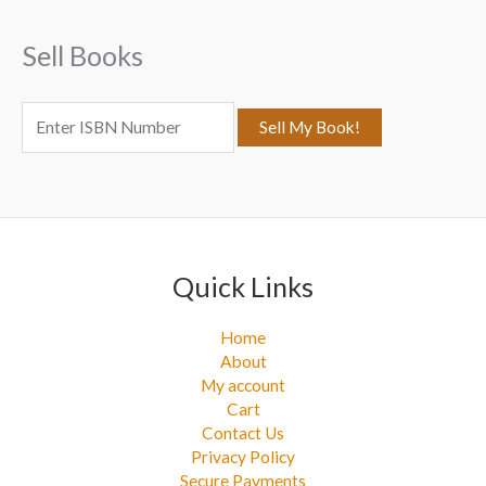
f
Sell Books
o
r
:
Quick Links
Home
About
My account
Cart
Contact Us
Privacy Policy
Secure Payments