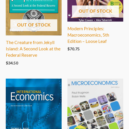
OUT OF STOCK
OUT OF STOCK
Modern Principles:
Macroeconomics, 5th
Edition – Loose Leaf
The Creature from Jekyll
Island: A Second Look at the
$
70.75
Federal Reserve
$
34.50