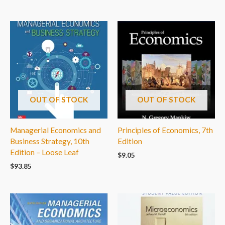
OUT OF STOCK
OUT OF STOCK
Managerial Economics and
Principles of Economics, 7th
Business Strategy, 10th
Edition
Edition – Loose Leaf
$
9.05
$
93.85