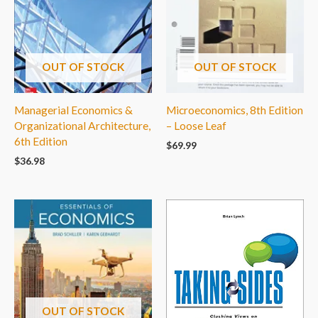
OUT OF STOCK
OUT OF STOCK
Managerial Economics &
Microeconomics, 8th Edition
Organizational Architecture,
– Loose Leaf
6th Edition
$
69.99
$
36.98
OUT OF STOCK