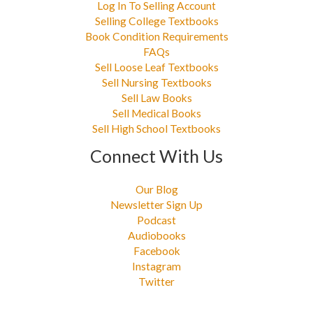
Log In To Selling Account
Selling College Textbooks
Book Condition Requirements
FAQs
Sell Loose Leaf Textbooks
Sell Nursing Textbooks
Sell Law Books
Sell Medical Books
Sell High School Textbooks
Connect With Us
Our Blog
Newsletter Sign Up
Podcast
Audiobooks
Facebook
Instagram
Twitter