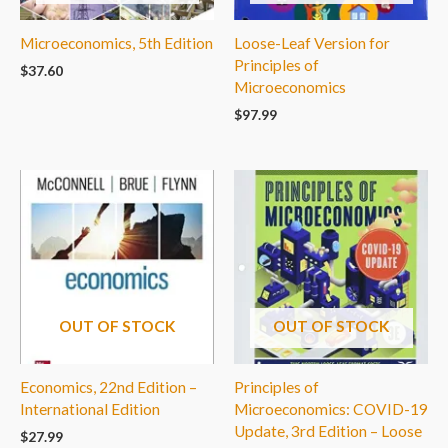
Microeconomics, 5th Edition
Loose-Leaf Version for
Principles of
$
37.60
Microeconomics
$
97.99
OUT OF STOCK
OUT OF STOCK
Economics, 22nd Edition –
Principles of
International Edition
Microeconomics: COVID-19
Update, 3rd Edition – Loose
$
27.99