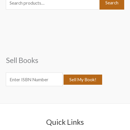
S
Search
e
a
r
c
h
f
Sell Books
o
r
:
Quick Links