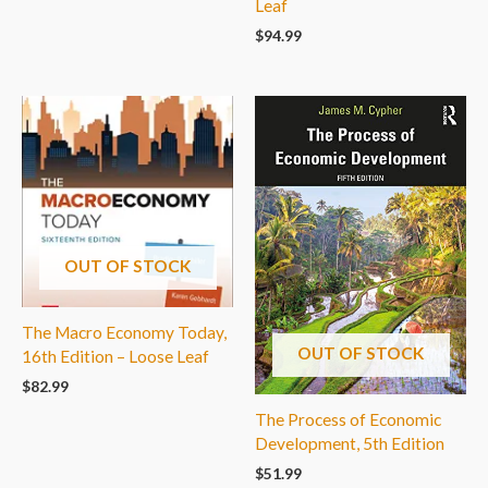
Leaf
$
94.99
OUT OF STOCK
The Macro Economy Today,
OUT OF STOCK
16th Edition – Loose Leaf
$
82.99
The Process of Economic
Development, 5th Edition
$
51.99