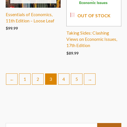
Essentials of Economics,
OUT OF STOCK
11th Edition – Loose Leaf
$
99.99
Taking Sides: Clashing
Views on Economic Issues,
17th Edition
$
89.99
←
1
2
3
4
5
→