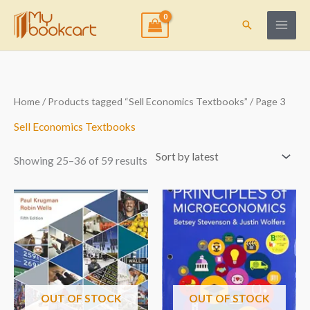
Skip
to
Search
content
Sorted
Home
/
Products tagged “Sell Economics Textbooks”
/ Page 3
by
latest
Sell Economics Textbooks
Showing 25–36 of 59 results
OUT OF STOCK
OUT OF STOCK