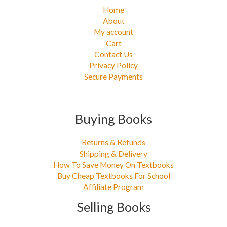
Home
About
My account
Cart
Contact Us
Privacy Policy
Secure Payments
Buying Books
Returns & Refunds
Shipping & Delivery
How To Save Money On Textbooks
Buy Cheap Textbooks For School
Affiliate Program
Selling Books