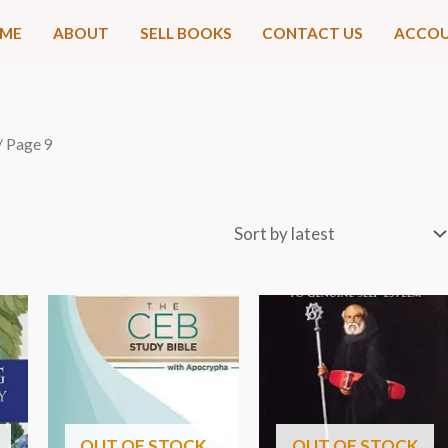
ME
ABOUT
SELL BOOKS
CONTACT US
ACCO
/ Page 9
OUT OF STOCK
OUT OF STOCK