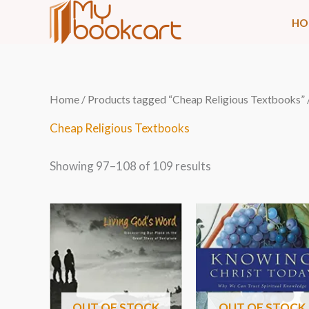
Skip
HO
to
content
Sorted
Home
/
Products tagged “Cheap Religious Textbooks”
by
latest
Cheap Religious Textbooks
Showing 97–108 of 109 results
OUT OF STOCK
OUT OF STOCK