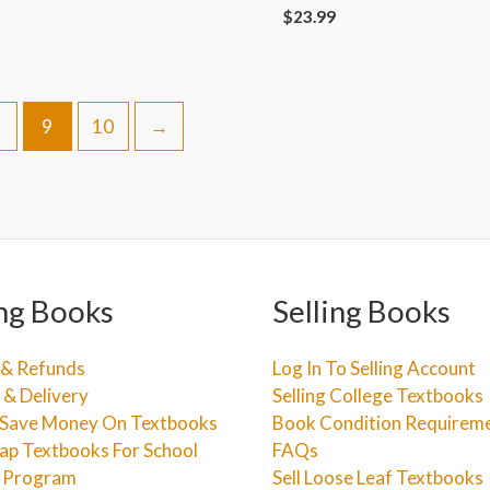
$
23.99
9
10
→
ng Books
Selling Books
 & Refunds
Log In To Selling Account
 & Delivery
Selling College Textbooks
Save Money On Textbooks
Book Condition Requirem
ap Textbooks For School
FAQs
e Program
Sell Loose Leaf Textbooks