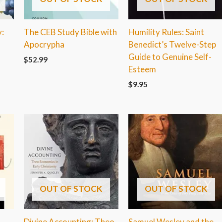
:
The CEB Study Bible with
Humility Rules: Saint
Apocrypha
Benedict’s Twelve-Step
Guide to Genuine Self-
$
52.99
Esteem
$
9.95
OUT OF STOCK
OUT OF STOCK
Divine Accounting: Theo-
Samuel Wesley and the