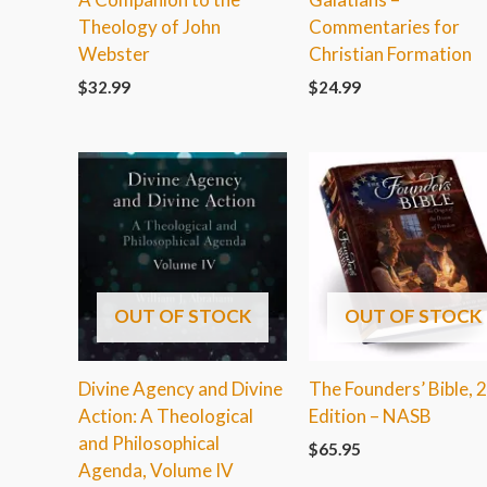
Theology of John
Commentaries for
Webster
Christian Formation
$
32.99
$
24.99
OUT OF STOCK
OUT OF STOCK
Divine Agency and Divine
The Founders’ Bible, 
Action: A Theological
Edition – NASB
and Philosophical
$
65.95
Agenda, Volume IV