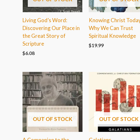
Living God’s Word:
Knowing Christ Today
Discovering Our Place in
Why We Can Trust
the Great Story of
Spiritual Knowledge
Scripture
$
19.99
$
6.08
OUT OF STOCK
OUT OF STOCK
A Companion to the
Galatians –