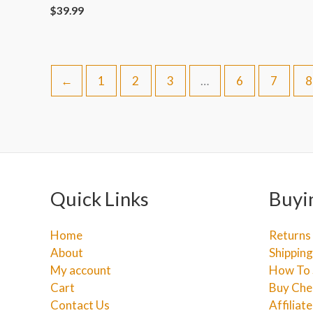
$
39.99
←
1
2
3
…
6
7
8
Quick Links
Buyi
Home
Returns
About
Shipping
My account
How To 
Cart
Buy Che
Contact Us
Affiliat