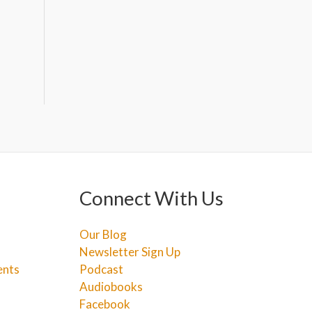
Connect With Us
Our Blog
Newsletter Sign Up
ents
Podcast
Audiobooks
Facebook