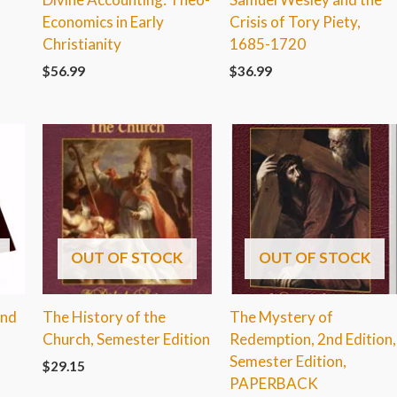
Economics in Early
Crisis of Tory Piety,
Christianity
1685-1720
$
56.99
$
36.99
OUT OF STOCK
OUT OF STOCK
2nd
The History of the
The Mystery of
Church, Semester Edition
Redemption, 2nd Edition,
Semester Edition,
$
29.15
PAPERBACK