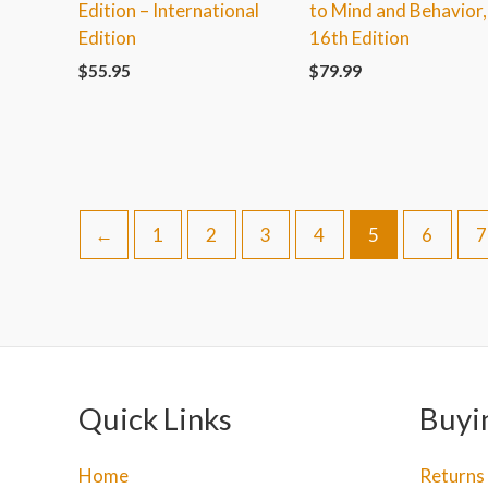
Edition – International
to Mind and Behavior,
Edition
16th Edition
$
55.95
$
79.99
←
1
2
3
4
5
6
7
Quick Links
Buyi
Home
Returns