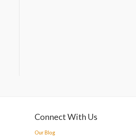
Connect With Us
Our Blog