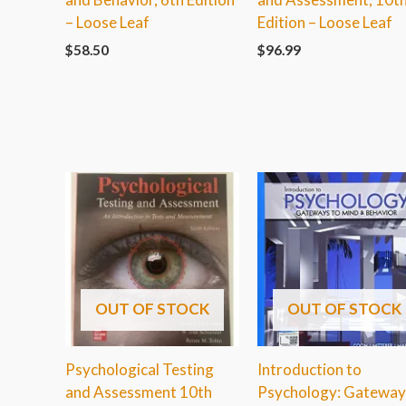
– Loose Leaf
Edition – Loose Leaf
$
58.50
$
96.99
OUT OF STOCK
OUT OF STOCK
Psychological Testing
Introduction to
and Assessment 10th
Psychology: Gateway