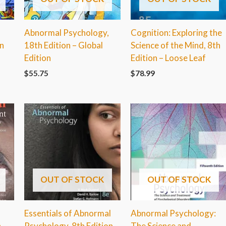
Abnormal Psychology,
Cognition: Exploring the
on
18th Edition – Global
Science of the Mind, 8th
Edition
Edition – Loose Leaf
$
55.75
$
78.99
OUT OF STOCK
OUT OF STOCK
Essentials of Abnormal
Abnormal Psychology:
h
Psychology, 8th Edition
The Science and