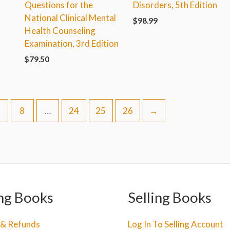
Questions for the
Disorders, 5th Edition
National Clinical Mental
$
98.99
Health Counseling
Examination, 3rd Edition
$
79.50
8
…
24
25
26
→
ng Books
Selling Books
 & Refunds
Log In To Selling Account