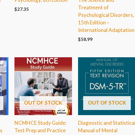
Treatment of
$
27.35
Psychological Disorders,
15th Edition –
International Adaptation
$
58.99
OUT OF STOCK
OUT OF STOCK
NCMHCE Study Guide:
Diagnostic and Statistica
s
Test Prep and Practice
Manual of Mental