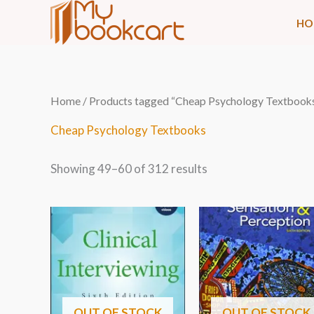
Skip
HO
to
content
Sorted
Home
/
Products tagged “Cheap Psychology Textbook
by
latest
Cheap Psychology Textbooks
Showing 49–60 of 312 results
OUT OF STOCK
OUT OF STOCK