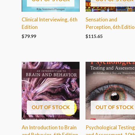
Clinical Interviewing, 6th
Sensation and
Edition
Perception, 6th Editi
$
79.99
$
115.65
OUT OF STOCK
OUT OF STOCK
An Introduction to Brain
Psychological Testing
and Behavior, 6th Edition
and Assessment, 10t