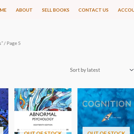
ME
ABOUT
SELL BOOKS
CONTACT US
ACCO
s”
/ Page 5
OUT OF STOCK
OUT OF STOCK