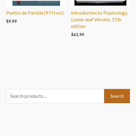
Puntos de Partida (9TH ed.)
Introduction to Psychology,
Loose-leaf Version, 11th
$
9.99
edition
$
61.99
S
Search
e
a
r
c