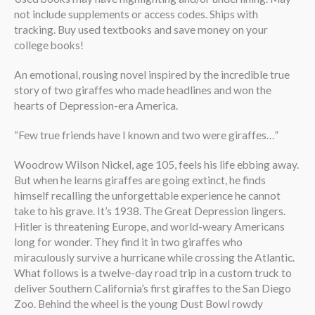
not include supplements or access codes. Ships with
tracking. Buy used textbooks and save money on your
college books!
An emotional, rousing novel inspired by the incredible true
story of two giraffes who made headlines and won the
hearts of Depression-era America.
“Few true friends have I known and two were giraffes…”
Woodrow Wilson Nickel, age 105, feels his life ebbing away.
But when he learns giraffes are going extinct, he finds
himself recalling the unforgettable experience he cannot
take to his grave. It’s 1938. The Great Depression lingers.
Hitler is threatening Europe, and world-weary Americans
long for wonder. They find it in two giraffes who
miraculously survive a hurricane while crossing the Atlantic.
What follows is a twelve-day road trip in a custom truck to
deliver Southern California’s first giraffes to the San Diego
Zoo. Behind the wheel is the young Dust Bowl rowdy