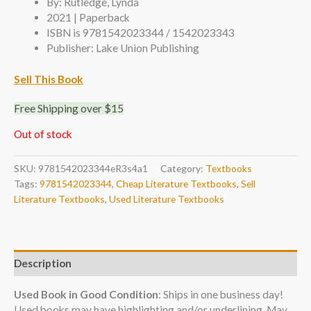
By: Rutledge, Lynda
2021 | Paperback
ISBN is 9781542023344 / 1542023343
Publisher: Lake Union Publishing
Sell This Book
Free Shipping over $15
Out of stock
SKU:
9781542023344eR3s4a1
Category:
Textbooks
Tags:
9781542023344
,
Cheap Literature Textbooks
,
Sell
Literature Textbooks
,
Used Literature Textbooks
Description
Used Book in Good Condition
: Ships in one business day!
Used books may have highlighting and/or underlining. May