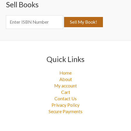
Sell Books
h
f
o
r
:
Quick Links
Home
About
My account
Cart
Contact Us
Privacy Policy
Secure Payments