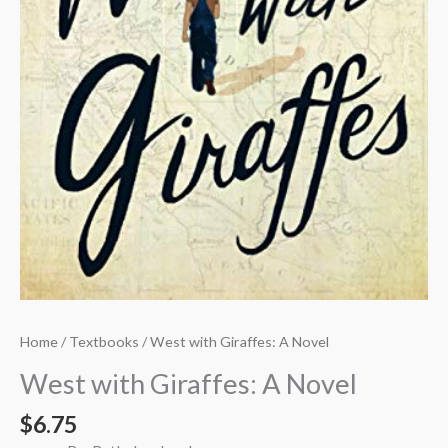
Home
/
Textbooks
/ West with Giraffes: A Novel
West with Giraffes: A Novel
$
6.75