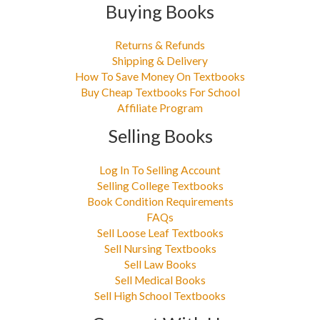
Buying Books
Returns & Refunds
Shipping & Delivery
How To Save Money On Textbooks
Buy Cheap Textbooks For School
Affiliate Program
Selling Books
Log In To Selling Account
Selling College Textbooks
Book Condition Requirements
FAQs
Sell Loose Leaf Textbooks
Sell Nursing Textbooks
Sell Law Books
Sell Medical Books
Sell High School Textbooks