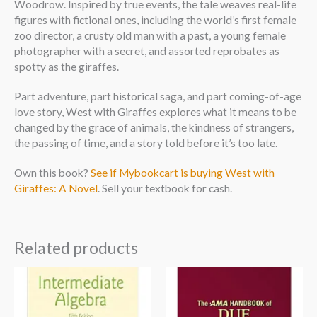
Woodrow. Inspired by true events, the tale weaves real-life
figures with fictional ones, including the world’s first female
zoo director, a crusty old man with a past, a young female
photographer with a secret, and assorted reprobates as
spotty as the giraffes.
Part adventure, part historical saga, and part coming-of-age
love story, West with Giraffes explores what it means to be
changed by the grace of animals, the kindness of strangers,
the passing of time, and a story told before it’s too late.
Own this book?
See if Mybookcart is buying West with
Giraffes: A Novel
. Sell your textbook for cash.
Related products