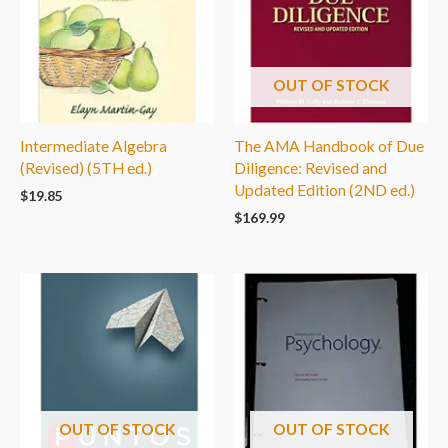
OUT OF STOCK
Intermediate Algebra
The AMA Handbook of Due
(Revised) (5TH ed.)
Diligence: Revised and
Updated Edition (2ND ed.)
$
19.85
$
169.99
OUT OF STOCK
OUT OF STOCK