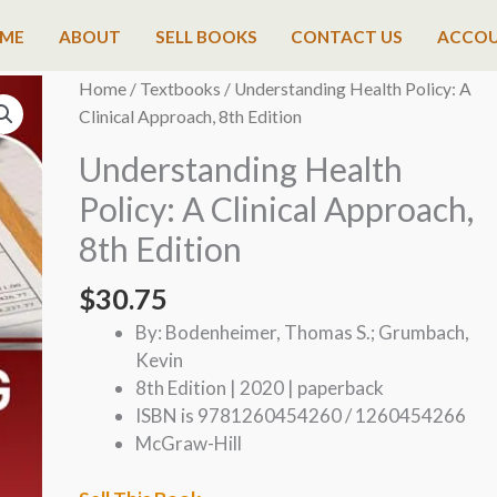
ME
ABOUT
SELL BOOKS
CONTACT US
ACCO
Home
/
Textbooks
/ Understanding Health Policy: A
Clinical Approach, 8th Edition
Understanding Health
Policy: A Clinical Approach,
8th Edition
$
30.75
By: Bodenheimer, Thomas S.; Grumbach,
Kevin
8th Edition | 2020 | paperback
ISBN is 9781260454260 / 1260454266
McGraw-Hill