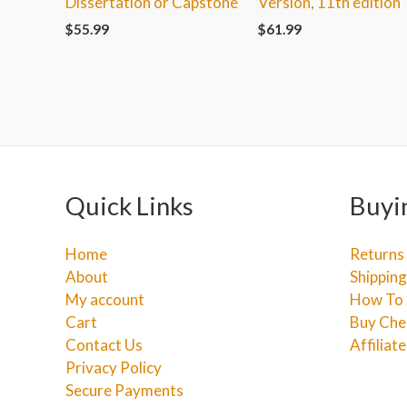
Dissertation or Capstone
Version, 11th edition
$
55.99
$
61.99
Quick Links
Buyi
Home
Returns
About
Shipping
My account
How To 
Cart
Buy Che
Contact Us
Affiliat
Privacy Policy
Secure Payments