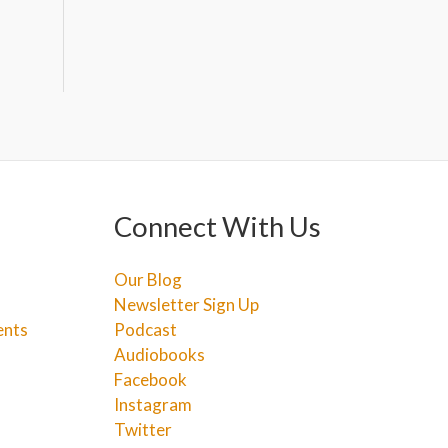
Connect With Us
Our Blog
Newsletter Sign Up
ents
Podcast
Audiobooks
Facebook
Instagram
Twitter