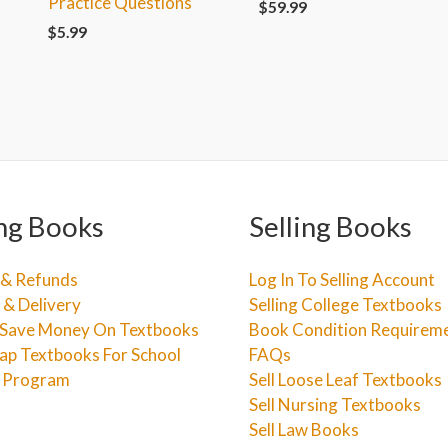
Practice Questions
$
59.99
$
5.99
ng Books
Selling Books
 & Refunds
Log In To Selling Account
 & Delivery
Selling College Textbooks
Save Money On Textbooks
Book Condition Requirem
ap Textbooks For School
FAQs
e Program
Sell Loose Leaf Textbooks
Sell Nursing Textbooks
Sell Law Books