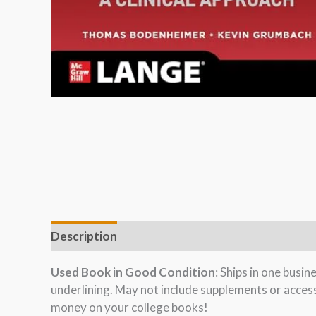
Description
Used Book in Good Condition
: Ships in one busi
underlining. May not include supplements or acces
money on your college books!