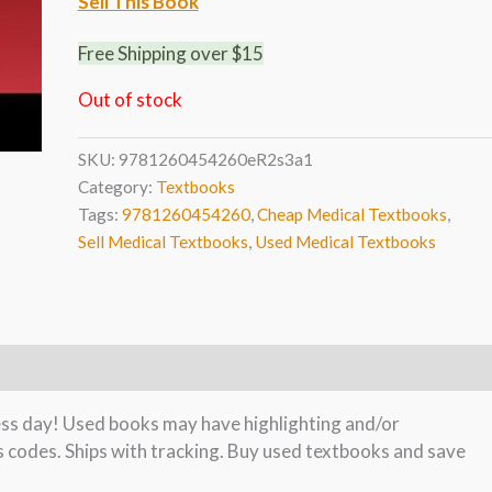
Sell This Book
Free Shipping over $15
Out of stock
SKU:
9781260454260eR2s3a1
Category:
Textbooks
Tags:
9781260454260
,
Cheap Medical Textbooks
,
Sell Medical Textbooks
,
Used Medical Textbooks
ness day! Used books may have highlighting and/or
s codes. Ships with tracking. Buy used textbooks and save