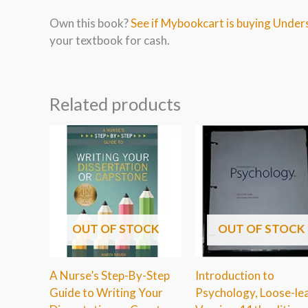
Own this book?
See if Mybookcart is buying Unders
your textbook for cash.
Related products
OUT OF STOCK
OUT OF STOCK
A Nurse’s Step-By-Step
Introduction to
Guide to Writing Your
Psychology, Loose-le