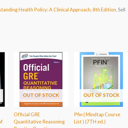
tanding Health Policy: A Clinical Approach, 8th Edition
. Sell
OUT OF STOCK
OUT OF STOCK
Official GRE
Pfin ( Mindtap Course
af
Quantitative Reasoning
List ) (7TH ed.)