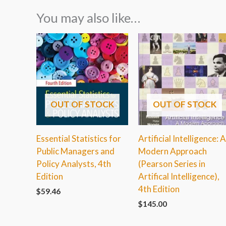
You may also like…
OUT OF STOCK
OUT OF STOCK
Essential Statistics for
Artificial Intelligence: 
Public Managers and
Modern Approach
Policy Analysts, 4th
(Pearson Series in
Edition
Artifical Intelligence),
4th Edition
$
59.46
$
145.00