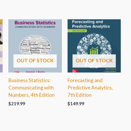
OUT OF STOCK
OUT OF STOCK
A
Business Statistics:
Forecasting and
Communicating with
Predictive Analytics,
Numbers, 4th Edition
7th Edition
$
219.99
$
149.99