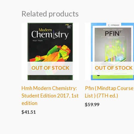
Related products
OUT OF STOCK
OUT OF STOCK
Hmh Modern Chemistry:
Pfin ( Mindtap Course
Student Edition 2017, 1st
List ) (7TH ed.)
edition
$
59.99
$
41.51