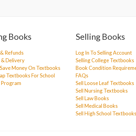
ng Books
Selling Books
 & Refunds
Log In To Selling Account
 & Delivery
Selling College Textbooks
Save Money On Textbooks
Book Condition Requirem
ap Textbooks For School
FAQs
e Program
Sell Loose Leaf Textbooks
Sell Nursing Textbooks
Sell Law Books
Sell Medical Books
Sell High School Textbook