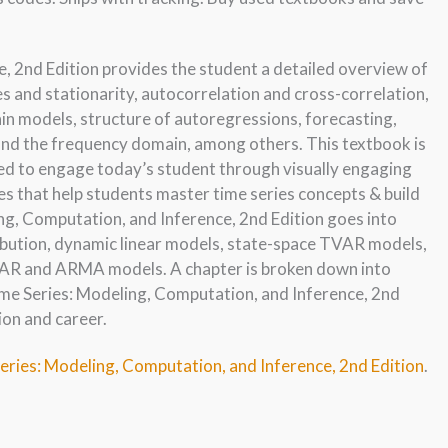
, 2nd Edition provides the student a detailed overview of
es and stationarity, autocorrelation and cross-correlation,
in models, structure of autoregressions, forecasting,
d the frequency domain, among others. This textbook is
ed to engage today’s student through visually engaging
es that help students master time series concepts & build
ng, Computation, and Inference, 2nd Edition goes into
ibution, dynamic linear models, state-space TVAR models,
AR and ARMA models. A chapter is broken down into
ime Series: Modeling, Computation, and Inference, 2nd
ion and career.
eries: Modeling, Computation, and Inference, 2nd Edition
.