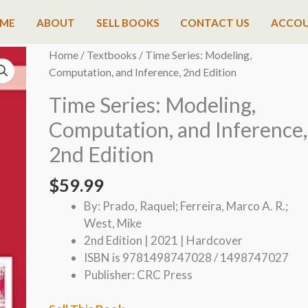
ME
ABOUT
SELL BOOKS
CONTACT US
ACCO
Home
/
Textbooks
/ Time Series: Modeling,
Computation, and Inference, 2nd Edition
Time Series: Modeling,
Computation, and Inference,
2nd Edition
$
59.99
By: Prado, Raquel; Ferreira, Marco A. R.;
West, Mike
2nd Edition | 2021 | Hardcover
ISBN is 9781498747028 / 1498747027
Publisher: CRC Press