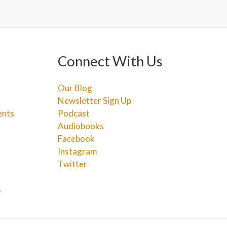
Connect With Us
Our Blog
Newsletter Sign Up
ents
Podcast
Audiobooks
Facebook
Instagram
Twitter
s