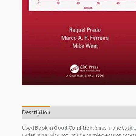
Description
Used Book in Good Condition
: Ships in one busi
underlining. May not include supplements or acces