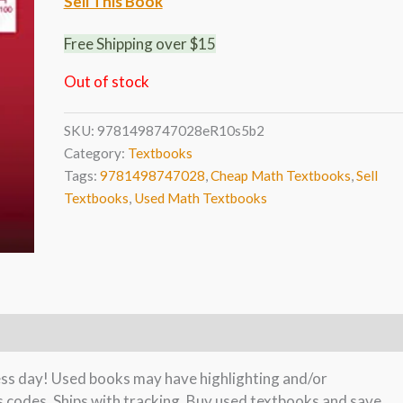
Sell This Book
Free Shipping over $15
Out of stock
SKU:
9781498747028eR10s5b2
Category:
Textbooks
Tags:
9781498747028
,
Cheap Math Textbooks
,
Sell
Textbooks
,
Used Math Textbooks
ness day! Used books may have highlighting and/or
s codes. Ships with tracking. Buy used textbooks and save