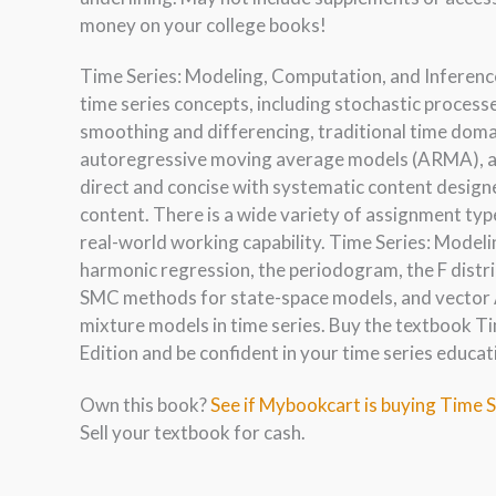
money on your college books!
Time Series: Modeling, Computation, and Inference
time series concepts, including stochastic process
smoothing and differencing, traditional time doma
autoregressive moving average models (ARMA), an
direct and concise with systematic content design
content. There is a wide variety of assignment typ
real-world working capability. Time Series: Modeli
harmonic regression, the periodogram, the F distr
SMC methods for state-space models, and vector 
mixture models in time series. Buy the textbook T
Edition and be confident in your time series educat
Own this book?
See if Mybookcart is buying Time S
Sell your textbook for cash.