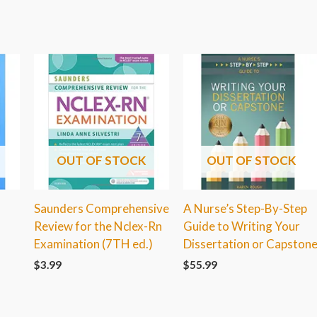
OUT OF STOCK
OUT OF STOCK
Saunders Comprehensive
A Nurse’s Step-By-Step
Review for the Nclex-Rn
Guide to Writing Your
Examination (7TH ed.)
Dissertation or Capston
$
3.99
$
55.99