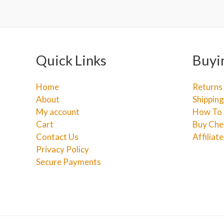
Quick Links
Buyi
Home
Returns
About
Shipping
My account
How To 
Cart
Buy Che
Contact Us
Affiliat
Privacy Policy
Secure Payments