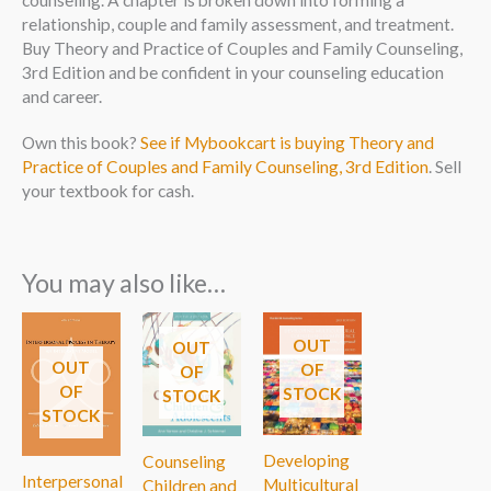
counseling. A chapter is broken down into forming a
relationship, couple and family assessment, and treatment.
Buy Theory and Practice of Couples and Family Counseling,
3rd Edition and be confident in your counseling education
and career.
Own this book?
See if Mybookcart is buying Theory and
Practice of Couples and Family Counseling, 3rd Edition
. Sell
your textbook for cash.
You may also like…
OUT
OUT
OUT
OF
OF
OF
STOCK
STOCK
STOCK
Developing
Counseling
Interpersonal
Multicultural
Children and