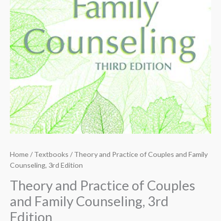
Home
/
Textbooks
/ Theory and Practice of Couples and Family
Counseling, 3rd Edition
Theory and Practice of Couples
and Family Counseling, 3rd
Edition