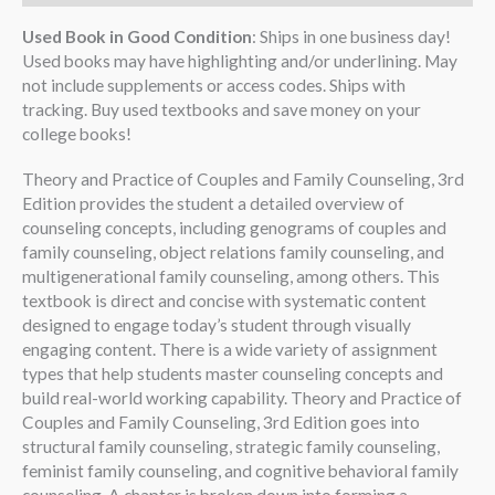
Used Book in Good Condition
: Ships in one business day!
Used books may have highlighting and/or underlining. May
not include supplements or access codes. Ships with
tracking. Buy used textbooks and save money on your
college books!
Theory and Practice of Couples and Family Counseling, 3rd
Edition provides the student a detailed overview of
counseling concepts, including genograms of couples and
family counseling, object relations family counseling, and
multigenerational family counseling, among others. This
textbook is direct and concise with systematic content
designed to engage today’s student through visually
engaging content. There is a wide variety of assignment
types that help students master counseling concepts and
build real-world working capability. Theory and Practice of
Couples and Family Counseling, 3rd Edition goes into
structural family counseling, strategic family counseling,
feminist family counseling, and cognitive behavioral family