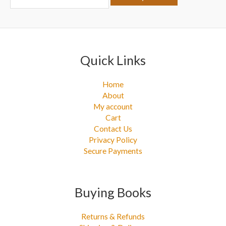
r
:
Quick Links
Home
About
My account
Cart
Contact Us
Privacy Policy
Secure Payments
Buying Books
Returns & Refunds