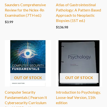
Saunders Comprehensive
Atlas of Gastrointestinal
Review for the Nclex-Rn
Pathology: A Pattern Based
Examination (7TH ed.)
Approach to Neoplastic
Biopsies (1ST ed.)
$
3.99
$
136.98
OUT OF STOCK
OUT OF STOCK
Computer Security
Introduction to Psychology,
Fundamentals ( Pearson It
Loose-leaf Version, 11th
Cybersecurity Curriculum
edition