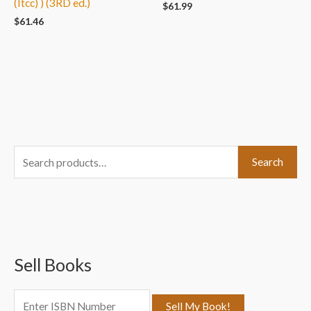
(Itcc) ) (3RD ed.)
$
61.99
$
61.46
S
Search
e
a
r
c
Sell Books
h
f
o