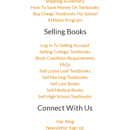
Shipping & Delivery
How To Save Money On Textbooks
Buy Cheap Textbooks For School
Affiliate Program
Selling Books
Log In To Selling Account
Selling College Textbooks
Book Condition Requirements
FAQs
Sell Loose Leaf Textbooks
Sell Nursing Textbooks
Sell Law Books
Sell Medical Books
Sell High School Textbooks
Connect With Us
Our Blog
Newsletter Sign Up