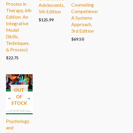
Process in
Counseling
Adolescents,
Therapy, 6th
Competence:
5th Edition
Edition: An
A Systems
$
125.99
Integrative
Approach,
Model
3rd Edition
(Skills,
$
69.50
Techniques,
& Process)
$
22.75
OUT
OF
STOCK
Psychology
and