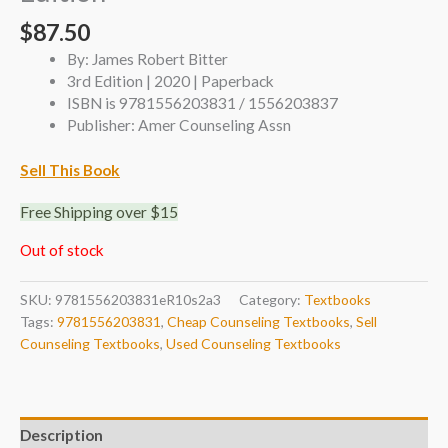
$
87.50
By: James Robert Bitter
3rd Edition | 2020 | Paperback
ISBN is 9781556203831 / 1556203837
Publisher: Amer Counseling Assn
Sell This Book
Free Shipping over $15
Out of stock
SKU:
9781556203831eR10s2a3
Category:
Textbooks
Tags:
9781556203831
,
Cheap Counseling Textbooks
,
Sell
Counseling Textbooks
,
Used Counseling Textbooks
Description