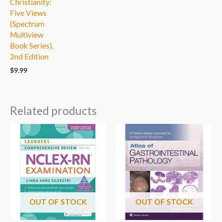
Christianity:
Five Views
(Spectrum
Multiview
Book Series),
2nd Edition
$
9.99
Related products
OUT OF STOCK
OUT OF STOCK