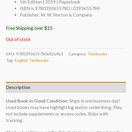
5th Edition | 2019 | Paperback
ISBN is 9780393655780 / 0393655784
Publisher: W. W. Norton & Company
Free Shipping over $15
Out of stock
SKU:
9780393655780eR2s4b3
Category:
Textbooks
Tag:
English Textbooks
Description
Used Book in Good Condition
: Ships in one business day!
Used books may have highlighting and/or underlining. May
not include supplements or access codes. Ships with
tracking.