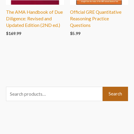
The AMA Handbook of Due
Official GRE Quantitative
Diligence: Revised and
Reasoning Practice
Updated Edition (2ND ed.)
Questions
$
169.99
$
5.99
S
Search
e
a
r
c