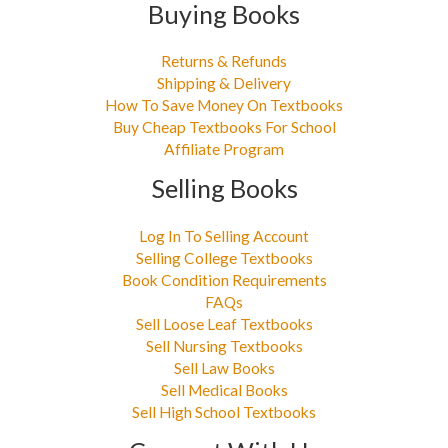
Buying Books
Returns & Refunds
Shipping & Delivery
How To Save Money On Textbooks
Buy Cheap Textbooks For School
Affiliate Program
Selling Books
Log In To Selling Account
Selling College Textbooks
Book Condition Requirements
FAQs
Sell Loose Leaf Textbooks
Sell Nursing Textbooks
Sell Law Books
Sell Medical Books
Sell High School Textbooks