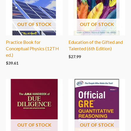
OUT OF STOCK
OUT OF STOCK
Practice Book for
Education of the Gifted and
Conceptual Physics (12TH
Talented (6th Edition)
ed.)
$
27.99
$
39.61
OUT OF STOCK
OUT OF STOCK