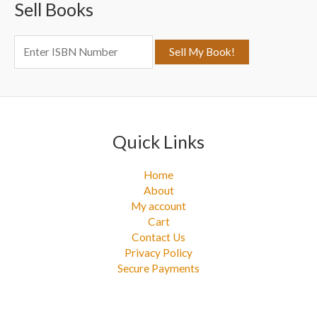
Sell Books
h
f
o
r
:
Quick Links
Home
About
My account
Cart
Contact Us
Privacy Policy
Secure Payments