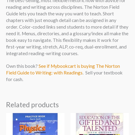
The best-selling, most flexible rhetoric now with advice for
reading and writing across disciplines. The Norton Field
Guide lets you teach the way you want to teach. Short
chapters with just enough detail can be assigned in any
order. Color-coded links send students to more detail if they
need it. Menus, directories, and a glossary/index all make the
book easy to navigate. This flexibility makes it work for
first-year writing, stretch, ALP, co-req, dual-enrollment, and
integrated reading-writing courses.
Own this book?
See if Mybookcart is buying The Norton
Field Guide to Writing: with Readings
. Sell your textbook
for cash.
Related products