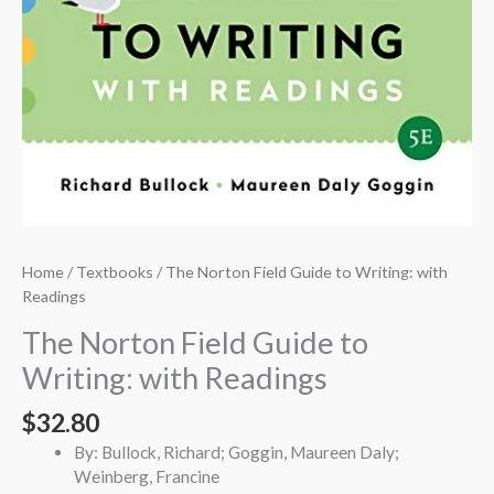
Home
/
Textbooks
/ The Norton Field Guide to Writing: with
Readings
The Norton Field Guide to
Writing: with Readings
$
32.80
By: Bullock, Richard; Goggin, Maureen Daly;
Weinberg, Francine