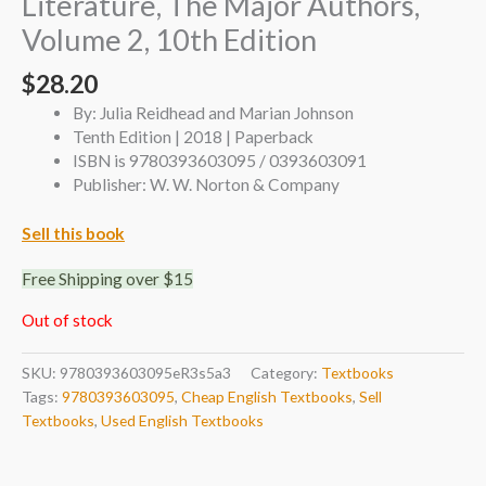
Literature, The Major Authors,
Volume 2, 10th Edition
$
28.20
By: Julia Reidhead and Marian Johnson
Tenth Edition | 2018 | Paperback
ISBN is 9780393603095 / 0393603091
Publisher: W. W. Norton & Company
Sell this book
Free Shipping over $15
Out of stock
SKU:
9780393603095eR3s5a3
Category:
Textbooks
Tags:
9780393603095
,
Cheap English Textbooks
,
Sell
Textbooks
,
Used English Textbooks