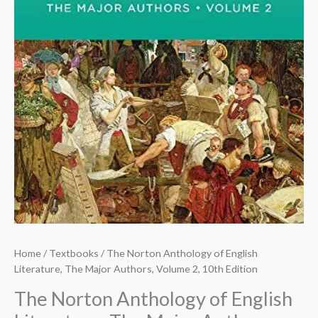
Home
/
Textbooks
/ The Norton Anthology of English
Literature, The Major Authors, Volume 2, 10th Edition
The Norton Anthology of English