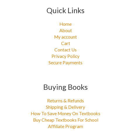
Quick Links
Home
About
My account
Cart
Contact Us
Privacy Policy
Secure Payments
Buying Books
Returns & Refunds
Shipping & Delivery
How To Save Money On Textbooks
Buy Cheap Textbooks For School
Affiliate Program