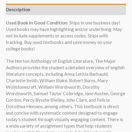
Description
Used Book in Good Condition
: Ships in one business day!
Used books may have highlighting and/or underlining. May
not include supplements or access codes. Ships with
tracking. Buy used textbooks and save money on your
college books!
The Norton Anthology of English Literature, The Major
Authors provides the student a detailed overview of english
literature concepts, including Anna Letitia Barbauld,
Charlotte Smith, William Blake, Robert Burns, Mary
Wollstonecraft, William Wordsworth, Dorothy
Wordsworth, Samuel Taylor Coleridge, Jane Austen, George
Gordon, Percy Bysshe Shelley, John Clare, and Felicia
Dorothea Hemans, among others. This textbook is direct
and concise with systematic content designed to engage
today’s student through visually engaging content. There is
a wide variety of assignment types that help students