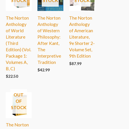
STOCK
STOCK
STOCK
The Norton
The Norton
The Norton
Anthology
Anthology
Anthology
of World
of Western
of American
Literature
Philosophy:
Literature,
(Third
After Kant,
9e Shorter 2-
Edition) (Vol.
The
Volume Set,
Package 1:
Interpretive
9th Edition
Volumes A,
Tradition
$
87.99
B, C)
$
42.99
$
22.50
OUT
OF
STOCK
The Norton