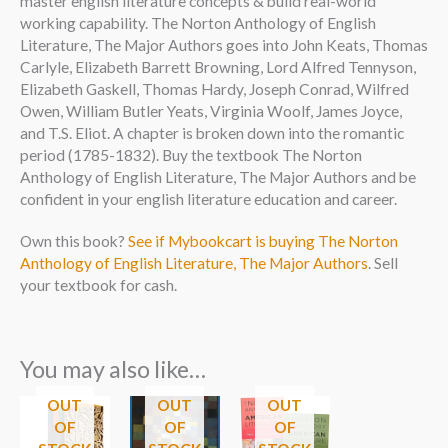
master english literature concepts & build real-world
working capability. The Norton Anthology of English
Literature, The Major Authors goes into John Keats, Thomas
Carlyle, Elizabeth Barrett Browning, Lord Alfred Tennyson,
Elizabeth Gaskell, Thomas Hardy, Joseph Conrad, Wilfred
Owen, William Butler Yeats, Virginia Woolf, James Joyce,
and T.S. Eliot. A chapter is broken down into the romantic
period (1785-1832). Buy the textbook The Norton
Anthology of English Literature, The Major Authors and be
confident in your english literature education and career.
Own this book?
See if Mybookcart is buying The Norton
Anthology of English Literature, The Major Authors
. Sell
your textbook for cash.
You may also like…
OUT
OUT
OUT
OF
OF
OF