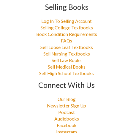
Selling Books
Log In To Selling Account
Selling College Textbooks
Book Condition Requirements
FAQs
Sell Loose Leaf Textbooks
Sell Nursing Textbooks
Sell Law Books
Sell Medical Books
Sell High School Textbooks
Connect With Us
Our Blog
Newsletter Sign Up
Podcast
Audiobooks
Facebook
Instagram