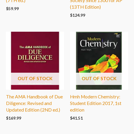
(7TH ed.)
Society Since 1300 for AP
(13TH Edition)
$
59.99
$
124.99
OUT OF STOCK
OUT OF STOCK
The AMA Handbook of Due
Hmh Modern Chemistry:
Diligence: Revised and
Student Edition 2017, 1st
Updated Edition (2ND ed.)
edition
$
169.99
$
41.51