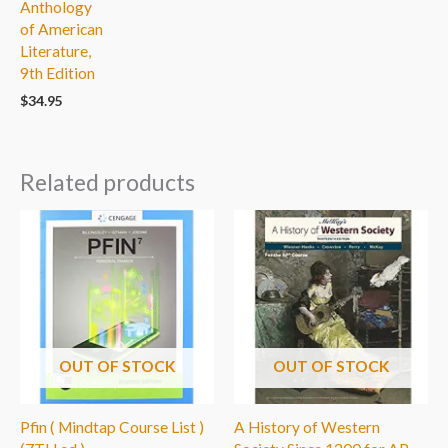
Anthology
of American
Literature,
9th Edition
$
34.95
Related products
OUT OF STOCK
OUT OF STOCK
Pfin ( Mindtap Course List )
A History of Western