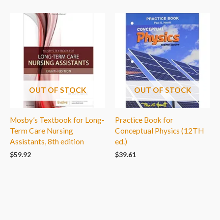
OUT OF STOCK
OUT OF STOCK
Mosby’s Textbook for Long-
Practice Book for
Term Care Nursing
Conceptual Physics (12TH
Assistants, 8th edition
ed.)
$
59.92
$
39.61