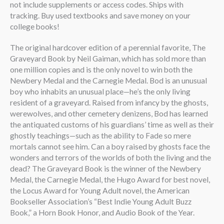
not include supplements or access codes. Ships with
tracking. Buy used textbooks and save money on your
college books!
The original hardcover edition of a perennial favorite, The
Graveyard Book by Neil Gaiman, which has sold more than
one million copies and is the only novel to win both the
Newbery Medal and the Carnegie Medal. Bod is an unusual
boy who inhabits an unusual place—he’s the only living
resident of a graveyard. Raised from infancy by the ghosts,
werewolves, and other cemetery denizens, Bod has learned
the antiquated customs of his guardians’ time as well as their
ghostly teachings—such as the ability to Fade so mere
mortals cannot see him. Can a boy raised by ghosts face the
wonders and terrors of the worlds of both the living and the
dead? The Graveyard Book is the winner of the Newbery
Medal, the Carnegie Medal, the Hugo Award for best novel,
the Locus Award for Young Adult novel, the American
Bookseller Association’s “Best Indie Young Adult Buzz
Book,” a Horn Book Honor, and Audio Book of the Year.