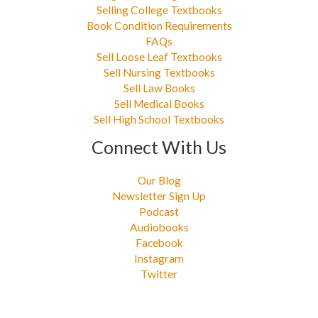
Selling College Textbooks
Book Condition Requirements
FAQs
Sell Loose Leaf Textbooks
Sell Nursing Textbooks
Sell Law Books
Sell Medical Books
Sell High School Textbooks
Connect With Us
Our Blog
Newsletter Sign Up
Podcast
Audiobooks
Facebook
Instagram
Twitter