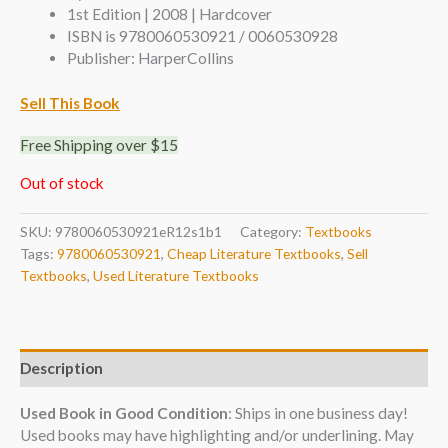
1st Edition | 2008 | Hardcover
ISBN is 9780060530921 / 0060530928
Publisher: HarperCollins
Sell This Book
Free Shipping over $15
Out of stock
SKU:
9780060530921eR12s1b1
Category:
Textbooks
Tags:
9780060530921
,
Cheap Literature Textbooks
,
Sell
Textbooks
,
Used Literature Textbooks
Description
Used Book in Good Condition
: Ships in one business day!
Used books may have highlighting and/or underlining. May