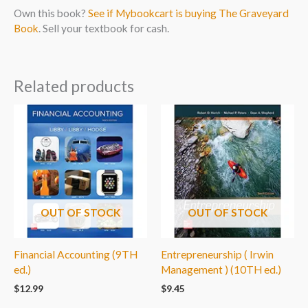
Own this book?
See if Mybookcart is buying The Graveyard
Book
. Sell your textbook for cash.
Related products
OUT OF STOCK
OUT OF STOCK
Financial Accounting (9TH
Entrepreneurship ( Irwin
ed.)
Management ) (10TH ed.)
$
12.99
$
9.45