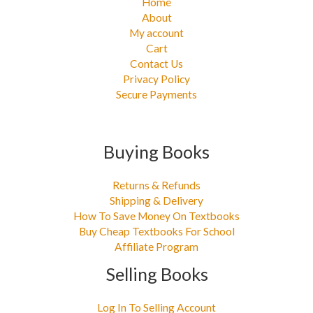
Home
About
My account
Cart
Contact Us
Privacy Policy
Secure Payments
Buying Books
Returns & Refunds
Shipping & Delivery
How To Save Money On Textbooks
Buy Cheap Textbooks For School
Affiliate Program
Selling Books
Log In To Selling Account