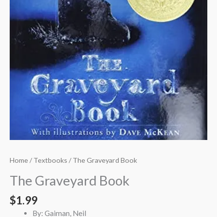
Home
/
Textbooks
/ The Graveyard Book
The Graveyard Book
$
1.99
By: Gaiman, Neil