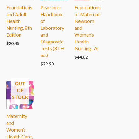
Foundations
Pearson’s
Foundations
and Adult
Handbook
of Maternal-
Health
of
Newborn
Nursing, 8th
Laboratory
and
Edition
and
Women’s
Diagnostic
Health
$
20.45
Tests (8TH
Nursing, 7e
ed.)
$
44.62
$
29.90
OUT
OF
STOCK
Maternity
and
Women’s
Health Care,