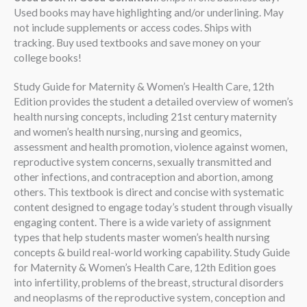
Used books may have highlighting and/or underlining. May
not include supplements or access codes. Ships with
tracking. Buy used textbooks and save money on your
college books!
Study Guide for Maternity & Women’s Health Care, 12th
Edition provides the student a detailed overview of women’s
health nursing concepts, including 21st century maternity
and women’s health nursing, nursing and geomics,
assessment and health promotion, violence against women,
reproductive system concerns, sexually transmitted and
other infections, and contraception and abortion, among
others. This textbook is direct and concise with systematic
content designed to engage today’s student through visually
engaging content. There is a wide variety of assignment
types that help students master women’s health nursing
concepts & build real-world working capability. Study Guide
for Maternity & Women’s Health Care, 12th Edition goes
into infertility, problems of the breast, structural disorders
and neoplasms of the reproductive system, conception and