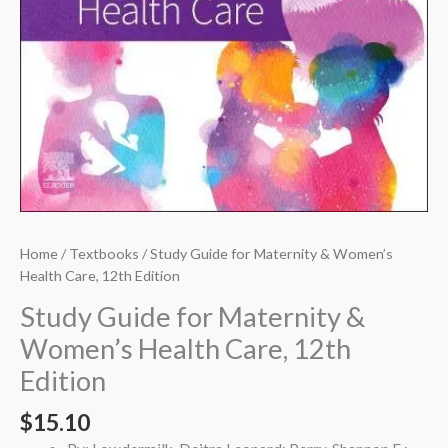
Home
/
Textbooks
/ Study Guide for Maternity & Women’s
Health Care, 12th Edition
Study Guide for Maternity &
Women’s Health Care, 12th
Edition
$
15.10