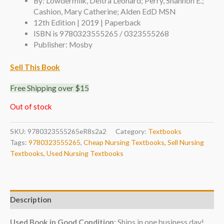
By: Lowdermilk, Deitra Leonard; Perry, Shannon E.;
Cashion, Mary Catherine; Alden EdD MSN
12th Edition | 2019 | Paperback
ISBN is 9780323555265 / 0323555268
Publisher: Mosby
Sell This Book
Free Shipping over $15
Out of stock
SKU:
9780323555265eR8s2a2
Category:
Textbooks
Tags:
9780323555265
,
Cheap Nursing Textbooks
,
Sell Nursing
Textbooks
,
Used Nursing Textbooks
Description
Used Book in Good Condition
: Ships in one business day!