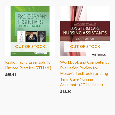
OUT OF STOCK
OUT OF STOCK
Radiography Essentials for
Workbook and Competency
Limited Practice (5TH ed.)
Evaluation Review for
Mosby’s Textbook for Long-
$
65.41
Term Care Nursing
Assistants (8TH edition)
$
18.80