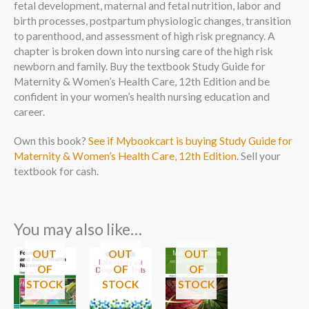
fetal development, maternal and fetal nutrition, labor and
birth processes, postpartum physiologic changes, transition
to parenthood, and assessment of high risk pregnancy. A
chapter is broken down into nursing care of the high risk
newborn and family. Buy the textbook Study Guide for
Maternity & Women’s Health Care, 12th Edition and be
confident in your women’s health nursing education and
career.
Own this book?
See if Mybookcart is buying Study Guide for
Maternity & Women’s Health Care, 12th Edition
. Sell your
textbook for cash.
You may also like…
OUT
OUT
OUT
OF
OF
OF
STOCK
STOCK
STOCK