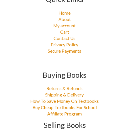
Home
About
My account
Cart
Contact Us
Privacy Policy
Secure Payments
Buying Books
Returns & Refunds
Shipping & Delivery
How To Save Money On Textbooks
Buy Cheap Textbooks For School
Affiliate Program
Selling Books