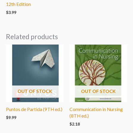
12th Edition
$
3.99
Related products
OUT OF STOCK
OUT OF STOCK
Puntos de Partida (9TH ed.)
Communication in Nursing
(8TH ed.)
$
9.99
$
2.18