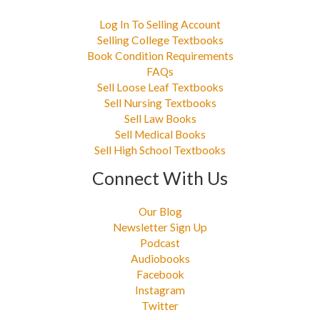
Log In To Selling Account
Selling College Textbooks
Book Condition Requirements
FAQs
Sell Loose Leaf Textbooks
Sell Nursing Textbooks
Sell Law Books
Sell Medical Books
Sell High School Textbooks
Connect With Us
Our Blog
Newsletter Sign Up
Podcast
Audiobooks
Facebook
Instagram
Twitter