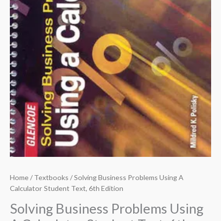
Home
/
Textbooks
/ Solving Business Problems Using A
Calculator Student Text, 6th Edition
Solving Business Problems Using