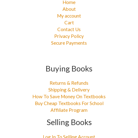
Home
About
My account
Cart
Contact Us
Privacy Policy
Secure Payments
Buying Books
Returns & Refunds
Shipping & Delivery
How To Save Money On Textbooks
Buy Cheap Textbooks For School
Affiliate Program
Selling Books
Log In To Selling Account