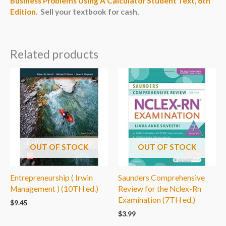
Business Problems Using A Calculator Student Text, 6th
Edition
. Sell your textbook for cash.
Related products
OUT OF STOCK
OUT OF STOCK
Entrepreneurship ( Irwin
Saunders Comprehensive
Management ) (10TH ed.)
Review for the Nclex-Rn
Examination (7TH ed.)
$
9.45
$
3.99