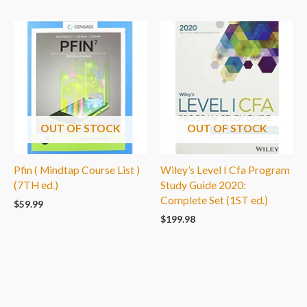
OUT OF STOCK
OUT OF STOCK
Pfin ( Mindtap Course List )
Wiley’s Level I Cfa Program
(7TH ed.)
Study Guide 2020:
Complete Set (1ST ed.)
$
59.99
$
199.98