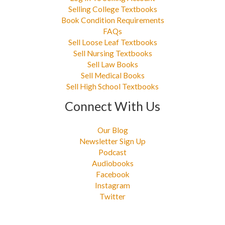
Selling College Textbooks
Book Condition Requirements
FAQs
Sell Loose Leaf Textbooks
Sell Nursing Textbooks
Sell Law Books
Sell Medical Books
Sell High School Textbooks
Connect With Us
Our Blog
Newsletter Sign Up
Podcast
Audiobooks
Facebook
Instagram
Twitter