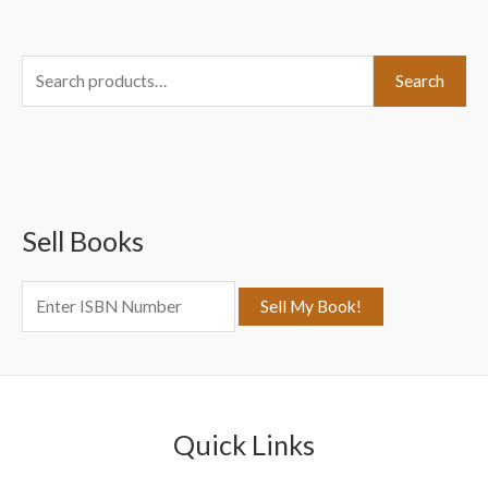
S
Search
e
a
r
c
Sell Books
h
f
o
r
:
Quick Links