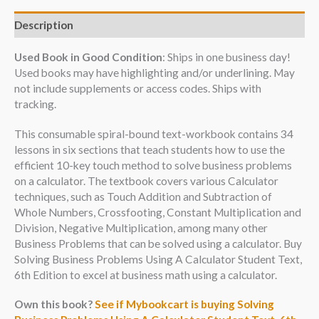
Description
Used Book in Good Condition
: Ships in one business day!
Used books may have highlighting and/or underlining. May
not include supplements or access codes. Ships with
tracking.
This consumable spiral-bound text-workbook contains 34
lessons in six sections that teach students how to use the
efficient 10-key touch method to solve business problems
on a calculator. The textbook covers various Calculator
techniques, such as Touch Addition and Subtraction of
Whole Numbers, Crossfooting, Constant Multiplication and
Division, Negative Multiplication, among many other
Business Problems that can be solved using a calculator. Buy
Solving Business Problems Using A Calculator Student Text,
6th Edition to excel at business math using a calculator.
Own this book?
See if Mybookcart is buying Solving