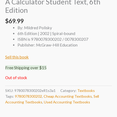
A Calculator Student Text, 6th
Edition
$
69.99
By: Mildred Polisky
6th Edition | 2002 | Spiral-bound
ISBN is 9780078300202 / 0078300207
Publisher: McGraw-Hill Education
Sell this book
Free Shipping over $15
Out of stock
SKU:
9780078300202eR1s3a1
Category:
Textbooks
Tags:
9780078300202
,
Cheap Accounting Textbooks
,
Sell
Accounting Textbooks
,
Used Accounting Textbooks