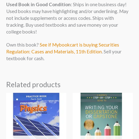
Used Book in Good Condition
: Ships in one business day!
Used books may have highlighting and/or underlining. May
not include supplements or access codes. Ships with
tracking. Buy used textbooks and save money on your
college books!
Own this book?
See if Mybookcart is buying Securities
Regulation: Cases and Materials, 11th Edition
. Sell your
textbook for cash.
Related products