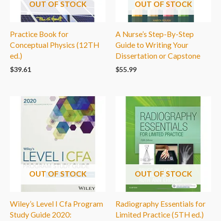
OUT OF STOCK
OUT OF STOCK
Practice Book for
A Nurse’s Step-By-Step
Conceptual Physics (12TH
Guide to Writing Your
ed.)
Dissertation or Capstone
$
39.61
$
55.99
OUT OF STOCK
OUT OF STOCK
Wiley’s Level I Cfa Program
Radiography Essentials for
Study Guide 2020:
Limited Practice (5TH ed.)