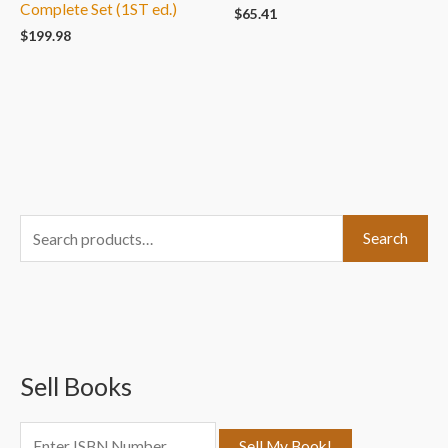
Complete Set (1ST ed.)
$
65.41
$
199.98
S
Search
e
a
r
c
Sell Books
h
f
o