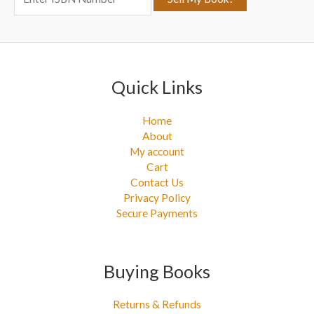
r
:
Quick Links
Home
About
My account
Cart
Contact Us
Privacy Policy
Secure Payments
Buying Books
Returns & Refunds