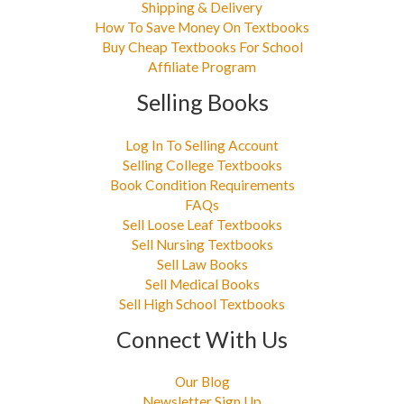
Shipping & Delivery
How To Save Money On Textbooks
Buy Cheap Textbooks For School
Affiliate Program
Selling Books
Log In To Selling Account
Selling College Textbooks
Book Condition Requirements
FAQs
Sell Loose Leaf Textbooks
Sell Nursing Textbooks
Sell Law Books
Sell Medical Books
Sell High School Textbooks
Connect With Us
Our Blog
Newsletter Sign Up