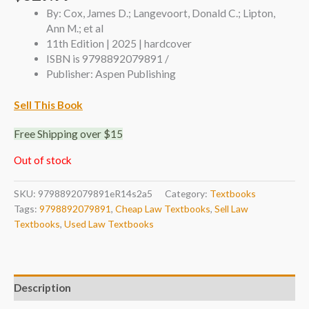
By: Cox, James D.; Langevoort, Donald C.; Lipton,
Ann M.; et al
11th Edition | 2025 | hardcover
ISBN is 9798892079891 /
Publisher: Aspen Publishing
Sell This Book
Free Shipping over $15
Out of stock
SKU:
9798892079891eR14s2a5
Category:
Textbooks
Tags:
9798892079891
,
Cheap Law Textbooks
,
Sell Law
Textbooks
,
Used Law Textbooks
Description