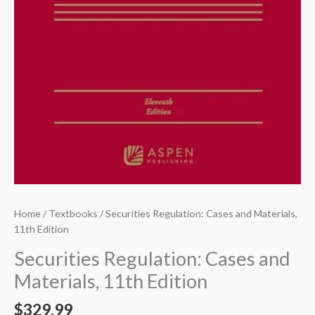
Home
/
Textbooks
/ Securities Regulation: Cases and Materials,
11th Edition
Securities Regulation: Cases and
Materials, 11th Edition
$
329.99