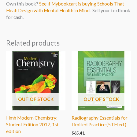
Own this book?
See if Mybookcart is buying Schools That
Heal: Design with Mental Health in Mind
. Sell your textbook
for cash.
Related products
OUT OF STOCK
OUT OF STOCK
Hmh Modern Chemistry:
Radiography Essentials for
Student Edition 2017, 1st
Limited Practice (5TH ed.)
edition
$
65.41