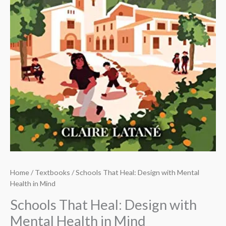
Home
/
Textbooks
/ Schools That Heal: Design with Mental
Health in Mind
Schools That Heal: Design with
Mental Health in Mind