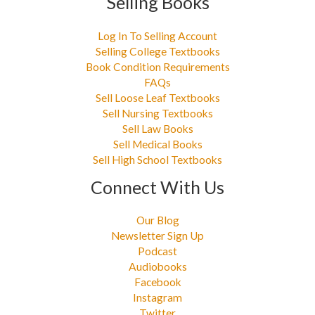
Selling Books
Log In To Selling Account
Selling College Textbooks
Book Condition Requirements
FAQs
Sell Loose Leaf Textbooks
Sell Nursing Textbooks
Sell Law Books
Sell Medical Books
Sell High School Textbooks
Connect With Us
Our Blog
Newsletter Sign Up
Podcast
Audiobooks
Facebook
Instagram
Twitter