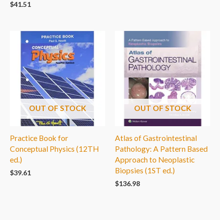
$
41.51
OUT OF STOCK
OUT OF STOCK
Practice Book for
Atlas of Gastrointestinal
Conceptual Physics (12TH
Pathology: A Pattern Based
ed.)
Approach to Neoplastic
Biopsies (1ST ed.)
$
39.61
$
136.98