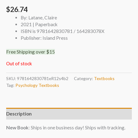
$
26.74
By: Latane, Claire
2021 | Paperback
ISBN is 9781642830781 / 164283078X
Publisher: Island Press
Free Shipping over $15
Out of stock
SKU:
9781642830781eR12s4b2
Category:
Textbooks
Tag:
Psychology Textbooks
Description
New Book
: Ships in one business day! Ships with tracking.