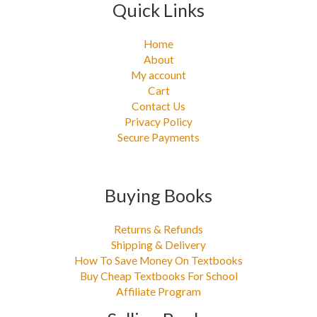
Quick Links
Home
About
My account
Cart
Contact Us
Privacy Policy
Secure Payments
Buying Books
Returns & Refunds
Shipping & Delivery
How To Save Money On Textbooks
Buy Cheap Textbooks For School
Affiliate Program