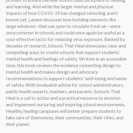
process to ensure the new school could be a place of healing
and learning. And while the larger mental and physical
impacts of how COVID-19 has changed schooling aren’t
known yet, Latané discusses how building elements like
large windows—that can open to circulate fresh air—were
once common in schools and could once again be useful as a
cost-effective tactic for reducing virus exposure. Backed by
decades of research, Schools That Heal showcases clear and
compelling ways to create schools that support students’
mental health and feelings of safety. Written in an accessible
tone, this book reviews the evidence connecting design to
mental health and makes design and advocacy
recommendations to support students’ well-being and sense
of safety. With invaluable advice for school administrators,
public health experts, teachers, and parents, Schools That
Heal is a call to action and a practical resource to envision
and implement nurturing and inspiring school environments.
Healthy, healing campuses will better prepare students to
take care of themselves, their communities, their cities, and
their planet.