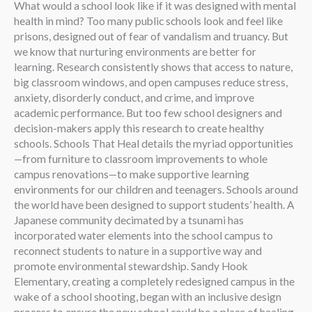
What would a school look like if it was designed with mental
health in mind? Too many public schools look and feel like
prisons, designed out of fear of vandalism and truancy. But
we know that nurturing environments are better for
learning. Research consistently shows that access to nature,
big classroom windows, and open campuses reduce stress,
anxiety, disorderly conduct, and crime, and improve
academic performance. But too few school designers and
decision-makers apply this research to create healthy
schools. Schools That Heal details the myriad opportunities
—from furniture to classroom improvements to whole
campus renovations—to make supportive learning
environments for our children and teenagers. Schools around
the world have been designed to support students’ health. A
Japanese community decimated by a tsunami has
incorporated water elements into the school campus to
reconnect students to nature in a supportive way and
promote environmental stewardship. Sandy Hook
Elementary, creating a completely redesigned campus in the
wake of a school shooting, began with an inclusive design