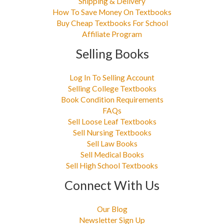
Shipping & Delivery
How To Save Money On Textbooks
Buy Cheap Textbooks For School
Affiliate Program
Selling Books
Log In To Selling Account
Selling College Textbooks
Book Condition Requirements
FAQs
Sell Loose Leaf Textbooks
Sell Nursing Textbooks
Sell Law Books
Sell Medical Books
Sell High School Textbooks
Connect With Us
Our Blog
Newsletter Sign Up