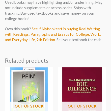
Used books may have highlighting and/or underlining. May
not include supplements or access codes. Ships with
tracking. Buy used textbooks and save money on your
college books!
Own this book?
See if Mybookcart is buying Real Writing
with Readings: Paragraphs and Essays for College, Work,
and Everyday Life, 9th Edition
. Sell your textbook for cash.
Related products
OUT OF STOCK
OUT OF STOCK