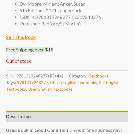
By: Moore, Miriam; Anker, Susan
9th Edition | 2021 | paperback
ISBN is 9781319248277 / 1319248276
Publisher: Bedford/St.Martin’s
Sell This Book
Free Shipping over $15
Out of stock
SKU:
9781319248277eR5s4a2
Category:
Textbooks
Tags:
9781319248277
,
Cheap English Textbooks
,
Sell English
Textbooks
,
Used English Textbooks
Description
Used Book in Good Condition
: Ships in one business day!