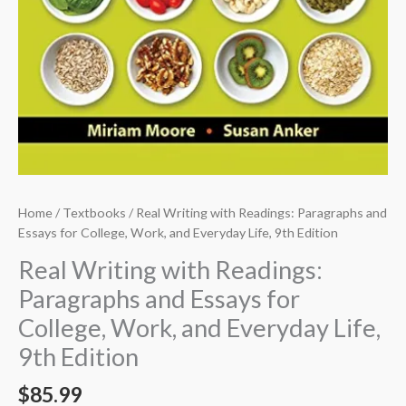
Home
/
Textbooks
/ Real Writing with Readings: Paragraphs and
Essays for College, Work, and Everyday Life, 9th Edition
Real Writing with Readings:
Paragraphs and Essays for
College, Work, and Everyday Life,
9th Edition
$
85.99