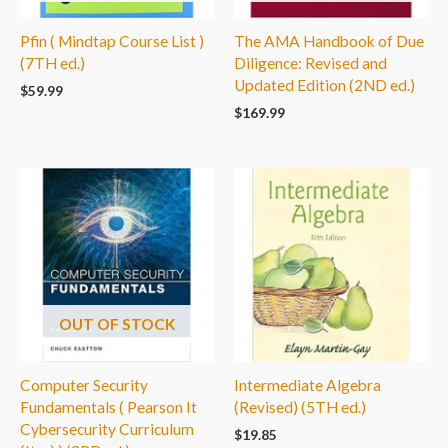
Pfin ( Mindtap Course List )
The AMA Handbook of Due
(7TH ed.)
Diligence: Revised and
Updated Edition (2ND ed.)
$
59.99
$
169.99
OUT OF STOCK
Computer Security
Intermediate Algebra
Fundamentals ( Pearson It
(Revised) (5TH ed.)
Cybersecurity Curriculum
$
19.85