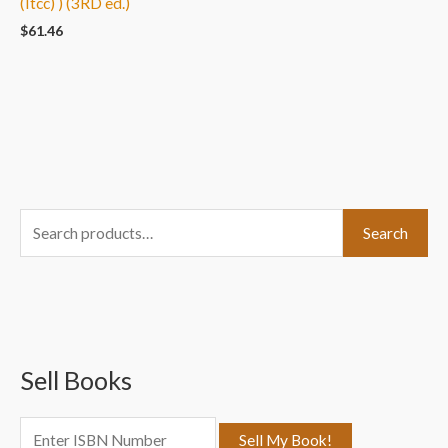
(Itcc) ) (3RD ed.)
$
61.46
S
Search
e
a
r
c
Sell Books
h
f
o