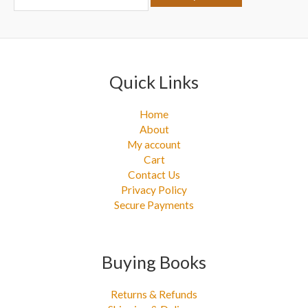
r
:
Quick Links
Home
About
My account
Cart
Contact Us
Privacy Policy
Secure Payments
Buying Books
Returns & Refunds