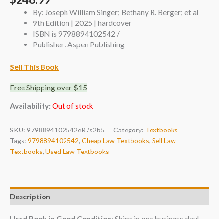
By: Joseph William Singer; Bethany R. Berger; et al
9th Edition | 2025 | hardcover
ISBN is 9798894102542 /
Publisher: Aspen Publishing
Sell This Book
Free Shipping over $15
Availability:
Out of stock
SKU:
9798894102542eR7s2b5
Category:
Textbooks
Tags:
9798894102542
,
Cheap Law Textbooks
,
Sell Law
Textbooks
,
Used Law Textbooks
Description
Used Book in Good Condition
: Ships in one business day!