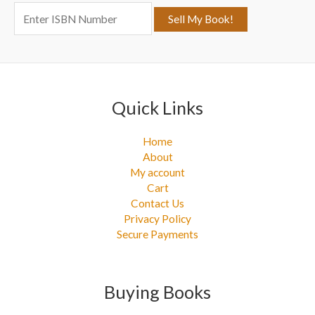
o
r
:
Quick Links
Home
About
My account
Cart
Contact Us
Privacy Policy
Secure Payments
Buying Books