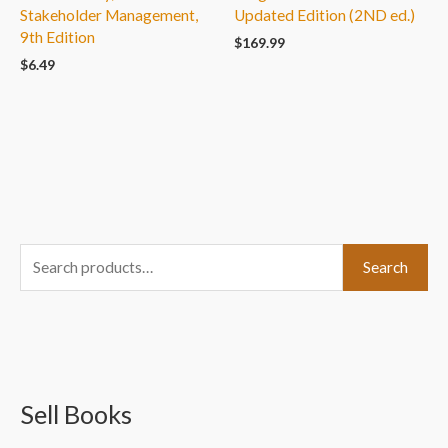
Stakeholder Management,
Updated Edition (2ND ed.)
9th Edition
$
169.99
$
6.49
S
Search
e
a
r
c
Sell Books
h
f