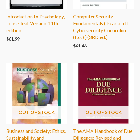
Introduction to Psychology,
Computer Security
Loose-leaf Version, 11th
Fundamentals ( Pearson It
edition
Cybersecurity Curriculum
(Itcc) ) (3RD ed.)
$
61.99
$
61.46
OUT OF STOCK
OUT OF STOCK
Business and Society: Ethics,
The AMA Handbook of Due
Sustainability, and
Diligence: Revised and