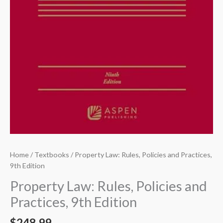
Home
/
Textbooks
/ Property Law: Rules, Policies and Practices,
9th Edition
Property Law: Rules, Policies and
Practices, 9th Edition
$
248.99