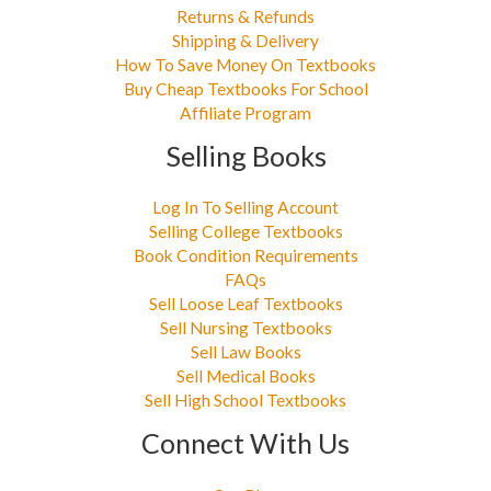
Returns & Refunds
Shipping & Delivery
How To Save Money On Textbooks
Buy Cheap Textbooks For School
Affiliate Program
Selling Books
Log In To Selling Account
Selling College Textbooks
Book Condition Requirements
FAQs
Sell Loose Leaf Textbooks
Sell Nursing Textbooks
Sell Law Books
Sell Medical Books
Sell High School Textbooks
Connect With Us