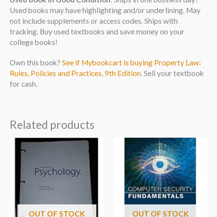
Used books may have highlighting and/or underlining. May
not include supplements or access codes. Ships with
tracking. Buy used textbooks and save money on your
college books!
Own this book?
See if Mybookcart is buying Property Law:
Rules, Policies and Practices, 9th Edition
. Sell your textbook
for cash.
Related products
OUT OF STOCK
OUT OF STOCK