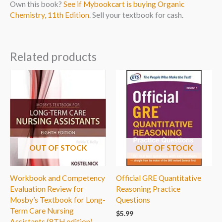
Own this book?
See if Mybookcart is buying Organic
Chemistry, 11th Edition
. Sell your textbook for cash.
Related products
OUT OF STOCK
OUT OF STOCK
Workbook and Competency
Official GRE Quantitative
Evaluation Review for
Reasoning Practice
Mosby’s Textbook for Long-
Questions
Term Care Nursing
$
5.99
Assistants (8TH edition)