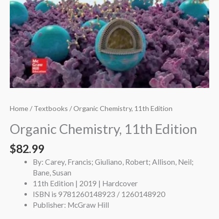
Home
/
Textbooks
/ Organic Chemistry, 11th Edition
Organic Chemistry, 11th Edition
$
82.99
By: Carey, Francis; Giuliano, Robert; Allison, Neil;
Bane, Susan
11th Edition | 2019 | Hardcover
ISBN is 9781260148923 / 1260148920
Publisher: McGraw Hill