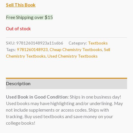
Sell This Book
Free Shipping over $15
Out of stock
SKU:
9781260148923a11s6b6
Category:
Textbooks
Tags:
9781260148923
,
Cheap Chemistry Textbooks
,
Sell
Chemistry Textbooks
,
Used Chemistry Textbooks
Description
Used Book in Good Condition
: Ships in one business day!
Used books may have highlighting and/or underlining. May
not include supplements or access codes. Ships with
tracking. Buy used textbooks and save money on your
college books!