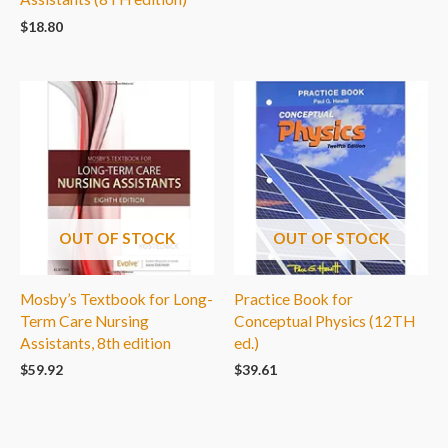
$
18.80
OUT OF STOCK
OUT OF STOCK
Mosby’s Textbook for Long-
Practice Book for
Term Care Nursing
Conceptual Physics (12TH
Assistants, 8th edition
ed.)
$
59.92
$
39.61