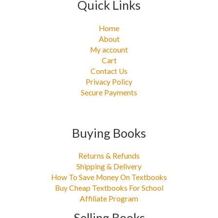
Quick Links
Home
About
My account
Cart
Contact Us
Privacy Policy
Secure Payments
Buying Books
Returns & Refunds
Shipping & Delivery
How To Save Money On Textbooks
Buy Cheap Textbooks For School
Affiliate Program
Selling Books