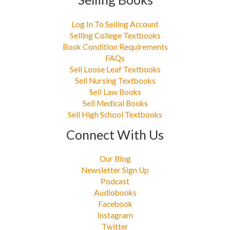
Log In To Selling Account
Selling College Textbooks
Book Condition Requirements
FAQs
Sell Loose Leaf Textbooks
Sell Nursing Textbooks
Sell Law Books
Sell Medical Books
Sell High School Textbooks
Connect With Us
Our Blog
Newsletter Sign Up
Podcast
Audiobooks
Facebook
Instagram
Twitter