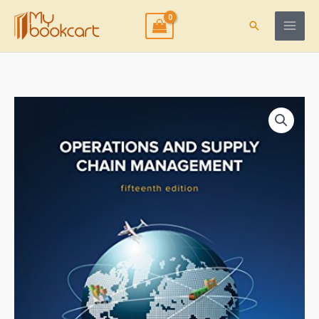
Skip
to
Search
content