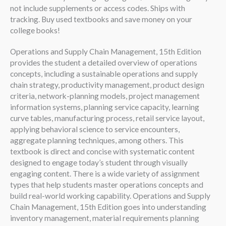
not include supplements or access codes. Ships with
tracking. Buy used textbooks and save money on your
college books!
Operations and Supply Chain Management, 15th Edition
provides the student a detailed overview of operations
concepts, including a sustainable operations and supply
chain strategy, productivity management, product design
criteria, network-planning models, project management
information systems, planning service capacity, learning
curve tables, manufacturing process, retail service layout,
applying behavioral science to service encounters,
aggregate planning techniques, among others. This
textbook is direct and concise with systematic content
designed to engage today’s student through visually
engaging content. There is a wide variety of assignment
types that help students master operations concepts and
build real-world working capability. Operations and Supply
Chain Management, 15th Edition goes into understanding
inventory management, material requirements planning