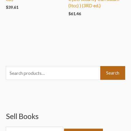
(Itcc) ) (3RD ed.)
$
39.61
$
61.46
S
Search
e
a
r
c
Sell Books
h
f