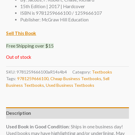
15th Edition | 2017 | Hardcover
ISBN is 9781259666100 / 1259666107
Publisher: McGraw Hill Education
Sell This Book
Free Shipping over $15
Out of stock
SKU:
9781259666100aR14s4b4
Category:
Textbooks
Tags:
9781259666100
,
Cheap Business Textbooks
,
Sell
Business Textbooks
,
Used Business Textbooks
Description
Used Book in Good Condition
: Ships in one business day!
Used books may have highlighting and/or underlining. May