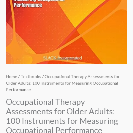
Home
/
Textbooks
/ Occupational Therapy Assessments for
Older Adults: 100 Instruments for Measuring Occupational
Performance
Occupational Therapy
Assessments for Older Adults:
100 Instruments for Measuring
Occupational Performance