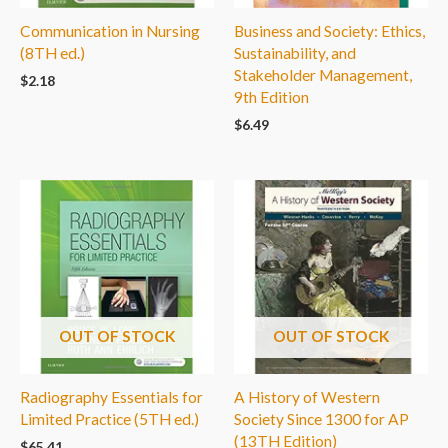
Communication in Nursing
Business and Society: Ethics,
(8TH ed.)
Sustainability, and
Stakeholder Management,
$
2.18
9th Edition
$
6.49
OUT OF STOCK
OUT OF STOCK
Radiography Essentials for
A History of Western
Limited Practice (5TH ed.)
Society Since 1300 for AP
(13TH Edition)
$
65.41