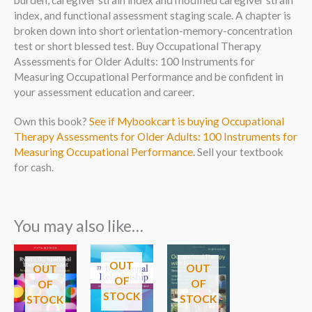
burden, caregiver strain index and modified caregiver strain
index, and functional assessment staging scale. A chapter is
broken down into short orientation-memory-concentration
test or short blessed test. Buy Occupational Therapy
Assessments for Older Adults: 100 Instruments for
Measuring Occupational Performance and be confident in
your assessment education and career.
Own this book?
See if Mybookcart is buying Occupational
Therapy Assessments for Older Adults: 100 Instruments for
Measuring Occupational Performance
. Sell your textbook
for cash.
You may also like…
OUT
OUT
OUT
OF
OF
OF
STOCK
STOCK
STOCK