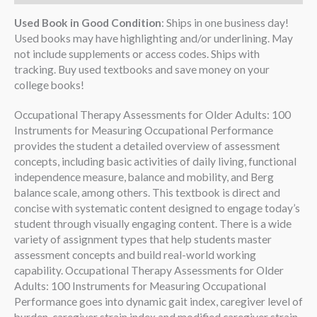
Used Book in Good Condition
: Ships in one business day!
Used books may have highlighting and/or underlining. May
not include supplements or access codes. Ships with
tracking. Buy used textbooks and save money on your
college books!
Occupational Therapy Assessments for Older Adults: 100
Instruments for Measuring Occupational Performance
provides the student a detailed overview of assessment
concepts, including basic activities of daily living, functional
independence measure, balance and mobility, and Berg
balance scale, among others. This textbook is direct and
concise with systematic content designed to engage today’s
student through visually engaging content. There is a wide
variety of assignment types that help students master
assessment concepts and build real-world working
capability. Occupational Therapy Assessments for Older
Adults: 100 Instruments for Measuring Occupational
Performance goes into dynamic gait index, caregiver level of