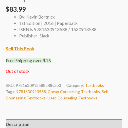
$
83.99
By: Kevin Bortnick
1st Edition | 2016 | Paperback
ISBN is 9781630913588 / 1630913588
Publisher: Slack
Sell This Book
Free Shipping over $15
Out of stock
SKU:
9781630913588eR8s3b3
Category:
Textbooks
Tags:
9781630913588
,
Cheap Counseling Textbooks
,
Sell
Counseling Textbooks
,
Used Counseling Textbooks
Description