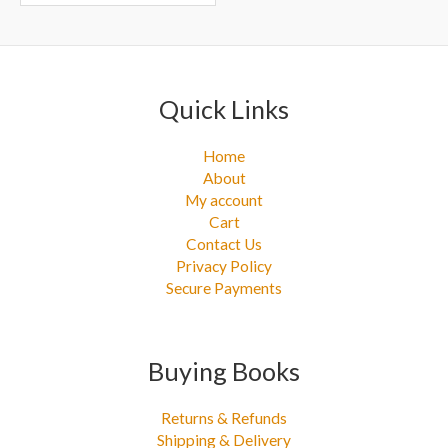
r
:
Quick Links
Home
About
My account
Cart
Contact Us
Privacy Policy
Secure Payments
Buying Books
Returns & Refunds
Shipping & Delivery