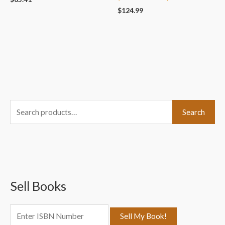
$
124.99
S
Search
e
a
r
c
Sell Books
h
f
o