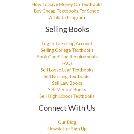
How To Save Money On Textbooks
Buy Cheap Textbooks For School
Affiliate Program
Selling Books
Log In To Selling Account
Selling College Textbooks
Book Condition Requirements
FAQs
Sell Loose Leaf Textbooks
Sell Nursing Textbooks
Sell Law Books
Sell Medical Books
Sell High School Textbooks
Connect With Us
Our Blog
Newsletter Sign Up