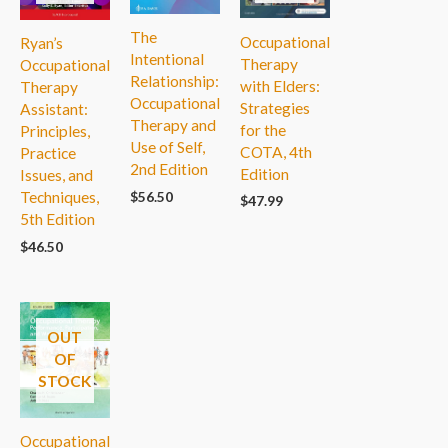
The
Occupational
Ryan’s
Intentional
Therapy
Occupational
Relationship:
with Elders:
Therapy
Occupational
Strategies
Assistant:
Therapy and
for the
Principles,
Use of Self,
COTA, 4th
Practice
2nd Edition
Edition
Issues, and
Techniques,
$
56.50
$
47.99
5th Edition
$
46.50
OUT
OF
STOCK
Occupational