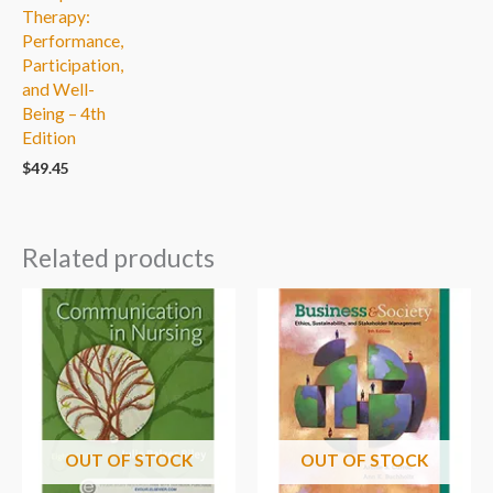
Therapy:
Performance,
Participation,
and Well-
Being – 4th
Edition
$
49.45
Related products
OUT OF STOCK
OUT OF STOCK