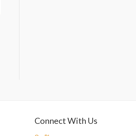
Connect With Us