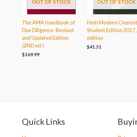
OUT OF STOCK
OUT OF STOCK
The AMA Handbook of
Hmh Modern Chemist
Due Diligence: Revised
Student Edition 2017,
and Updated Edition
edition
(2ND ed.)
$
41.51
$
169.99
Quick Links
Buyi