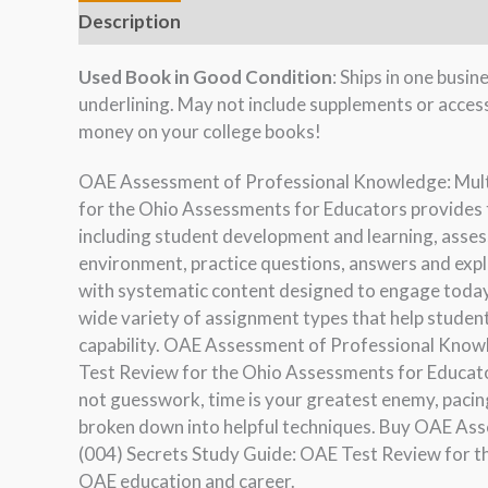
Description
Used Book in Good Condition
: Ships in one busi
underlining. May not include supplements or acces
money on your college books!
OAE Assessment of Professional Knowledge: Mult
for the Ohio Assessments for Educators provides 
including student development and learning, asses
environment, practice questions, answers and expl
with systematic content designed to engage today’
wide variety of assignment types that help stude
capability. OAE Assessment of Professional Know
Test Review for the Ohio Assessments for Educator
not guesswork, time is your greatest enemy, pacing
broken down into helpful techniques. Buy OAE As
(004) Secrets Study Guide: OAE Test Review for t
OAE education and career.