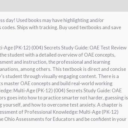
ness day! Used books may have highlighting and/or
s codes. Ships with tracking. Buy used textbooks and save
i-Age (PK-12) (004) Secrets Study Guide: OAE Test Review
the student with a detailed overview of OAE concepts,
sment and instruction, the professional and learning
anations, among others. This textbook is direct and concise
s student through visually engaging content. There is a
nts master OAE concepts and build real-world working
ledge: Multi-Age (PK-12) (004) Secrets Study Guide: OAE
s goes into how to practice smarter not harder, guessing is
 yourself, and how to overcome test anxiety. A chapter is
sessment of Professional Knowledge: Multi-Age (PK-12)
he Ohio Assessments for Educators and be confident in your