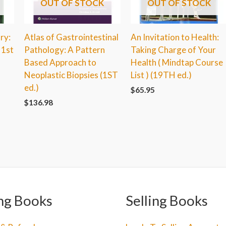
OUT OF STOCK
OUT OF STOCK
ry:
Atlas of Gastrointestinal
An Invitation to Health:
 1st
Pathology: A Pattern
Taking Charge of Your
Based Approach to
Health ( Mindtap Course
Neoplastic Biopsies (1ST
List ) (19TH ed.)
ed.)
$
65.95
$
136.98
ng Books
Selling Books