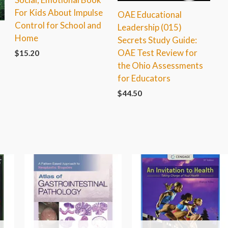
For Kids About Impulse
OAE Educational
Control for School and
Leadership (015)
Home
Secrets Study Guide:
OAE Test Review for
$
15.20
the Ohio Assessments
for Educators
$
44.50