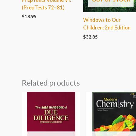
(PrepTests 72–81)
$
18.95
Windows to Our
Children: 2nd Edition
$
32.85
Related products