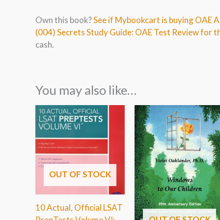
Own this book?
See if Mybookcart is buying OAE 
(004) Secrets Study Guide: OAE Test Review for 
cash.
You may also like…
OUT OF STOCK
10 Actual, Official LSAT
OUT OF STOCK
PrepTests Volume VI: