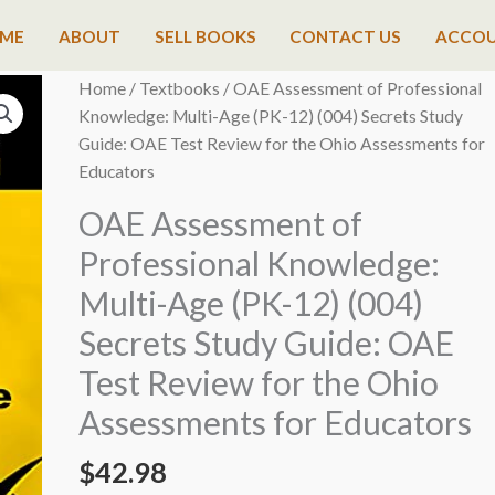
ME
ABOUT
SELL BOOKS
CONTACT US
ACCO
Home
/
Textbooks
/ OAE Assessment of Professional
Knowledge: Multi-Age (PK-12) (004) Secrets Study
Guide: OAE Test Review for the Ohio Assessments for
Educators
OAE Assessment of
Professional Knowledge:
Multi-Age (PK-12) (004)
Secrets Study Guide: OAE
Test Review for the Ohio
Assessments for Educators
$
42.98