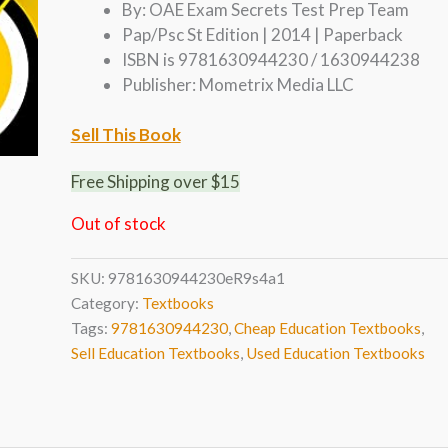
By: OAE Exam Secrets Test Prep Team
Pap/Psc St Edition | 2014 | Paperback
ISBN is 9781630944230 / 1630944238
Publisher: Mometrix Media LLC
Sell This Book
Free Shipping over $15
Out of stock
SKU:
9781630944230eR9s4a1
Category:
Textbooks
Tags:
9781630944230
,
Cheap Education Textbooks
,
Sell Education Textbooks
,
Used Education Textbooks