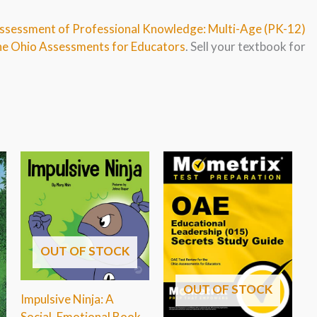
Assessment of Professional Knowledge: Multi-Age (PK-12)
the Ohio Assessments for Educators
. Sell your textbook for
OUT OF STOCK
OUT OF STOCK
Impulsive Ninja: A
Social, Emotional Book